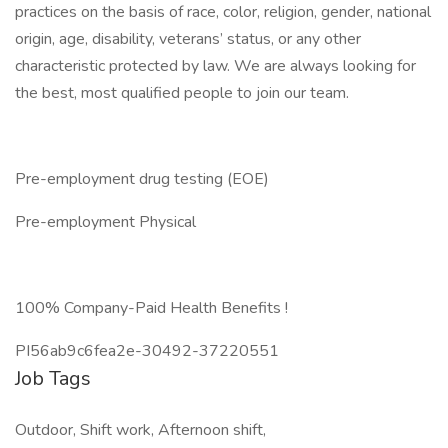
practices on the basis of race, color, religion, gender, national
origin, age, disability, veterans’ status, or any other
characteristic protected by law. We are always looking for
the best, most qualified people to join our team.
Pre-employment drug testing (EOE)
Pre-employment Physical
100% Company-Paid Health Benefits !
PI56ab9c6fea2e-30492-37220551
Job Tags
Outdoor, Shift work, Afternoon shift,