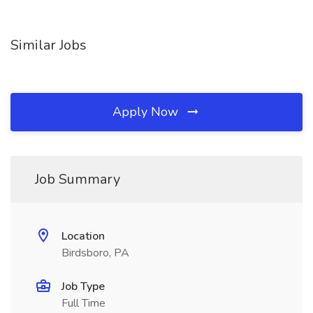
Similar Jobs
Apply Now
Job Summary
Location
Birdsboro, PA
Job Type
Full Time