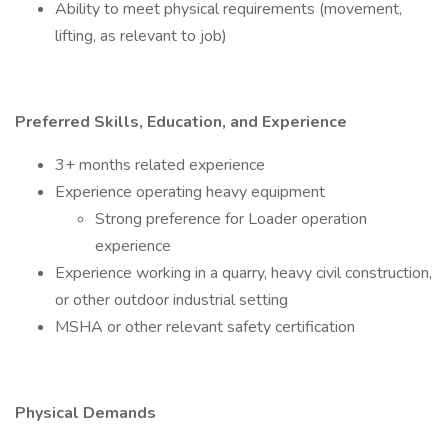
Ability to meet physical requirements (movement,
lifting, as relevant to job)
Preferred Skills, Education, and Experience
3+ months related experience
Experience operating heavy equipment
Strong preference for Loader operation
experience
Experience working in a quarry, heavy civil construction,
or other outdoor industrial setting
MSHA or other relevant safety certification
Physical Demands