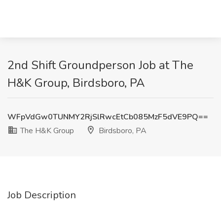
2nd Shift Groundperson Job at The
H&K Group, Birdsboro, PA
WFpVdGw0TUNMY2RjSlRwcEtCb085MzF5dVE9PQ==
The H&K Group
Birdsboro, PA
Job Description