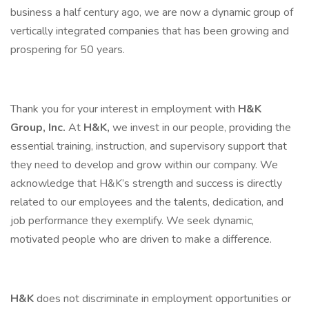
business a half century ago, we are now a dynamic group of
vertically integrated companies that has been growing and
prospering for 50 years.
Thank you for your interest in employment with
H&K
Group, Inc.
At
H&K,
we invest in our people, providing the
essential training, instruction, and supervisory support that
they need to develop and grow within our company. We
acknowledge that H&K’s strength and success is directly
related to our employees and the talents, dedication, and
job performance they exemplify. We seek dynamic,
motivated people who are driven to make a difference.
H&K
does not discriminate in employment opportunities or