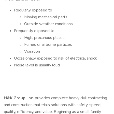
Regularly exposed to
Moving mechanical parts
Outside weather conditions
Frequently exposed to
High, precarious places
Fumes or airborne particles
Vibration
Occasionally exposed to risk of electrical shock
Noise level is usually loud
H&K Group, Inc.
provides complete heavy civil contracting
and construction materials solutions with safety, speed,
quality, efficiency, and value. Beginning as a small family