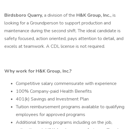
Birdsboro Quarry,
a division of the
H&K Group, Inc.,
is
looking for a Groundperson to support production and
maintenance during the second shift. The ideal candidate is
safety focused, action oriented, pays attention to detail, and
excels at teamwork. A CDL license is not required.
Why work for H&K Group, Inc.?
Competitive salary commensurate with experience
100% Company-paid Health Benefits
401(k) Savings and Investment Plan
Tuition reimbursement programs available to qualifying
employees for approved programs
Additional training programs including on the job,