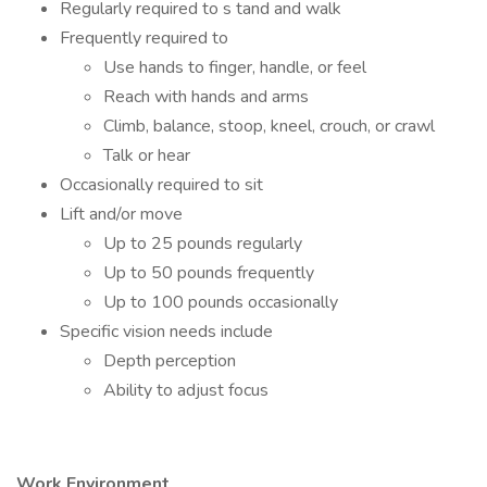
Regularly required to s tand and walk
Frequently required to
Use hands to finger, handle, or feel
Reach with hands and arms
Climb, balance, stoop, kneel, crouch, or crawl
Talk or hear
Occasionally required to sit
Lift and/or move
Up to 25 pounds regularly
Up to 50 pounds frequently
Up to 100 pounds occasionally
Specific vision needs include
Depth perception
Ability to adjust focus
Work Environment