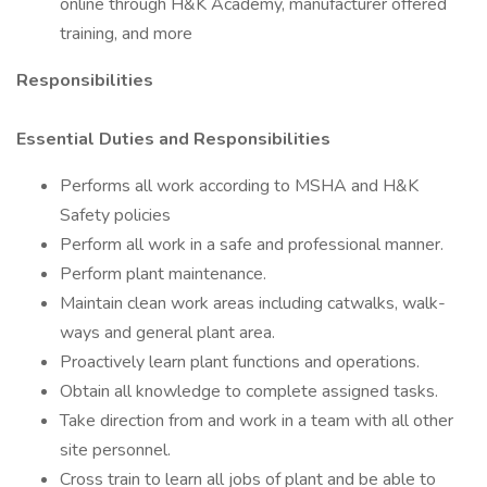
online through H&K Academy, manufacturer offered
training, and more
Responsibilities
Essential Duties and Responsibilities
Performs all work according to MSHA and H&K
Safety policies
Perform all work in a safe and professional manner.
Perform plant maintenance.
Maintain clean work areas including catwalks, walk-
ways and general plant area.
Proactively learn plant functions and operations.
Obtain all knowledge to complete assigned tasks.
Take direction from and work in a team with all other
site personnel.
Cross train to learn all jobs of plant and be able to