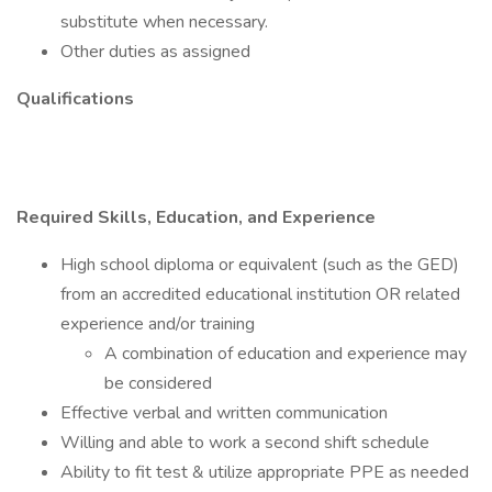
substitute when necessary.
Other duties as assigned
Qualifications
Required Skills, Education, and Experience
High school diploma or equivalent (such as the GED)
from an accredited educational institution OR related
experience and/or training
A combination of education and experience may
be considered
Effective verbal and written communication
Willing and able to work a second shift schedule
Ability to fit test & utilize appropriate PPE as needed