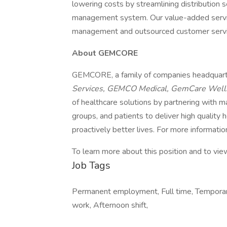
lowering costs by streamlining distribution 
management system. Our value-added service
management and outsourced customer serv
About GEMCORE
GEMCORE, a family of companies headquart
Services, GEMCO Medical, GemCare Wel
of healthcare solutions by partnering with m
groups, and patients to deliver high quality 
proactively better lives. For more information,
To learn more about this position and to view
Job Tags
Permanent employment, Full time, Tempora
work, Afternoon shift,