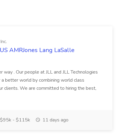
Inc.
t US AMRJones Lang LaSalle
r way . Our people at JLL and JLL Technologies
or a better world by combining world class
ur clients. We are committed to hiring the best,
$95k - $115k
11 days ago