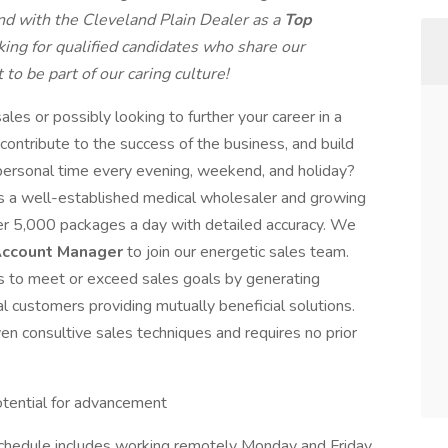
nd with the Cleveland Plain Dealer as a
Top
king for qualified candidates who share our
to be part of our caring culture!
ales or possibly looking to further your career in a
ontribute to the success of the business, and build
r personal time every evening, weekend, and holiday?
 is a well-established medical wholesaler and growing
ver 5,000 packages a day with detailed accuracy. We
ccount Manager
to join our energetic sales team.
s to meet or exceed sales goals by generating
customers providing mutually beneficial solutions.
en consultive sales techniques and requires no prior
otential for advancement
 schedule includes working remotely Monday and Friday,