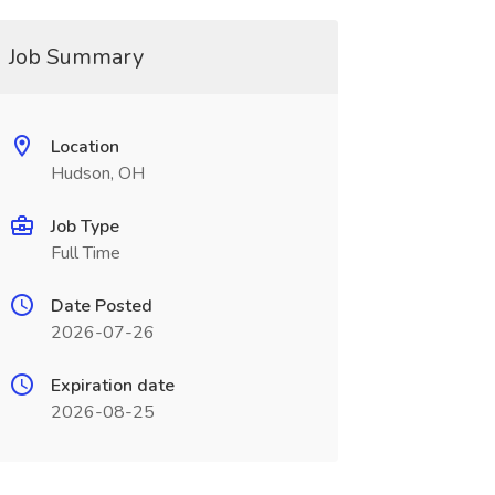
Job Summary
Location
Hudson, OH
Job Type
Full Time
Date Posted
2026-07-26
Expiration date
2026-08-25