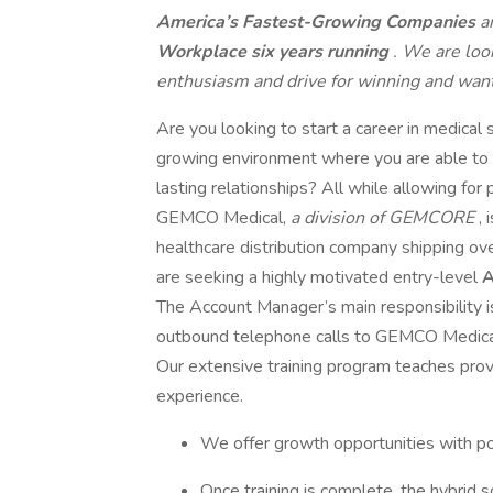
America’s Fastest-Growing Companies
a
Workplace six years running
. We are loo
enthusiasm and drive for winning and want 
Are you looking to start a career in medical s
growing environment where you are able to c
lasting relationships? All while allowing fo
GEMCO Medical,
a division of GEMCORE
,
healthcare distribution company shipping o
are seeking a highly motivated entry-level
A
The Account Manager’s main responsibility i
outbound telephone calls to GEMCO Medical 
Our extensive training program teaches prov
experience.
We offer growth opportunities with p
Once training is complete, the hybrid