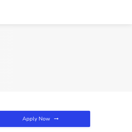
Apply Now