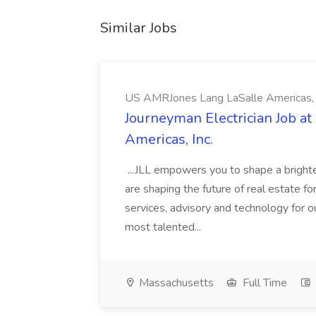
Similar Jobs
US AMRJones Lang LaSalle Americas, 
Journeyman Electrician Job a
Americas, Inc.
...JLL empowers you to shape a brighte
are shaping the future of real estate f
services, advisory and technology for o
most talented...
Massachusetts
Full Time