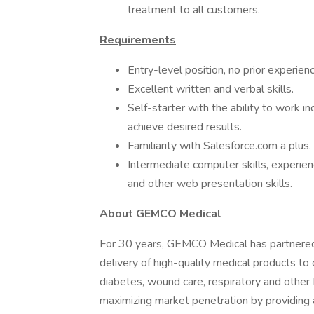
treatment to all customers.
Requirements
Entry-level position, no prior experien
Excellent written and verbal skills.
Self-starter with the ability to work 
achieve desired results.
Familiarity with Salesforce.com a plus.
Intermediate computer skills, experien
and other web presentation skills.
About GEMCO Medical
For 30 years, GEMCO Medical has partnered 
delivery of high-quality medical products to
diabetes, wound care, respiratory and other
maximizing market penetration by providing 