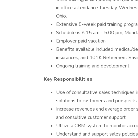
in office attendance Tuesday, Wednesd
Ohio.
Extensive 5-week paid training progra
Schedule is 8:15 am - 5:00 pm, Monda
Employer paid vacation
Benefits available included medical/dent
insurances, and 401K Retirement Savi
Ongoing training and development
Key Responsibilities:
Use of consultative sales techniques i
solutions to customers and prospects.
Increase revenues and average order siz
and consultive customer support.
Utilize a CRM system to monitor accou
Understand and support sales policies