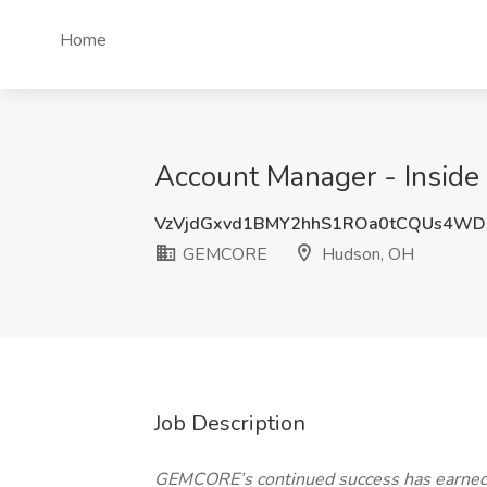
Home
Account Manager - Insid
VzVjdGxvd1BMY2hhS1ROa0tCQUs4WD
GEMCORE
Hudson, OH
Job Description
GEMCORE’s continued success has earned us