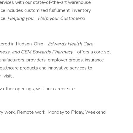
services with our state-of-the-art warehouse
 includes customized fulfillment, inventory
ice.
Helping you… Help your Customers!
ered in Hudson, Ohio -
Edwards Health Care
lness, and GEM Edwards Pharmacy
- offers a core set
anufacturers, providers, employer groups, insurance
healthcare products and innovative services to
 visit .
 other openings, visit our career site:
ry work, Remote work, Monday to Friday, Weekend