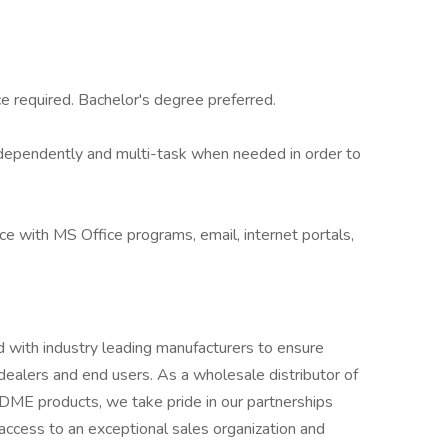
ce required. Bachelor's degree preferred.
independently and multi-task when needed in order to
ce with MS Office programs, email, internet portals,
with industry leading manufacturers to ensure
 dealers and end users. As a wholesale distributor of
 DME products, we take pride in our partnerships
access to an exceptional sales organization and