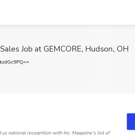
e Sales Job at GEMCORE, Hudson, OH
kzdGc9PQ==
 national recognition with Inc. Magazine’s list of