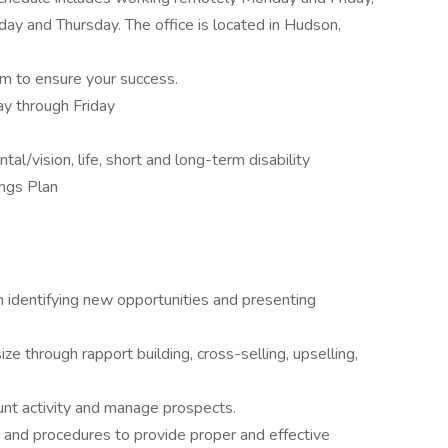
ay and Thursday. The office is located in Hudson,
m to ensure your success.
y through Friday
al/vision, life, short and long-term disability
ngs Plan
n identifying new opportunities and presenting
e through rapport building, cross-selling, upselling,
nt activity and manage prospects.
 and procedures to provide proper and effective