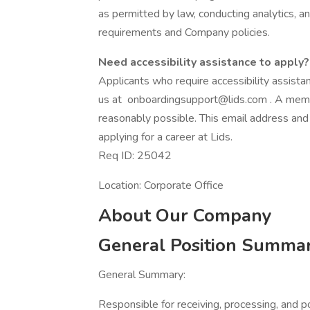
as permitted by law, conducting analytics, a
requirements and Company policies.
Need accessibility assistance to apply?
Applicants who require accessibility assist
us at onboardingsupport@lids.com . A memb
reasonably possible. This email address and
applying for a career at Lids.
Req ID: 25042
Location: Corporate Office
About Our Company
General Position Summa
General Summary:
Responsible for receiving, processing, and p