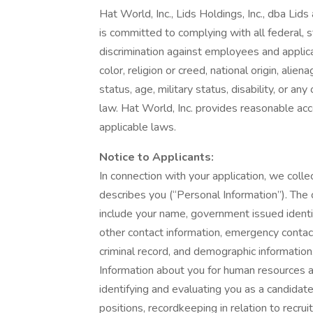
Hat World, Inc., Lids Holdings, Inc., dba Lid
is committed to complying with all federal, s
discrimination against employees and applic
color, religion or creed, national origin, alie
status, age, military status, disability, or an
law. Hat World, Inc. provides reasonable acc
applicable laws.
Notice to Applicants:
In connection with your application, we collec
describes you (“Personal Information”). The 
include your name, government issued identif
other contact information, emergency contact
criminal record, and demographic informatio
Information about you for human resources 
identifying and evaluating you as a candidat
positions, recordkeeping in relation to recru