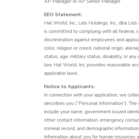
AP Manager or AP Senior Manager
EEO Statement:
Hat World, Inc., Lids Holdings, Inc., dba Lid
is committed to complying with all federal, s
discrimination against employees and applic
color, religion or creed, national origin, alie
status, age, military status, disability, or an
law. Hat World, Inc. provides reasonable acc
applicable laws.
Notice to Applicants:
In connection with your application, we collec
describes you (“Personal Information”). The 
include your name, government issued identif
other contact information, emergency contact
criminal record, and demographic informatio
Information about you for human resources 