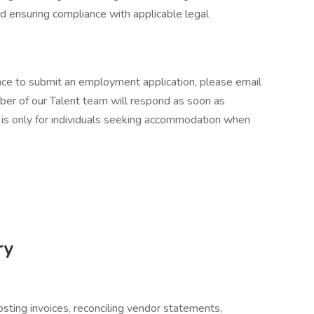
nd ensuring compliance with applicable legal
ance to submit an employment application, please email
er of our Talent team will respond as soon as
 is only for individuals seeking accommodation when
ry
osting invoices, reconciling vendor statements,