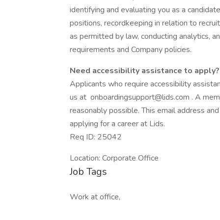
identifying and evaluating you as a candidat
positions, recordkeeping in relation to recru
as permitted by law, conducting analytics, a
requirements and Company policies.
Need accessibility assistance to apply?
Applicants who require accessibility assist
us at onboardingsupport@lids.com . A memb
reasonably possible. This email address and
applying for a career at Lids.
Req ID: 25042
Location: Corporate Office
Job Tags
Work at office,