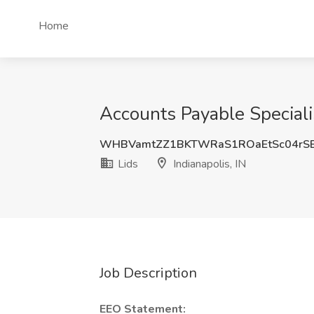
Home
Accounts Payable Specialist
WHBVamtZZ1BKTWRaS1ROaEtSc04rS
Lids
Indianapolis, IN
Job Description
EEO Statement: