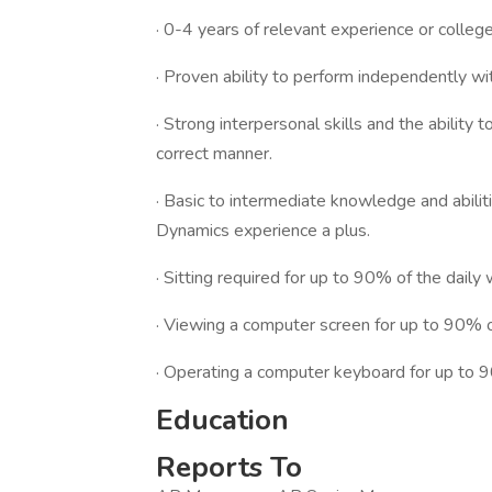
· 0-4 years of relevant experience or colleg
· Proven ability to perform independently wi
· Strong interpersonal skills and the ability 
correct manner.
· Basic to intermediate knowledge and abilit
Dynamics experience a plus.
· Sitting required for up to 90% of the daily
· Viewing a computer screen for up to 90% o
· Operating a computer keyboard for up to 
Education
Reports To