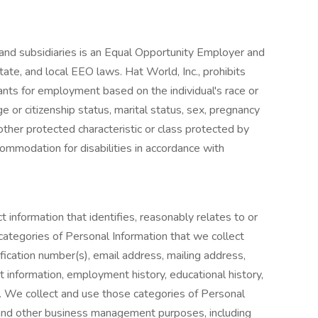
s and subsidiaries is an Equal Opportunity Employer and
tate, and local EEO laws. Hat World, Inc., prohibits
ants for employment based on the individual's race or
nage or citizenship status, marital status, sex, pregnancy
y other protected characteristic or class protected by
ommodation for disabilities in accordance with
t information that identifies, reasonably relates to or
categories of Personal Information that we collect
ication number(s), email address, mailing address,
 information, employment history, educational history,
n. We collect and use those categories of Personal
and other business management purposes, including