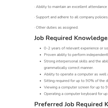
· Ability to maintain an excellent attendance
· Support and adhere to all company policies
· Other duties as assigned.
Job Required Knowledge 
0-2 years of relevant experience or s
Proven ability to perform independentl
Strong interpersonal skills and the abil
grammatically correct manner.
Ability to operate a computer as well
Sitting required for up to 90% of the 
Viewing a computer screen for up to 
Operating a computer keyboard for up
Preferred Job Required 