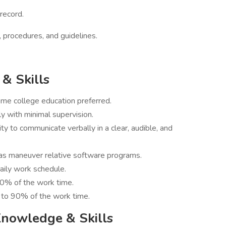
 record.
, procedures, and guidelines.
& Skills
ome college education preferred.
y with minimal supervision.
ity to communicate verbally in a clear, audible, and
 as maneuver relative software programs.
daily work schedule.
90% of the work time.
 to 90% of the work time.
Knowledge & Skills