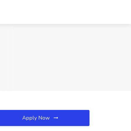
Apply Now