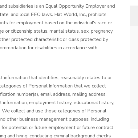
s and subsidiaries is an Equal Opportunity Employer and
tate, and local EEO laws. Hat World, Inc., prohibits
ants for employment based on the individual's race or
nage or citizenship status, marital status, sex, pregnancy
y other protected characteristic or class protected by
ommodation for disabilities in accordance with
t information that identifies, reasonably relates to or
categories of Personal Information that we collect
ication number(s), email address, mailing address,
 information, employment history, educational history,
n. We collect and use those categories of Personal
and other business management purposes, including
e for potential or future employment or future contract
iting and hiring, conducting criminal background checks