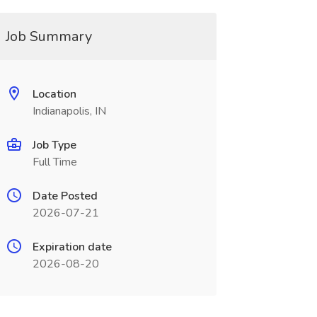
Job Summary
Location
Indianapolis, IN
Job Type
Full Time
Date Posted
2026-07-21
Expiration date
2026-08-20