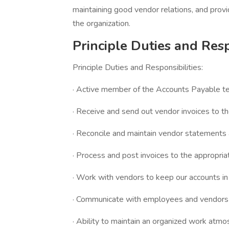
maintaining good vendor relations, and provi
the organization.
Principle Duties and Resp
Principle Duties and Responsibilities:
· Active member of the Accounts Payable t
· Receive and send out vendor invoices to t
· Reconcile and maintain vendor statements 
· Process and post invoices to the appropria
· Work with vendors to keep our accounts in
· Communicate with employees and vendors a
· Ability to maintain an organized work atmo