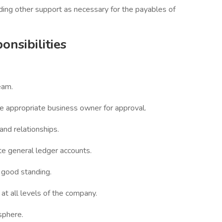
ding other support as necessary for the payables of
onsibilities
eam.
he appropriate business owner for approval.
and relationships.
te general ledger accounts.
 good standing.
t all levels of the company.
sphere.