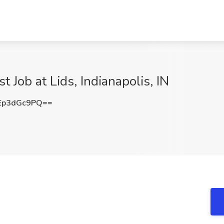
 Job at Lids, Indianapolis, IN
Ep3dGc9PQ==