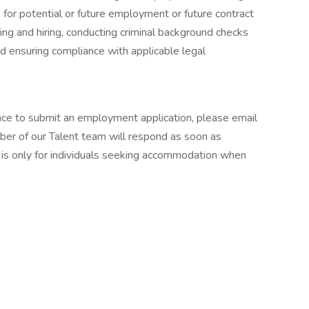
e for potential or future employment or future contract
iting and hiring, conducting criminal background checks
nd ensuring compliance with applicable legal
ance to submit an employment application, please email
er of our Talent team will respond as soon as
 is only for individuals seeking accommodation when