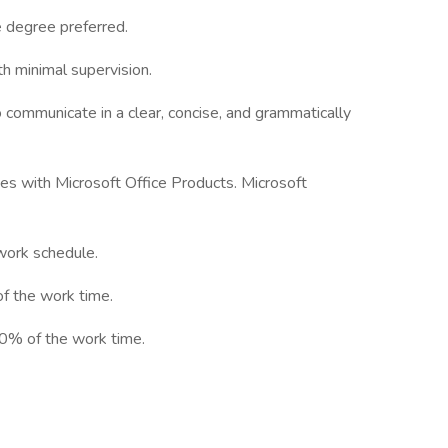
e degree preferred.
th minimal supervision.
to communicate in a clear, concise, and grammatically
ies with Microsoft Office Products. Microsoft
 work schedule.
f the work time.
90% of the work time.