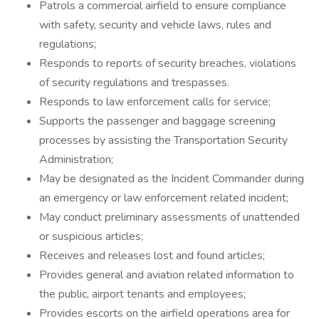
Patrols a commercial airfield to ensure compliance
with safety, security and vehicle laws, rules and
regulations;
Responds to reports of security breaches, violations
of security regulations and trespasses.
Responds to law enforcement calls for service;
Supports the passenger and baggage screening
processes by assisting the Transportation Security
Administration;
May be designated as the Incident Commander during
an emergency or law enforcement related incident;
May conduct preliminary assessments of unattended
or suspicious articles;
Receives and releases lost and found articles;
Provides general and aviation related information to
the public, airport tenants and employees;
Provides escorts on the airfield operations area for