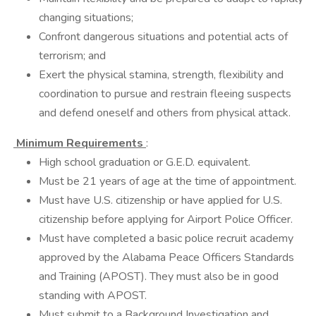
changing situations;
Confront dangerous situations and potential acts of
terrorism; and
Exert the physical stamina, strength, flexibility and
coordination to pursue and restrain fleeing suspects
and defend oneself and others from physical attack.
Minimum Requirements
:
High school graduation or G.E.D. equivalent.
Must be 21 years of age at the time of appointment.
Must have U.S. citizenship or have applied for U.S.
citizenship before applying for Airport Police Officer.
Must have completed a basic police recruit academy
approved by the Alabama Peace Officers Standards
and Training (APOST). They must also be in good
standing with APOST.
Must submit to a Background Investigation and