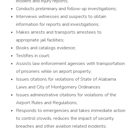
incident and injury reports;
Conducts preliminary and follow-up investigations;
Interviews witnesses and suspects to obtain
information for reports and investigations;
Makes arrests and transports arrestees to
appropriate jail facilities;
Books and catalogs evidence;
Testifies in court;
Assists law enforcement agencies with transportation
of prisoners while on airport property;
Issues citations for violations of State of Alabama
Laws and City of Montgomery Ordinances
Issues administrative citations for violations of the
Airport Rules and Regulations;
Responds to emergencies and takes immediate action
to control crowds, reduces the impact of security
breaches and other aviation related incidents;