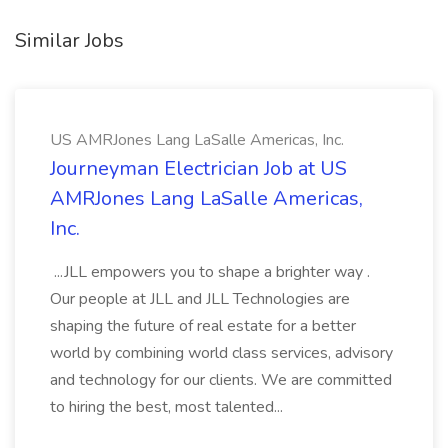
Similar Jobs
US AMRJones Lang LaSalle Americas, Inc.
Journeyman Electrician Job at US
AMRJones Lang LaSalle Americas,
Inc.
...JLL empowers you to shape a brighter way .
Our people at JLL and JLL Technologies are
shaping the future of real estate for a better
world by combining world class services, advisory
and technology for our clients. We are committed
to hiring the best, most talented...