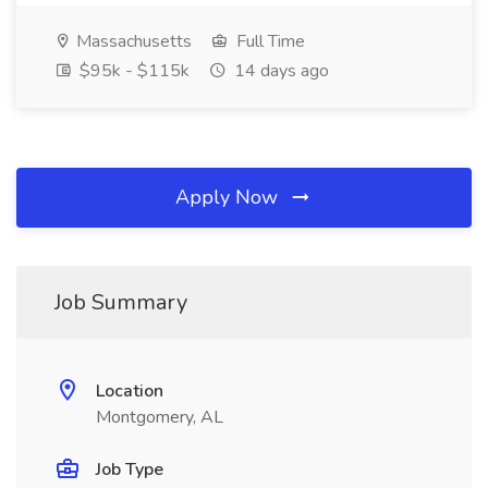
Massachusetts
Full Time
$95k - $115k
14 days ago
Apply Now
Job Summary
Location
Montgomery, AL
Job Type