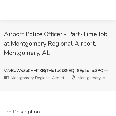
Airport Police Officer - Part-Time Job
at Montgomery Regional Airport,
Montgomery, AL
VzVBaWxZb0VMTXBjTHo1b0tSNEQ4SEp5dmc9PQ==
Montgomery Regional Airport
Montgomery, AL
Job Description