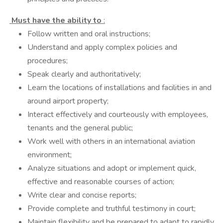
Must have the ability to
:
Follow written and oral instructions;
Understand and apply complex policies and
procedures;
Speak clearly and authoritatively;
Learn the locations of installations and facilities in and
around airport property;
Interact effectively and courteously with employees,
tenants and the general public;
Work well with others in an international aviation
environment;
Analyze situations and adopt or implement quick,
effective and reasonable courses of action;
Write clear and concise reports;
Provide complete and truthful testimony in court;
Maintain flexibility and be prepared to adapt to rapidly