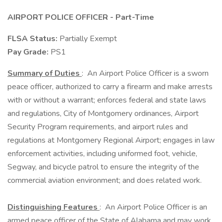
AIRPORT POLICE OFFICER - Part-Time
FLSA Status:
Partially Exempt
Pay Grade:
PS1
Summary of Duties
: An Airport Police Officer is a sworn
peace officer, authorized to carry a firearm and make arrests
with or without a warrant; enforces federal and state laws
and regulations, City of Montgomery ordinances, Airport
Security Program requirements, and airport rules and
regulations at Montgomery Regional Airport; engages in law
enforcement activities, including uniformed foot, vehicle,
Segway, and bicycle patrol to ensure the integrity of the
commercial aviation environment; and does related work.
Distinguishing Features
: An Airport Police Officer is an
armed peace officer of the State of Alabama and may work