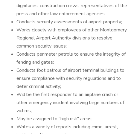
dignitaries, construction crews, representatives of the
press and other law enforcement agencies;
Conducts security assessments of airport property;
Works closely with employees of other Montgomery
Regional Airport Authority divisions to resolve
common security issues;
Conducts perimeter patrols to ensure the integrity of
fencing and gates;
Conducts foot patrols of airport terminal buildings to
ensure compliance with security regulations and to
deter criminal activity;
Will be the first responder to an airplane crash or
other emergency incident involving large numbers of
victims;
May be assigned to "high risk" areas;
Writes a variety of reports including crime, arrest,