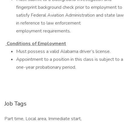
fingerprint background check prior to employment to
satisfy Federal Aviation Administration and state law
in reference to law enforcement
employment requirements.
Conditions of Employment
Must possess a valid Alabama driver’s license.
Appointment to a position in this class is subject to a
one-year probationary period.
Job Tags
Part time, Local area, Immediate start,