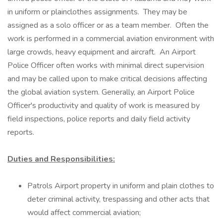
in uniform or plainclothes assignments. They may be
assigned as a solo officer or as a team member. Often the
work is performed in a commercial aviation environment with
large crowds, heavy equipment and aircraft. An Airport
Police Officer often works with minimal direct supervision
and may be called upon to make critical decisions affecting
the global aviation system. Generally, an Airport Police
Officer's productivity and quality of work is measured by
field inspections, police reports and daily field activity
reports.
Duties and Responsibilities:
Patrols Airport property in uniform and plain clothes to
deter criminal activity, trespassing and other acts that
would affect commercial aviation;