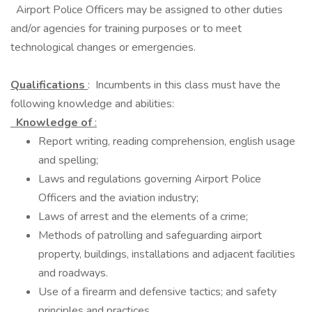
Airport Police Officers may be assigned to other duties
and/or agencies for training purposes or to meet
technological changes or emergencies.
Qualifications
: Incumbents in this class must have the
following knowledge and abilities:
Knowledge of
:
Report writing, reading comprehension, english usage
and spelling;
Laws and regulations governing Airport Police
Officers and the aviation industry;
Laws of arrest and the elements of a crime;
Methods of patrolling and safeguarding airport
property, buildings, installations and adjacent facilities
and roadways.
Use of a firearm and defensive tactics; and safety
principles and practices.