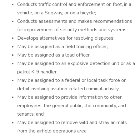
Conducts traffic control and enforcement on foot, in a
vehicle, on a Segway, or on a bicycle;
Conducts assessments and makes recommendations
for improvement of security methods and systems;
Develops alternatives for resolving disputes;
May be assigned as a field training officer;
May be assigned as a lead officer;
May be assigned to an explosive detection unit or as a
patrol K-9 handler;
May be assigned to a federal or local task force or
detail involving aviation-related criminal activity;
May be assigned to provide information to other
employees, the general public, the community, and
tenants; and
May be assigned to remove wild and stray animals
from the airfield operations area.