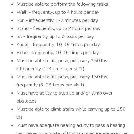
Must be able to perform the following tasks:
Walk - frequently, up to 4 hours per day
Run - infrequently, 1-2 minutes per day
Stand - frequently, up to 2 hours per day
Sit - frequently, up to 8 hours per day
Kneel - frequently, 10-16 times per day
Bend - frequently, 10-16 times per day
Must be able to lift, push, pull, carry 250 lbs.
infrequently (1-4 times per shift)
Must be able to lift, push, pull, carry 150 lbs.
frequently (6-18 times per shift)
Must have ability to step up and/ or climb over
obstacles
Must be able to climb stairs while carrying up to 150
lbs
Must have adequate hearing acuity to pass a hearing
test given by a State of Florida driver license examiner