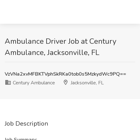
Ambulance Driver Job at Century
Ambulance, Jacksonville, FL
VzVNa2xvMFBKTVphSkRKa0tob0s5MzkydWc9PQ==
Century Ambulance
Jacksonville, FL
Job Description
Job Summary: