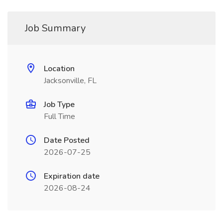
Job Summary
Location
Jacksonville, FL
Job Type
Full Time
Date Posted
2026-07-25
Expiration date
2026-08-24