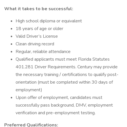
What it takes to be successful:
High school diploma or equivalent
18 years of age or older
Valid Driver’s License
Clean driving record
Regular, reliable attendance
Qualified applicants must meet Florida Statutes
401.281 Driver Requirements. Century may provide
the necessary training / certifications to qualify post-
orientation (must be completed within 30 days of
employment)
Upon offer of employment, candidates must
successfully pass background, DMV, employment
verification and pre-employment testing.
Preferred Qualifications: