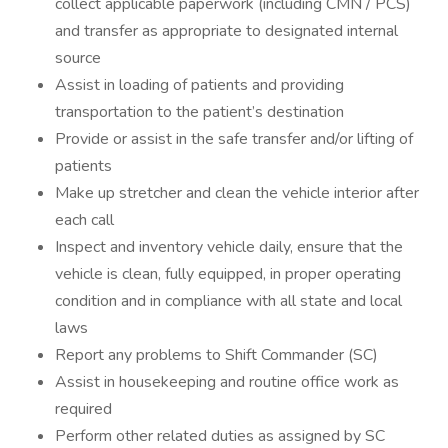
collect applicable paperwork (including CMN / PCS)
and transfer as appropriate to designated internal
source
Assist in loading of patients and providing
transportation to the patient’s destination
Provide or assist in the safe transfer and/or lifting of
patients
Make up stretcher and clean the vehicle interior after
each call
Inspect and inventory vehicle daily, ensure that the
vehicle is clean, fully equipped, in proper operating
condition and in compliance with all state and local
laws
Report any problems to Shift Commander (SC)
Assist in housekeeping and routine office work as
required
Perform other related duties as assigned by SC