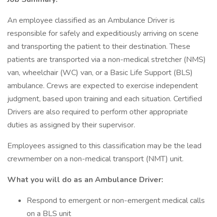
An employee classified as an Ambulance Driver is
responsible for safely and expeditiously arriving on scene
and transporting the patient to their destination. These
patients are transported via a non-medical stretcher (NMS)
van, wheelchair (WC) van, or a Basic Life Support (BLS)
ambulance. Crews are expected to exercise independent
judgment, based upon training and each situation. Certified
Drivers are also required to perform other appropriate
duties as assigned by their supervisor.
Employees assigned to this classification may be the lead
crewmember on a non-medical transport (NMT) unit.
What you will do as an Ambulance Driver:
Respond to emergent or non-emergent medical calls
on a BLS unit