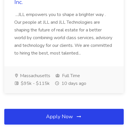
Inc.
...JLL empowers you to shape a brighter way .
Our people at JLL and JLL Technologies are
shaping the future of real estate for a better
world by combining world class services, advisory
and technology for our clients. We are committed
to hiring the best, most talented...
Massachusetts
Full Time
$95k - $115k
10 days ago
Apply Now