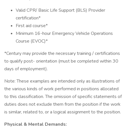
Valid CPR/ Basic Life Support (BLS) Provider
certification*
First aid course*
Minimum 16-hour Emergency Vehicle Operations
Course (EVOC)*
*Century may provide the necessary training / certifications
to qualify post- orientation (must be completed within 30
days of employment).
Note: These examples are intended only as illustrations of
the various kinds of work performed in positions allocated
to this classification. The omission of specific statements of
duties does not exclude them from the position if the work
is similar, related to, or a logical assignment to the position.
Physical & Mental Demands: