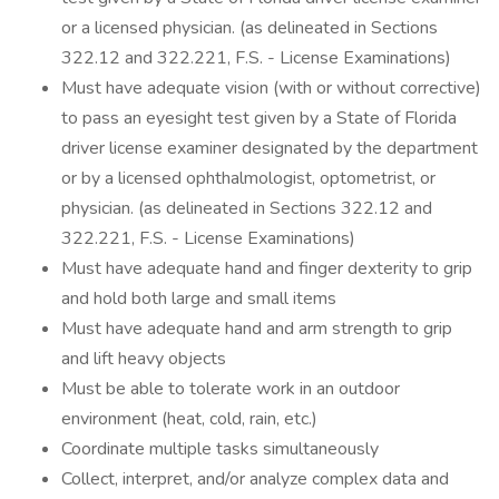
or a licensed physician. (as delineated in Sections
322.12 and 322.221, F.S. - License Examinations)
Must have adequate vision (with or without corrective)
to pass an eyesight test given by a State of Florida
driver license examiner designated by the department
or by a licensed ophthalmologist, optometrist, or
physician. (as delineated in Sections 322.12 and
322.221, F.S. - License Examinations)
Must have adequate hand and finger dexterity to grip
and hold both large and small items
Must have adequate hand and arm strength to grip
and lift heavy objects
Must be able to tolerate work in an outdoor
environment (heat, cold, rain, etc.)
Coordinate multiple tasks simultaneously
Collect, interpret, and/or analyze complex data and