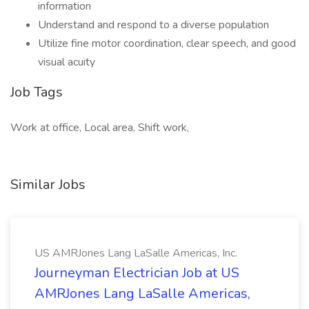
information
Understand and respond to a diverse population
Utilize fine motor coordination, clear speech, and good
visual acuity
Job Tags
Work at office, Local area, Shift work,
Similar Jobs
US AMRJones Lang LaSalle Americas, Inc.
Journeyman Electrician Job at US
AMRJones Lang LaSalle Americas,