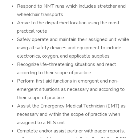
Respond to NMT runs which includes stretcher and
wheelchair transports
Arrive to the dispatched location using the most
practical route
Safely operate and maintain their assigned unit while
using all safety devices and equipment to include
electronics, oxygen, and applicable supplies
Recognize life-threatening situations and react
according to their scope of practice
Perform first aid functions in emergent and non-
emergent situations as necessary and according to
their scope of practice
Assist the Emergency Medical Technician (EMT) as
necessary and within the scope of practice when
assigned to a BLS unit
Complete and/or assist partner with paper reports,