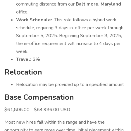
commuting distance from our
Baltimore, Maryland
office.
Work Schedule:
This role follows a hybrid work
schedule, requiring 3 days in-office per week through
September 5, 2025. Beginning September 8, 2025,
the in-office requirement will increase to 4 days per
week.
Travel:
5%
Relocation
Relocation may be provided up to a specified amount
Base Compensation
$61,808.00 - $84,986.00 USD
Most new hires fall within this range and have the
opportunity to earn more over time. Initial placement within