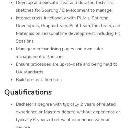
Develop and execute clear and detailed technical
sketches for Sourcing / Development to manage.
Interact cross functionally with PLM’s, Sourcing,
Developers, Graphic team, Print team, trim team, and
Materials on seasonal line development, including Fit
Sessions.
Manage merchandising pages and own color
management of the line.
Ensure processes are up-to-date and being held to
UA standards.
Build presentation files
Qualifications
Bachelor’s degree with typically 2 years of related
experience or Masters degree without experience or
typically 6 years of relevant experience without
degree.