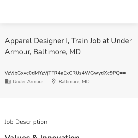
Apparel Designer I, Train Job at Under
Armour, Baltimore, MD
VzVJbGxvc0dMYzVjTFR4aExCRUs4WGwydXc9PQ==
Under Armour
Baltimore, MD
Job Description
Values & Innovation