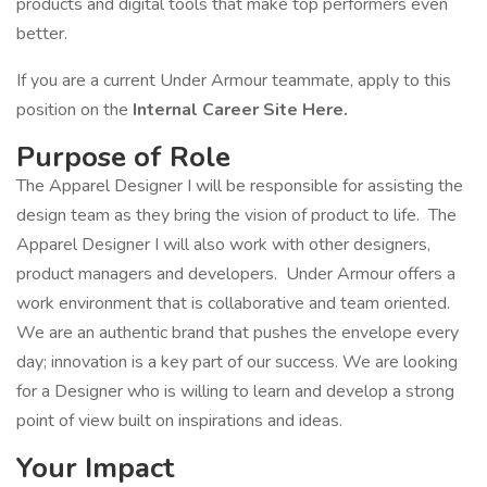
products and digital tools that make top performers even
better.
If you are a current Under Armour teammate, apply to this
position on the
Internal Career Site Here.
Purpose of Role
The Apparel Designer I will be responsible for assisting the
design team as they bring the vision of product to life. The
Apparel Designer I will also work with other designers,
product managers and developers. Under Armour offers a
work environment that is collaborative and team oriented.
We are an authentic brand that pushes the envelope every
day; innovation is a key part of our success. We are looking
for a Designer who is willing to learn and develop a strong
point of view built on inspirations and ideas.
Your Impact