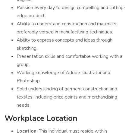
Passion every day to design compelling and cutting-
edge product.
Ability to understand construction and materials;
preferably versed in manufacturing techniques.
Ability to express concepts and ideas through
sketching.
Presentation skills and comfortable working with a
group.
Working knowledge of Adobe Illustrator and
Photoshop.
Solid understanding of garment construction and
textiles, including price points and merchandising
needs.
Workplace Location
Location:
This individual must reside within