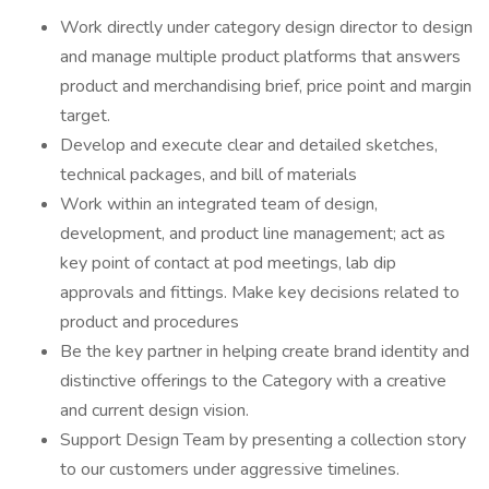
Work directly under category design director to design
and manage multiple product platforms that answers
product and merchandising brief, price point and margin
target.
Develop and execute clear and detailed sketches,
technical packages, and bill of materials
Work within an integrated team of design,
development, and product line management; act as
key point of contact at pod meetings, lab dip
approvals and fittings. Make key decisions related to
product and procedures
Be the key partner in helping create brand identity and
distinctive offerings to the Category with a creative
and current design vision.
Support Design Team by presenting a collection story
to our customers under aggressive timelines.