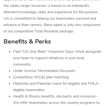
the salary range, however, is based on an individual's
relevant knowledge, skills and experience for the position.
UA is committed to helping our teammates succeed and
advance in their careers. Base salary is only one component
of our competitive Total Rewards package.
Benefits & Perks
Paid "UA Give Back" Volunteer Days: Work alongside
your team to support initiatives in your local
community
Under Armour Merchandise Discounts
Competitive 401(k) plan matching
Maternity and Parental Leave for eligible and FMLA-
eligible teammates
Health & fitness benefits, discounts and resources-
We offer teammates across the country programs to