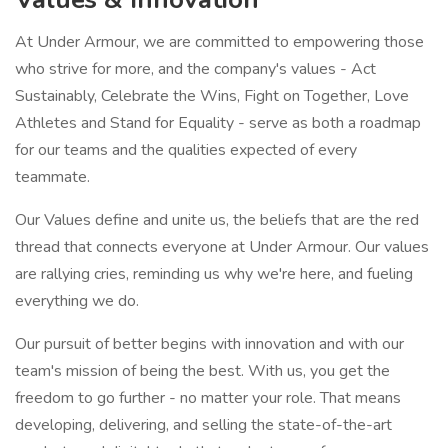
At Under Armour, we are committed to empowering those
who strive for more, and the company's values - Act
Sustainably, Celebrate the Wins, Fight on Together, Love
Athletes and Stand for Equality - serve as both a roadmap
for our teams and the qualities expected of every
teammate.
Our Values define and unite us, the beliefs that are the red
thread that connects everyone at Under Armour. Our values
are rallying cries, reminding us why we're here, and fueling
everything we do.
Our pursuit of better begins with innovation and with our
team's mission of being the best. With us, you get the
freedom to go further - no matter your role. That means
developing, delivering, and selling the state-of-the-art