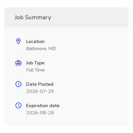
Job Summary
Location
Baltimore, MD
Job Type
Full Time
Date Posted
2026-07-29
Expiration date
2026-08-28