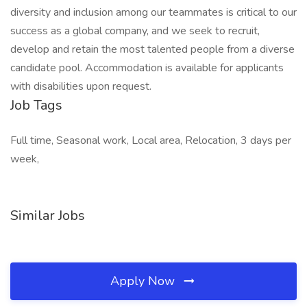
diversity and inclusion among our teammates is critical to our
success as a global company, and we seek to recruit,
develop and retain the most talented people from a diverse
candidate pool. Accommodation is available for applicants
with disabilities upon request.
Job Tags
Full time, Seasonal work, Local area, Relocation, 3 days per
week,
Similar Jobs
Apply Now