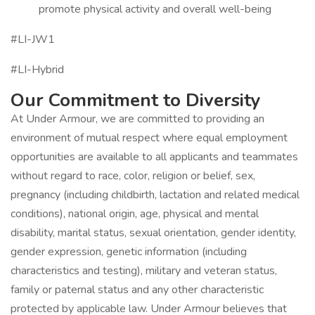
promote physical activity and overall well-being
#LI-JW1
#LI-Hybrid
Our Commitment to Diversity
At Under Armour, we are committed to providing an
environment of mutual respect where equal employment
opportunities are available to all applicants and teammates
without regard to race, color, religion or belief, sex,
pregnancy (including childbirth, lactation and related medical
conditions), national origin, age, physical and mental
disability, marital status, sexual orientation, gender identity,
gender expression, genetic information (including
characteristics and testing), military and veteran status,
family or paternal status and any other characteristic
protected by applicable law. Under Armour believes that