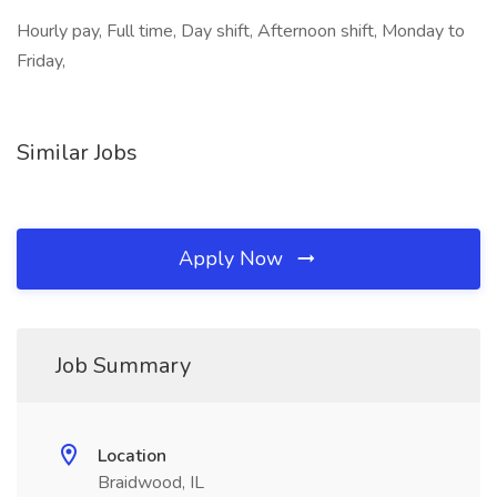
Hourly pay, Full time, Day shift, Afternoon shift, Monday to
Friday,
Similar Jobs
Apply Now
Job Summary
Location
Braidwood, IL