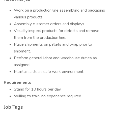
Work on a production line assembling and packaging
various products.
Assembly customer orders and displays.
Visually inspect products for defects and remove
them from the production line.
Place shipments on pallets and wrap prior to
shipment.
Perform general labor and warehouse duties as
assigned.
Maintain a clean, safe work environment.
Requirements
Stand for 10 hours per day.
Willing to train, no experience required.
Job Tags