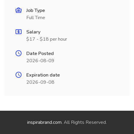
Job Type
Full Time
Salary
$17 - $18 per hour
Date Posted
2026-08-09
Expiration date
2026-09-08
inspirabrand.com
. All Rights Reserved.