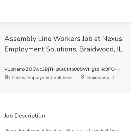
Assembly Line Workers Job at Nexus
Employment Solutions, Braidwood, IL
V1pNamxZOEVJc3BjTHpKa0t4b085WHgzdHc9PQ==
Nexus Employment Solutions
Braidwood, IL
Job Description
Nexus Employment Solutions Plus, Inc. is hiring Full Time