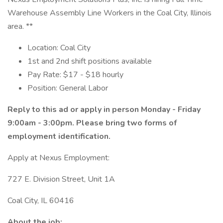
Warehouse Assembly Line Workers in the Coal City, Illinois
area. **
Location: Coal City
1st and 2nd shift positions available
Pay Rate: $17 - $18 hourly
Position: General Labor
Reply to this ad or apply in person Monday - Friday
9:00am - 3:00pm. Please bring two forms of
employment identification.
Apply at Nexus Employment:
727 E. Division Street, Unit 1A
Coal City, IL 60416
About the job: