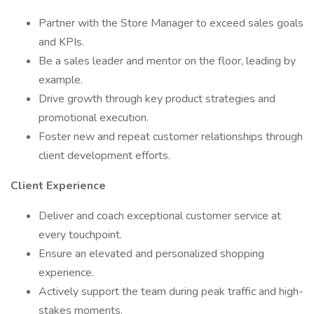
Partner with the Store Manager to exceed sales goals
and KPIs.
Be a sales leader and mentor on the floor, leading by
example.
Drive growth through key product strategies and
promotional execution.
Foster new and repeat customer relationships through
client development efforts.
Client Experience
Deliver and coach exceptional customer service at
every touchpoint.
Ensure an elevated and personalized shopping
experience.
Actively support the team during peak traffic and high-
stakes moments.