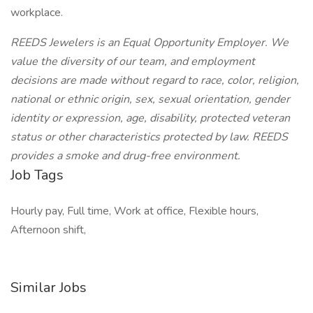
workplace.
REEDS Jewelers is an Equal Opportunity Employer. We
value the diversity of our team, and employment
decisions are made without regard to race, color, religion,
national or ethnic origin, sex, sexual orientation, gender
identity or expression, age, disability, protected veteran
status or other characteristics protected by law. REEDS
provides a smoke and drug-free environment.
Job Tags
Hourly pay, Full time, Work at office, Flexible hours,
Afternoon shift,
Similar Jobs