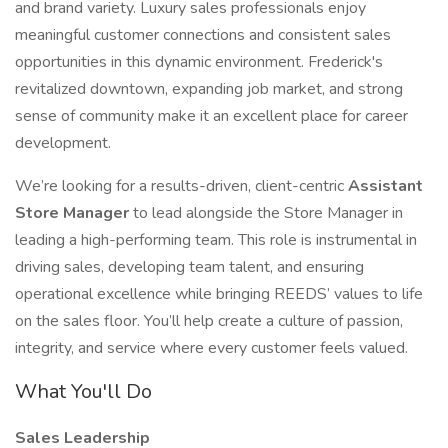
and brand variety. Luxury sales professionals enjoy
meaningful customer connections and consistent sales
opportunities in this dynamic environment. Frederick's
revitalized downtown, expanding job market, and strong
sense of community make it an excellent place for career
development.
We’re looking for a results-driven, client-centric
Assistant
Store Manager
to lead alongside the Store Manager in
leading a high-performing team. This role is instrumental in
driving sales, developing team talent, and ensuring
operational excellence while bringing REEDS’ values to life
on the sales floor. You’ll help create a culture of passion,
integrity, and service where every customer feels valued.
What You'll Do
Sales Leadership