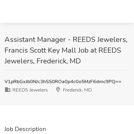
Assistant Manager - REEDS Jewelers,
Francis Scott Key Mall Job at REEDS
Jewelers, Frederick, MD
V1pRbGxJb0NJc3hSS0ROa0p4c0o5MzF6dmc9PQ==
REEDS Jewelers
Frederick, MD
Job Description