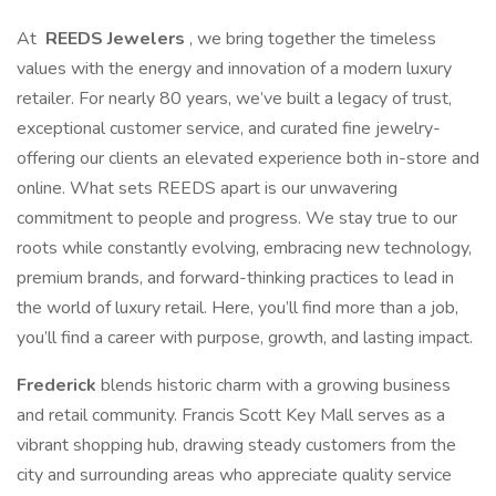
At
REEDS Jewelers
, we bring together the timeless
values with the energy and innovation of a modern luxury
retailer. For nearly 80 years, we’ve built a legacy of trust,
exceptional customer service, and curated fine jewelry-
offering our clients an elevated experience both in-store and
online. What sets REEDS apart is our unwavering
commitment to people and progress. We stay true to our
roots while constantly evolving, embracing new technology,
premium brands, and forward-thinking practices to lead in
the world of luxury retail. Here, you’ll find more than a job,
you’ll find a career with purpose, growth, and lasting impact.
Frederick
blends historic charm with a growing business
and retail community. Francis Scott Key Mall serves as a
vibrant shopping hub, drawing steady customers from the
city and surrounding areas who appreciate quality service