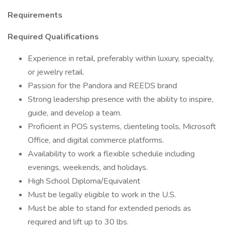
Requirements
Required Qualifications
Experience in retail, preferably within luxury, specialty,
or jewelry retail.
Passion for the Pandora and REEDS brand
Strong leadership presence with the ability to inspire,
guide, and develop a team.
Proficient in POS systems, clienteling tools, Microsoft
Office, and digital commerce platforms.
Availability to work a flexible schedule including
evenings, weekends, and holidays.
High School Diploma/Equivalent
Must be legally eligible to work in the U.S.
Must be able to stand for extended periods as
required and lift up to 30 lbs.