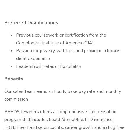
Preferred Qualifications
Previous coursework or certification from the
Gemological Institute of America (GIA)
Passion for jewelry, watches, and providing a luxury
client experience
Leadership in retail or hospitality
Benefits
Our sales team earns an hourly base pay rate and monthly
commission.
REEDS Jewelers offers a comprehensive compensation
program that includes health/dental/life/LTD insurance,
401k, merchandise discounts, career growth and a drug free