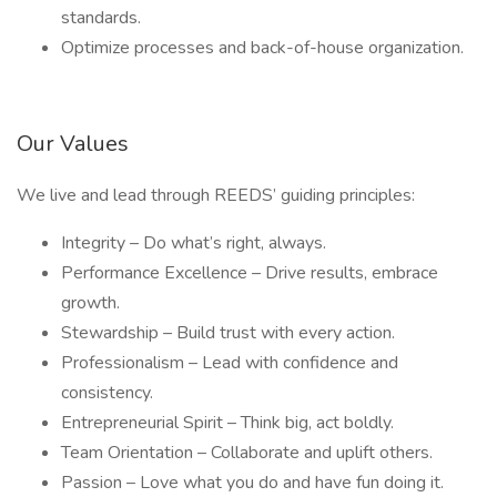
standards.
Optimize processes and back-of-house organization.
Our Values
We live and lead through REEDS’ guiding principles:
Integrity – Do what’s right, always.
Performance Excellence – Drive results, embrace
growth.
Stewardship – Build trust with every action.
Professionalism – Lead with confidence and
consistency.
Entrepreneurial Spirit – Think big, act boldly.
Team Orientation – Collaborate and uplift others.
Passion – Love what you do and have fun doing it.