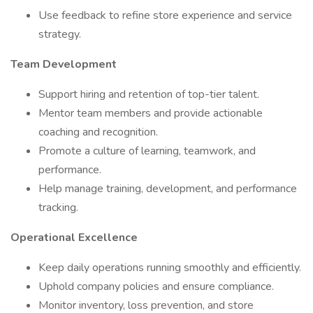
Use feedback to refine store experience and service
strategy.
Team Development
Support hiring and retention of top-tier talent.
Mentor team members and provide actionable
coaching and recognition.
Promote a culture of learning, teamwork, and
performance.
Help manage training, development, and performance
tracking.
Operational Excellence
Keep daily operations running smoothly and efficiently.
Uphold company policies and ensure compliance.
Monitor inventory, loss prevention, and store