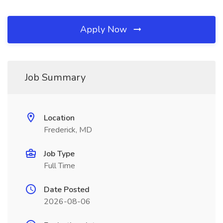
Apply Now
Job Summary
Location
Frederick, MD
Job Type
Full Time
Date Posted
2026-08-06