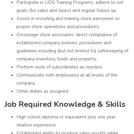
Participate in LIDS Training Programs, adhere to set
goals (for sales and tasks) and regular follow up.
Assist in recruiting and training store personnel on
proper store operations and procedures.
Encourage store associates’ direct compliance of
established company policies, procedures and
guidelines including (but not limited to) safekeeping of
company inventory, funds and property.
Perform work of subordinates as needed.
Communicate with employees at all levels of the
company.
Other duties as assigned.
Job Required Knowledge & Skills
High school diploma or equivalent plus one year
relative experience.
Established ability to produce sales results while