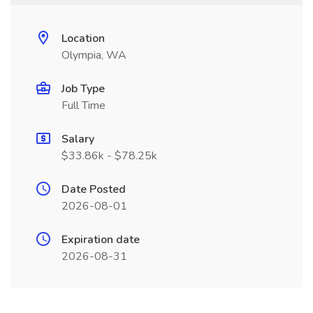
Location
Olympia, WA
Job Type
Full Time
Salary
$33.86k - $78.25k
Date Posted
2026-08-01
Expiration date
2026-08-31