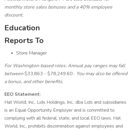
monthly store sales bonuses and a 40% employee
discount.
Education
Reports To
Store Manager
For Washington-based roles: Annual pay ranges may fall
between
$33,863 - $78,249.60
. You may also be offered
a bonus, and other benefits.
EEO Statement:
Hat World, Inc., Lids Holdings, Inc., dba Lids and subsidiaries
is an Equal Opportunity Employer and is committed to
complying with all federal, state, and local EEO laws. Hat
World, Inc., prohibits discrimination against employees and