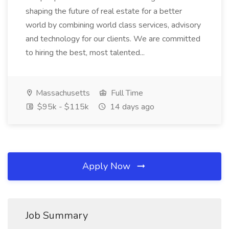
shaping the future of real estate for a better
world by combining world class services, advisory
and technology for our clients. We are committed
to hiring the best, most talented...
Massachusetts
Full Time
$95k - $115k
14 days ago
Apply Now
Job Summary