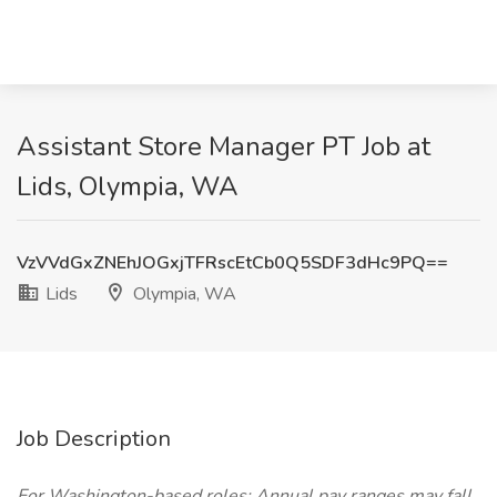
Assistant Store Manager PT Job at
Lids, Olympia, WA
VzVVdGxZNEhJOGxjTFRscEtCb0Q5SDF3dHc9PQ==
Lids
Olympia, WA
Job Description
For Washington-based roles: Annual pay ranges may fall