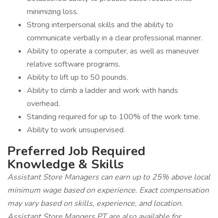
minimizing loss.
Strong interpersonal skills and the ability to
communicate verbally in a clear professional manner.
Ability to operate a computer, as well as maneuver
relative software programs.
Ability to lift up to 50 pounds.
Ability to climb a ladder and work with hands
overhead.
Standing required for up to 100% of the work time.
Ability to work unsupervised.
Preferred Job Required
Knowledge & Skills
Assistant Store Managers can earn up to 25% above local
minimum wage based on experience. Exact compensation
may vary based on skills, experience, and location.
Assistant Store Mangers PT are also available for