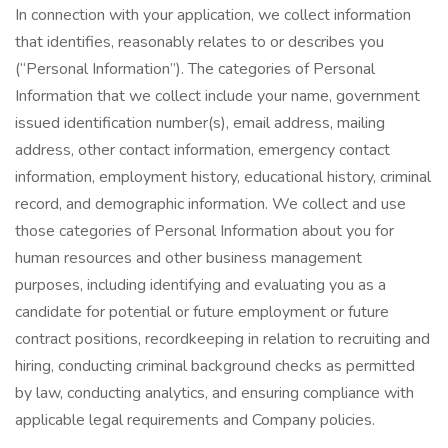
In connection with your application, we collect information
that identifies, reasonably relates to or describes you
(“Personal Information”). The categories of Personal
Information that we collect include your name, government
issued identification number(s), email address, mailing
address, other contact information, emergency contact
information, employment history, educational history, criminal
record, and demographic information. We collect and use
those categories of Personal Information about you for
human resources and other business management
purposes, including identifying and evaluating you as a
candidate for potential or future employment or future
contract positions, recordkeeping in relation to recruiting and
hiring, conducting criminal background checks as permitted
by law, conducting analytics, and ensuring compliance with
applicable legal requirements and Company policies.