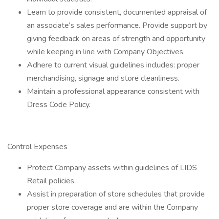
Learn to provide consistent, documented appraisal of
an associate’s sales performance. Provide support by
giving feedback on areas of strength and opportunity
while keeping in line with Company Objectives.
Adhere to current visual guidelines includes: proper
merchandising, signage and store cleanliness.
Maintain a professional appearance consistent with
Dress Code Policy.
Control Expenses
Protect Company assets within guidelines of LIDS
Retail policies.
Assist in preparation of store schedules that provide
proper store coverage and are within the Company