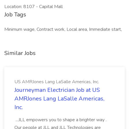
Location: 8107 - Capital Mall
Job Tags
Minimum wage, Contract work, Local area, Immediate start,
Similar Jobs
US AMRJones Lang LaSalle Americas, Inc.
Journeyman Electrician Job at US
AMRJones Lang LaSalle Americas,
Inc.
...JLL empowers you to shape a brighter way .
Our people at JLL and JLL Technologies are