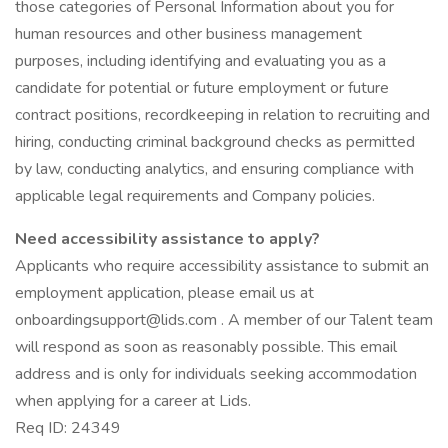
those categories of Personal Information about you for
human resources and other business management
purposes, including identifying and evaluating you as a
candidate for potential or future employment or future
contract positions, recordkeeping in relation to recruiting and
hiring, conducting criminal background checks as permitted
by law, conducting analytics, and ensuring compliance with
applicable legal requirements and Company policies.
Need accessibility assistance to apply?
Applicants who require accessibility assistance to submit an
employment application, please email us at
onboardingsupport@lids.com . A member of our Talent team
will respond as soon as reasonably possible. This email
address and is only for individuals seeking accommodation
when applying for a career at Lids.
Req ID: 24349