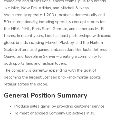
collegiate and professional sports teams, plus top brands
like Nike, New Era, Adidas, and Mitchell & Ness.
We currently operate 1,200+ locations domestically and
50+ internationally, including specialty concept stores for
the NBA, NHL, Paris Saint-Germain, and numerous MLB
teams. In recent years, Lids has built partnerships with iconic
global brands including Marvel, Playboy, and the Harlem
Globetrotters, and gained ambassadors like Justin Jefferson,
Quavo, and Josephine Skriver – creating a community for
both sports fans and fashion lovers.
The company is currently expanding with the goal of
becoming the largest licensed brick-and-mortar sports
retailer across the globe.
General Position Summary
Produce sales gains, by providing customer service.
To meet or exceed Company Objectives in all