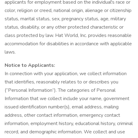
applicants for employment based on the individual's race or
color, religion or creed, national origin, alienage or citizenship
status, marital status, sex, pregnancy status, age, military
status, disability, or any other protected characteristic or
class protected by law. Hat World, Inc. provides reasonable
accommodation for disabilities in accordance with applicable
laws.
Notice to Applicants:
In connection with your application, we collect information
that identifies, reasonably relates to or describes you
(“Personal Information”). The categories of Personal
Information that we collect include your name, government
issued identification number(s), email address, mailing
address, other contact information, emergency contact
information, employment history, educational history, criminal
record, and demographic information. We collect and use