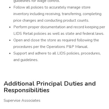
guidelines for wage control.
Follow all policies to accurately manage store
inventory including receiving, transferring, completing
price changes and conducting product counts.
Perform proper documentation and record keeping per
LIDS Retail policies as well as state and federal laws.
Open and close the store as required following the
procedures per the Operations P&P Manual.
Support and adhere to all LIDS policies, procedures,
and guidelines.
Additional Principal Duties and
Responsibilities
Supervise Associates