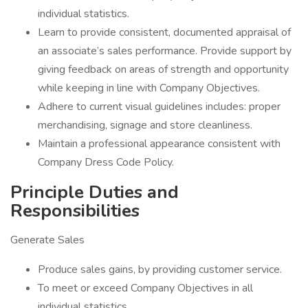
individual statistics.
Learn to provide consistent, documented appraisal of
an associate’s sales performance. Provide support by
giving feedback on areas of strength and opportunity
while keeping in line with Company Objectives.
Adhere to current visual guidelines includes: proper
merchandising, signage and store cleanliness.
Maintain a professional appearance consistent with
Company Dress Code Policy.
Principle Duties and
Responsibilities
Generate Sales
Produce sales gains, by providing customer service.
To meet or exceed Company Objectives in all
individual statistics.