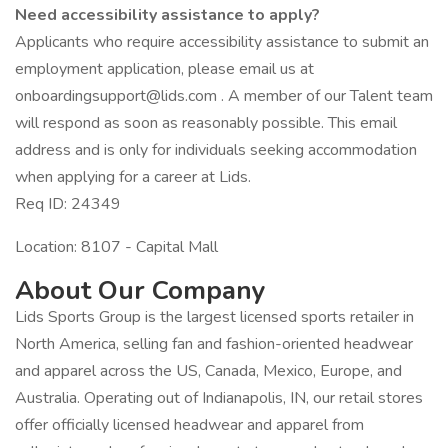
Need accessibility assistance to apply?
Applicants who require accessibility assistance to submit an
employment application, please email us at
onboardingsupport@lids.com . A member of our Talent team
will respond as soon as reasonably possible. This email
address and is only for individuals seeking accommodation
when applying for a career at Lids.
Req ID: 24349
Location: 8107 - Capital Mall
About Our Company
Lids Sports Group is the largest licensed sports retailer in
North America, selling fan and fashion-oriented headwear
and apparel across the US, Canada, Mexico, Europe, and
Australia. Operating out of Indianapolis, IN, our retail stores
offer officially licensed headwear and apparel from