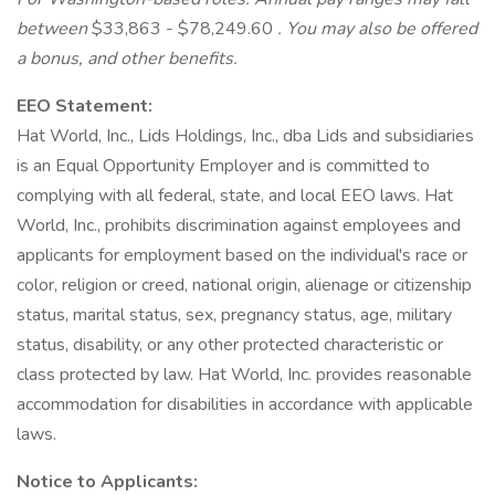
between
$33,863 - $78,249.60
. You may also be offered
a bonus, and other benefits.
EEO Statement:
Hat World, Inc., Lids Holdings, Inc., dba Lids and subsidiaries
is an Equal Opportunity Employer and is committed to
complying with all federal, state, and local EEO laws. Hat
World, Inc., prohibits discrimination against employees and
applicants for employment based on the individual's race or
color, religion or creed, national origin, alienage or citizenship
status, marital status, sex, pregnancy status, age, military
status, disability, or any other protected characteristic or
class protected by law. Hat World, Inc. provides reasonable
accommodation for disabilities in accordance with applicable
laws.
Notice to Applicants: