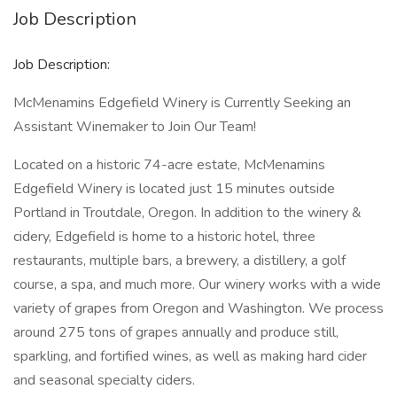
Job Description
Job Description:
McMenamins Edgefield Winery is Currently Seeking an
Assistant Winemaker to Join Our Team!
Located on a historic 74-acre estate, McMenamins
Edgefield Winery is located just 15 minutes outside
Portland in Troutdale, Oregon. In addition to the winery &
cidery, Edgefield is home to a historic hotel, three
restaurants, multiple bars, a brewery, a distillery, a golf
course, a spa, and much more. Our winery works with a wide
variety of grapes from Oregon and Washington. We process
around 275 tons of grapes annually and produce still,
sparkling, and fortified wines, as well as making hard cider
and seasonal specialty ciders.