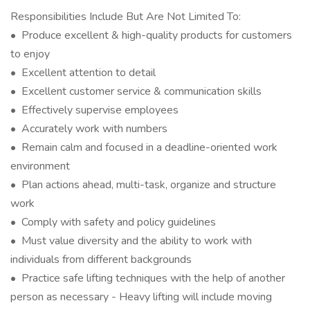
Responsibilities Include But Are Not Limited To:
• Produce excellent & high-quality products for customers
to enjoy
• Excellent attention to detail
• Excellent customer service & communication skills
• Effectively supervise employees
• Accurately work with numbers
• Remain calm and focused in a deadline-oriented work
environment
• Plan actions ahead, multi-task, organize and structure
work
• Comply with safety and policy guidelines
• Must value diversity and the ability to work with
individuals from different backgrounds
• Practice safe lifting techniques with the help of another
person as necessary - Heavy lifting will include moving