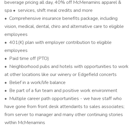
beverage pricing all day, 40% off McMenamins apparel &
spa • services, shift meal credits and more
• Comprehensive insurance benefits package, including
vision, medical, dental, chiro and alternative care to eligible
employees
• 401(K) plan with employer contribution to eligible
employees
• Paid time off (PTO)
• Neighborhood pubs and hotels with opportunities to work
at other locations like our winery or Edgefield concerts
• Belief in a work/life balance
• Be part of a fun team and positive work environment
• Multiple career path opportunities - we have staff who
have gone from front desk attendants to sales associates;
from server to manager and many other continuing stories
within McMenamins