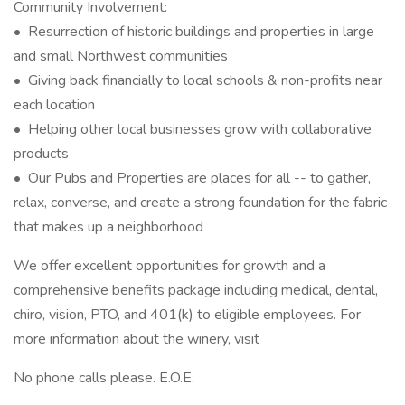
Community Involvement:
• Resurrection of historic buildings and properties in large
and small Northwest communities
• Giving back financially to local schools & non-profits near
each location
• Helping other local businesses grow with collaborative
products
• Our Pubs and Properties are places for all -- to gather,
relax, converse, and create a strong foundation for the fabric
that makes up a neighborhood
We offer excellent opportunities for growth and a
comprehensive benefits package including medical, dental,
chiro, vision, PTO, and 401(k) to eligible employees. For
more information about the winery, visit
No phone calls please. E.O.E.