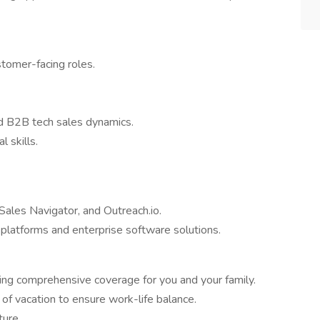
stomer-facing roles.
nd B2B tech sales dynamics.
 skills.
Sales Navigator, and Outreach.io.
latforms and enterprise software solutions.
ng comprehensive coverage for you and your family.
f vacation to ensure work-life balance.
ture.