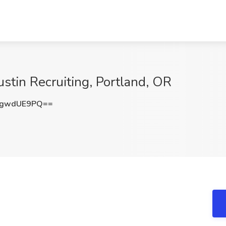
stin Recruiting, Portland, OR
mgwdUE9PQ==