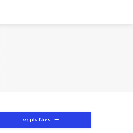
Apply Now