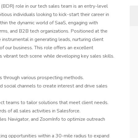
DR) role in our tech sales team is an entry-level
tious individuals looking to kick-start their career in
ithin the dynamic world of SaaS, engaging with
rms, and B2B tech organizations. Positioned at the
 instrumental in generating leads, nurturing client
of our business. This role offers an excellent
s vibrant tech scene while developing key sales skills.
rs through various prospecting methods.
d social channels to create interest and drive sales
ct teams to tailor solutions that meet client needs.
s of all sales activities in Salesforce.
ales Navigator, and ZoomInfo to optimize outreach
king opportunities within a 30-mile radius to expand