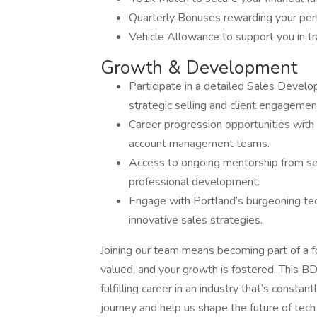
Quarterly Bonuses rewarding your perf
Vehicle Allowance to support you in tr
Growth & Development
Participate in a detailed Sales Develo
strategic selling and client engagemen
Career progression opportunities with
account management teams.
Access to ongoing mentorship from sea
professional development.
Engage with Portland’s burgeoning tec
innovative sales strategies.
Joining our team means becoming part of a 
valued, and your growth is fostered. This BD
fulfilling career in an industry that’s consta
journey and help us shape the future of tec