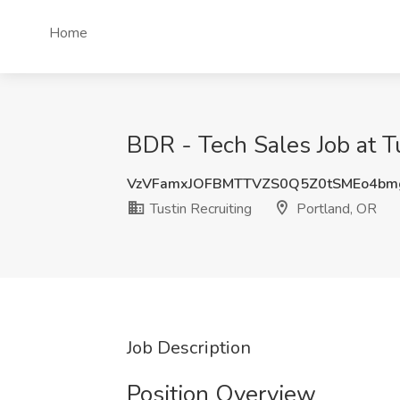
Home
BDR - Tech Sales Job at Tu
VzVFamxJOFBMTTVZS0Q5Z0tSMEo4b
Tustin Recruiting
Portland, OR
Job Description
Position Overview