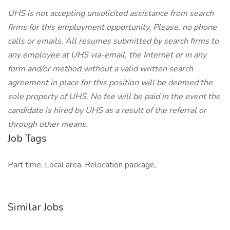
UHS is not accepting unsolicited assistance from search
firms for this employment opportunity. Please, no phone
calls or emails. All resumes submitted by search firms to
any employee at UHS via-email, the Internet or in any
form and/or method without a valid written search
agreement in place for this position will be deemed the
sole property of UHS. No fee will be paid in the event the
candidate is hired by UHS as a result of the referral or
through other means.
Job Tags
Part time, Local area, Relocation package,
Similar Jobs