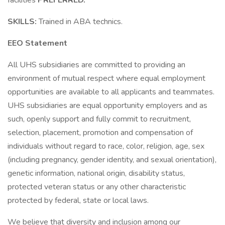
facilities
PREFERRED.
SKILLS:
Trained in ABA technics.
EEO Statement
All UHS subsidiaries are committed to providing an
environment of mutual respect where equal employment
opportunities are available to all applicants and teammates.
UHS subsidiaries are equal opportunity employers and as
such, openly support and fully commit to recruitment,
selection, placement, promotion and compensation of
individuals without regard to race, color, religion, age, sex
(including pregnancy, gender identity, and sexual orientation),
genetic information, national origin, disability status,
protected veteran status or any other characteristic
protected by federal, state or local laws.
We believe that diversity and inclusion among our