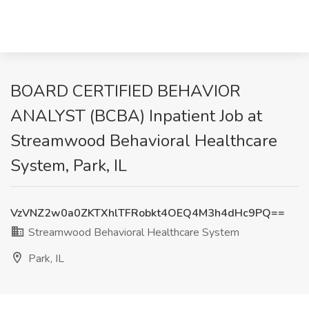
BOARD CERTIFIED BEHAVIOR
ANALYST (BCBA) Inpatient Job at
Streamwood Behavioral Healthcare
System, Park, IL
VzVNZ2w0a0ZKTXhlTFRobkt4OEQ4M3h4dHc9PQ==
Streamwood Behavioral Healthcare System
Park, IL