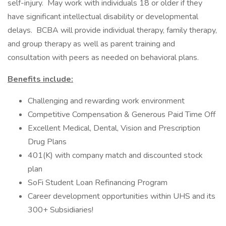
self-injury. May work with individuals 18 or older if they
have significant intellectual disability or developmental
delays. BCBA will provide individual therapy, family therapy,
and group therapy as well as parent training and
consultation with peers as needed on behavioral plans.
Benefits include:
Challenging and rewarding work environment
Competitive Compensation & Generous Paid Time Off
Excellent Medical, Dental, Vision and Prescription
Drug Plans
401(K) with company match and discounted stock
plan
SoFi Student Loan Refinancing Program
Career development opportunities within UHS and its
300+ Subsidiaries!