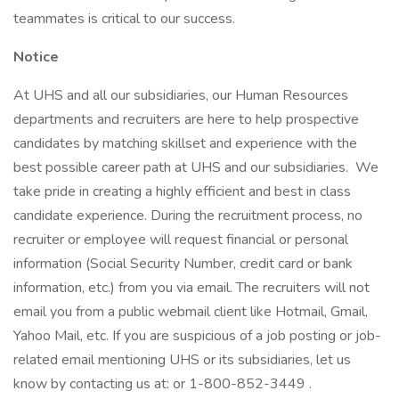
teammates is critical to our success.
Notice
At UHS and all our subsidiaries, our Human Resources
departments and recruiters are here to help prospective
candidates by matching skillset and experience with the
best possible career path at UHS and our subsidiaries. We
take pride in creating a highly efficient and best in class
candidate experience. During the recruitment process, no
recruiter or employee will request financial or personal
information (Social Security Number, credit card or bank
information, etc.) from you via email. The recruiters will not
email you from a public webmail client like Hotmail, Gmail,
Yahoo Mail, etc. If you are suspicious of a job posting or job-
related email mentioning UHS or its subsidiaries, let us
know by contacting us at: or 1-800-852-3449 .