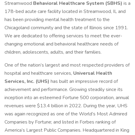
Streamwood
Behavioral Healthcare System (SBHS)
is a
178-bed acute care facility located in Streamwood, IL and
has been providing mental health treatment to the
Chicagoland community and the state of Illinois since 1991.
We are dedicated to offering services to meet the ever-
changing emotional and behavioral healthcare needs of
children, adolescents, adults, and their families.
One of the nation’s largest and most respected providers of
hospital and healthcare services,
Universal Health
Services, Inc. (UHS)
has built an impressive record of
achievement and performance. Growing steadily since its
inception into an esteemed Fortune 500 corporation, annual
revenues were $13.4 billion in 2022. During the year, UHS
was again recognized as one of the World’s Most Admired
Companies by Fortune; and listed in Forbes ranking of
America’s Largest Public Companies. Headquartered in King