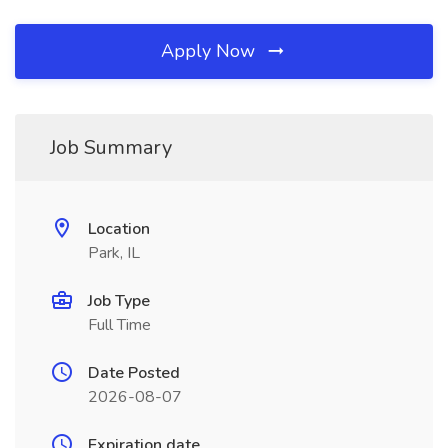
Apply Now
Job Summary
Location
Park, IL
Job Type
Full Time
Date Posted
2026-08-07
Expiration date