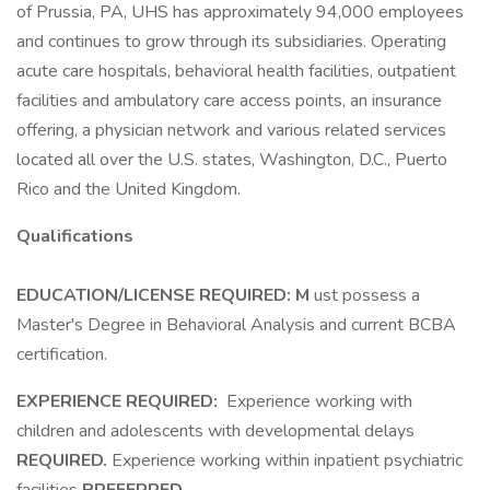
of Prussia, PA, UHS has approximately 94,000 employees
and continues to grow through its subsidiaries. Operating
acute care hospitals, behavioral health facilities, outpatient
facilities and ambulatory care access points, an insurance
offering, a physician network and various related services
located all over the U.S. states, Washington, D.C., Puerto
Rico and the United Kingdom.
Qualifications
EDUCATION/LICENSE REQUIRED: M
ust possess a
Master's Degree in Behavioral Analysis and current BCBA
certification.
EXPERIENCE REQUIRED:
Experience working with
children and adolescents with developmental delays
REQUIRED.
Experience working within inpatient psychiatric