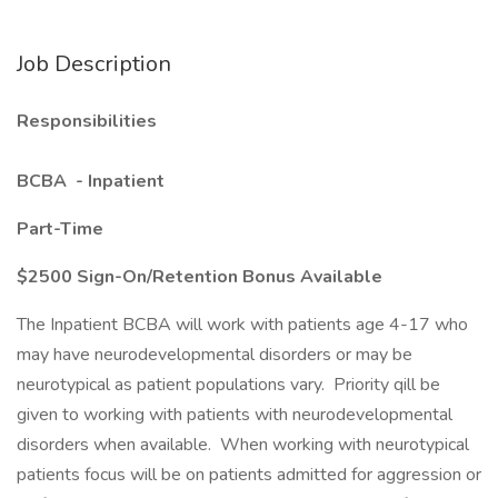
Job Description
Responsibilities
BCBA - Inpatient
Part-Time
$2500 Sign-On/Retention Bonus Available
The Inpatient BCBA will work with patients age 4-17 who
may have neurodevelopmental disorders or may be
neurotypical as patient populations vary. Priority qill be
given to working with patients with neurodevelopmental
disorders when available. When working with neurotypical
patients focus will be on patients admitted for aggression or