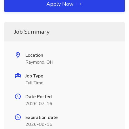
Apply Now
Job Summary
Location
Raymond, OH
Job Type
Full Time
Date Posted
2026-07-16
Expiration date
2026-08-15