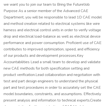
we want you to join our team to Bring the Future!Job
Purpose As a senior member of the Advanced CAE
Department, you will be responsible to lead 1D CAE model
and method creation related to electrical systems like wire
harness and electrical control units in order to verify voltage
drop and electrical load-balance as well as electrical device
performance and power consumption. Proficient use of CAE
contributes to improved optimization, speed, and efficiency
of our products and development processes.Key
Accountabilities Lead a small team to develop and validate
new CAE methods for both specification setting and
product verification.Lead collaboration and negotiation with
test and part design engineers to understand the physical
part and test procedures in order to accurately set the CAE
model boundaries, constraints, and assumptions. Effectively
present analysis and information to technical experts.Create