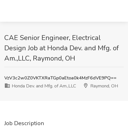
CAE Senior Engineer, Electrical
Design Job at Honda Dev. and Mfg. of
Am.,LLC, Raymond, OH
VzV3c2w0Z0VKTXRaTGp0aEtoa0k4MzF6dVE9PQ==
Honda Dev. and Mfg. of Am.,LLC
Raymond, OH
Job Description