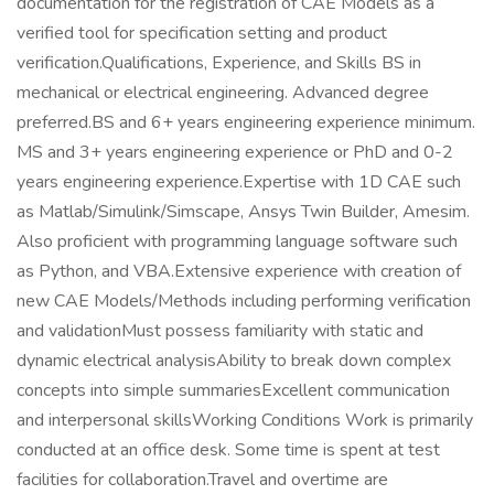
documentation for the registration of CAE Models as a
verified tool for specification setting and product
verification.Qualifications, Experience, and Skills BS in
mechanical or electrical engineering. Advanced degree
preferred.BS and 6+ years engineering experience minimum.
MS and 3+ years engineering experience or PhD and 0-2
years engineering experience.Expertise with 1D CAE such
as Matlab/Simulink/Simscape, Ansys Twin Builder, Amesim.
Also proficient with programming language software such
as Python, and VBA.Extensive experience with creation of
new CAE Models/Methods including performing verification
and validationMust possess familiarity with static and
dynamic electrical analysisAbility to break down complex
concepts into simple summariesExcellent communication
and interpersonal skillsWorking Conditions Work is primarily
conducted at an office desk. Some time is spent at test
facilities for collaboration.Travel and overtime are