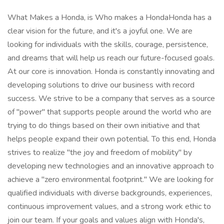
What Makes a Honda, is Who makes a HondaHonda has a
clear vision for the future, and it's a joyful one. We are
looking for individuals with the skills, courage, persistence,
and dreams that will help us reach our future-focused goals.
At our core is innovation. Honda is constantly innovating and
developing solutions to drive our business with record
success. We strive to be a company that serves as a source
of "power" that supports people around the world who are
trying to do things based on their own initiative and that
helps people expand their own potential. To this end, Honda
strives to realize "the joy and freedom of mobility" by
developing new technologies and an innovative approach to
achieve a "zero environmental footprint." We are looking for
qualified individuals with diverse backgrounds, experiences,
continuous improvement values, and a strong work ethic to
join our team. If your goals and values align with Honda's,