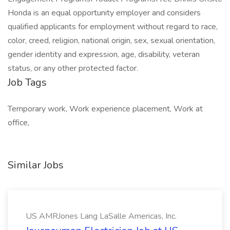
Honda is an equal opportunity employer and considers
qualified applicants for employment without regard to race,
color, creed, religion, national origin, sex, sexual orientation,
gender identity and expression, age, disability, veteran
status, or any other protected factor.
Job Tags
Temporary work, Work experience placement, Work at
office,
Similar Jobs
US AMRJones Lang LaSalle Americas, Inc.