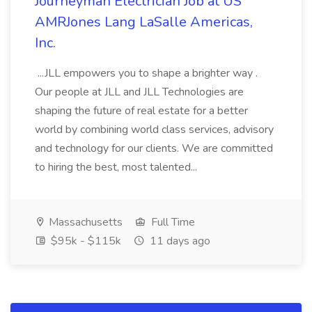
Journeyman Electrician Job at US
AMRJones Lang LaSalle Americas,
Inc.
...JLL empowers you to shape a brighter way .
Our people at JLL and JLL Technologies are
shaping the future of real estate for a better
world by combining world class services, advisory
and technology for our clients. We are committed
to hiring the best, most talented...
Massachusetts
Full Time
$95k - $115k
11 days ago