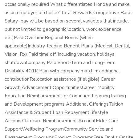
occasionally required What differentiates Honda and make
us an employer of choice? Total Rewards:Competitive Base
Salary (pay will be based on several variables that include,
but not limited to geographic location, work experience,
etc.)Paid OvertimeRegional Bonus (when
applicable)Industry-leading Benefit Plans (Medical, Dental,
Vision, Rx) Paid time off, including vacation, holidays,
shutdownCompany Paid Short-Term and Long-Term
Disability 401K Plan with company match + additional
contributionRelocation assistance (if eligible) Career
Growth:Advancement OpportunitiesCareer Mobility
Education Reimbursement for Continued LearningTraining
and Development programs Additional Offerings:Tuition
Assistance & Student Loan RepaymentLifestyle
AccountChildcare Reimbursement AccountElder Care
SupportWellbeing ProgramCommunity Service and
Engagement ProgramsProduct ProgramsFree Drinks Onsite