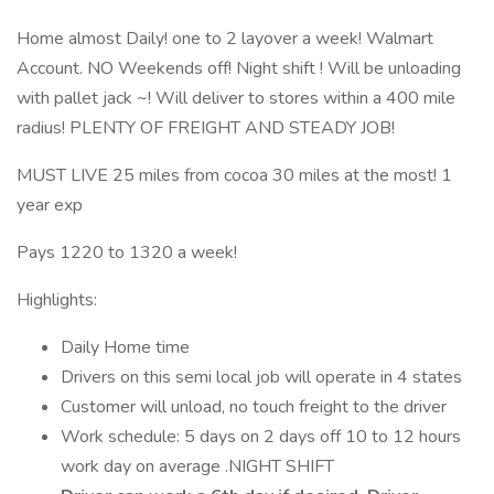
Home almost Daily! one to 2 layover a week! Walmart
Account. NO Weekends off! Night shift ! Will be unloading
with pallet jack ~! Will deliver to stores within a 400 mile
radius! PLENTY OF FREIGHT AND STEADY JOB!
MUST LIVE 25 miles from cocoa 30 miles at the most! 1
year exp
Pays 1220 to 1320 a week!
Highlights:
Daily Home time
Drivers on this semi local job will operate in 4 states
Customer will unload, no touch freight to the driver
Work schedule: 5 days on 2 days off 10 to 12 hours
work day on average .NIGHT SHIFT