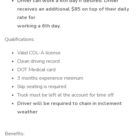
Driver can work a 6th day if desired. Driver
receives an additional $85 on top of their daily
rate for
working a 6th day.
Qualifications:
Valid CDL-A license
Clean driving record
DOT Medical card
3 months experience minimum
Slip seating is required
Truck must be left at the account for time off.
Driver will be required to chain in inclement
weather
Benefits: