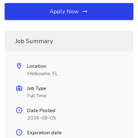
Apply Now
Job Summary
Location
Melbourne, FL
Job Type
Full Time
Date Posted
2026-08-05
Expiration date