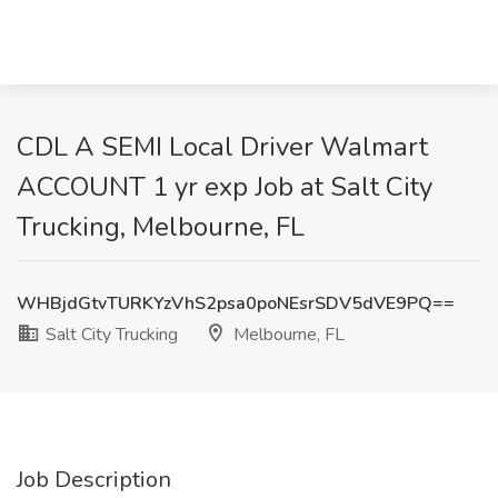
CDL A SEMI Local Driver Walmart
ACCOUNT 1 yr exp Job at Salt City
Trucking, Melbourne, FL
WHBjdGtvTURKYzVhS2psa0poNEsrSDV5dVE9PQ==
Salt City Trucking
Melbourne, FL
Job Description