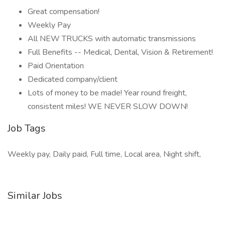
Great compensation!
Weekly Pay
All NEW TRUCKS with automatic transmissions
Full Benefits -- Medical, Dental, Vision & Retirement!
Paid Orientation
Dedicated company/client
Lots of money to be made! Year round freight,
consistent miles! WE NEVER SLOW DOWN!
Job Tags
Weekly pay, Daily paid, Full time, Local area, Night shift,
Similar Jobs