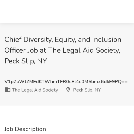
Chief Diversity, Equity, and Inclusion
Officer Job at The Legal Aid Society,
Peck Slip, NY
V1pZbWtZMEdKTWhmTFR0cEt4c0M5bmx6dkE9PQ==
The Legal Aid Society
Peck Slip, NY
Job Description