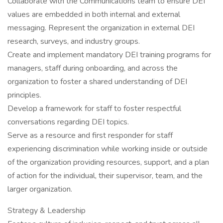
Collaborate with the Communications team to ensure DEI
values are embedded in both internal and external
messaging. Represent the organization in external DEI
research, surveys, and industry groups.
Create and implement mandatory DEI training programs for
managers, staff during onboarding, and across the
organization to foster a shared understanding of DEI
principles.
Develop a framework for staff to foster respectful
conversations regarding DEI topics.
Serve as a resource and first responder for staff
experiencing discrimination while working inside or outside
of the organization providing resources, support, and a plan
of action for the individual, their supervisor, team, and the
larger organization.
Strategy & Leadership