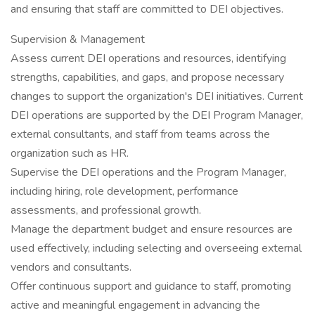
and ensuring that staff are committed to DEI objectives.
Supervision & Management
Assess current DEI operations and resources, identifying
strengths, capabilities, and gaps, and propose necessary
changes to support the organization's DEI initiatives. Current
DEI operations are supported by the DEI Program Manager,
external consultants, and staff from teams across the
organization such as HR.
Supervise the DEI operations and the Program Manager,
including hiring, role development, performance
assessments, and professional growth.
Manage the department budget and ensure resources are
used effectively, including selecting and overseeing external
vendors and consultants.
Offer continuous support and guidance to staff, promoting
active and meaningful engagement in advancing the