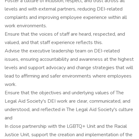
Foster a culture of inclusion, respect, and trust across all
levels and with external partners, reducing DEI-related
complaints and improving employee experience within all
work environments.
Ensure that the voices of staff are heard, respected, and
valued, and that staff experience reflects this.
Advise the executive leadership team on DEI-related
issues, ensuring accountability and awareness at the highest
levels and support advocacy and change strategies that will
lead to affirming and safer environments where employees
work.
Ensure that the objectives and underlying values of The
Legal Aid Society's DEI work are clear, communicated, and
understood, and reflected in The Legal Aid Society's culture
and
In close partnership with the LGBTQ+ Unit and the Racial
Justice Unit, support the creation and implementation of the