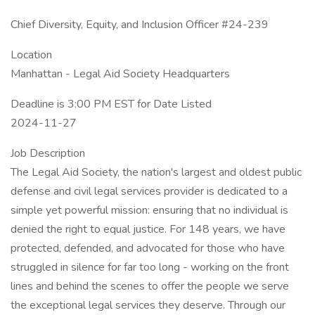
Chief Diversity, Equity, and Inclusion Officer #24-239
Location
Manhattan - Legal Aid Society Headquarters
Deadline is 3:00 PM EST for Date Listed
2024-11-27
Job Description
The Legal Aid Society, the nation's largest and oldest public
defense and civil legal services provider is dedicated to a
simple yet powerful mission: ensuring that no individual is
denied the right to equal justice. For 148 years, we have
protected, defended, and advocated for those who have
struggled in silence for far too long - working on the front
lines and behind the scenes to offer the people we serve
the exceptional legal services they deserve. Through our