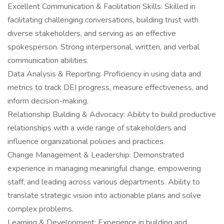
Excellent Communication & Facilitation Skills: Skilled in
facilitating challenging conversations, building trust with
diverse stakeholders, and serving as an effective
spokesperson. Strong interpersonal, written, and verbal
communication abilities.
Data Analysis & Reporting: Proficiency in using data and
metrics to track DEI progress, measure effectiveness, and
inform decision-making.
Relationship Building & Advocacy: Ability to build productive
relationships with a wide range of stakeholders and
influence organizational policies and practices.
Change Management & Leadership: Demonstrated
experience in managing meaningful change, empowering
staff, and leading across various departments. Ability to
translate strategic vision into actionable plans and solve
complex problems.
Learning & Development: Experience in building and