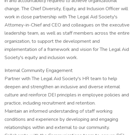
in and accountability required to achieve organizational
change. The Chief Diversity, Equity, and Inclusion Officer will
work in close partnership with The Legal Aid Society's
Attorney-in-Chief and CEO and colleagues on the executive
leadership team, as well as staff members across the entire
organization, to support the development and
implementation of a framework and vision for The Legal Aid
Society's equity and inclusion work.
Internal Community Engagement
Partner with The Legal Aid Society's HR team to help
deepen and strengthen an inclusive and diverse internal
culture and reinforce DEI principles in employee policies and
practice, including recruitment and retention.
Maintain an informed understanding of staff working
conditions and experience by developing and engaging
relationships within and external to our community.