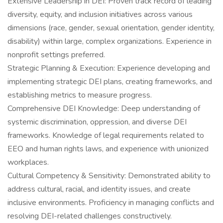
Extensive Leadership in DEI: Proven track record of leading
diversity, equity, and inclusion initiatives across various
dimensions (race, gender, sexual orientation, gender identity,
disability) within large, complex organizations. Experience in
nonprofit settings preferred.
Strategic Planning & Execution: Experience developing and
implementing strategic DEI plans, creating frameworks, and
establishing metrics to measure progress.
Comprehensive DEI Knowledge: Deep understanding of
systemic discrimination, oppression, and diverse DEI
frameworks. Knowledge of legal requirements related to
EEO and human rights laws, and experience with unionized
workplaces.
Cultural Competency & Sensitivity: Demonstrated ability to
address cultural, racial, and identity issues, and create
inclusive environments. Proficiency in managing conflicts and
resolving DEI-related challenges constructively.