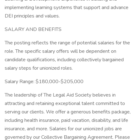
implementing learning systems that support and advance
DEI principles and values.
SALARY AND BENEFITS
The posting reflects the range of potential salaries for the
role. The specific salary offers will be dependent on
candidate qualifications, including collectively bargained
salary steps for unionized roles.
Salary Range: $180,000-$205,000
The leadership of The Legal Aid Society believes in
attracting and retaining exceptional talent committed to
serving our clients. We offer a generous benefits package,
including health insurance, paid vacation, disability, and life
insurance, and more. Salaries for our unionized jobs are
governed by our Collective Bargaining Agreement. Please