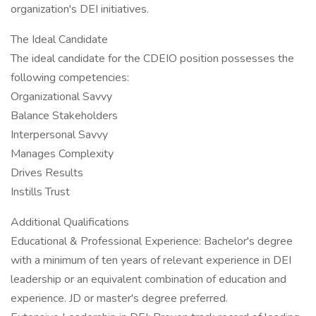
organization's DEI initiatives.
The Ideal Candidate
The ideal candidate for the CDEIO position possesses the
following competencies:
Organizational Savvy
Balance Stakeholders
Interpersonal Savvy
Manages Complexity
Drives Results
Instills Trust
Additional Qualifications
Educational & Professional Experience: Bachelor's degree
with a minimum of ten years of relevant experience in DEI
leadership or an equivalent combination of education and
experience. JD or master's degree preferred.