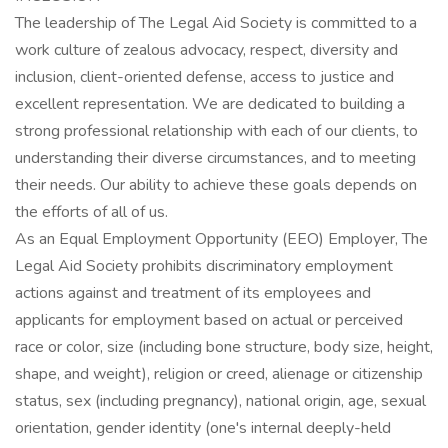
The leadership of The Legal Aid Society is committed to a
work culture of zealous advocacy, respect, diversity and
inclusion, client-oriented defense, access to justice and
excellent representation. We are dedicated to building a
strong professional relationship with each of our clients, to
understanding their diverse circumstances, and to meeting
their needs. Our ability to achieve these goals depends on
the efforts of all of us.
As an Equal Employment Opportunity (EEO) Employer, The
Legal Aid Society prohibits discriminatory employment
actions against and treatment of its employees and
applicants for employment based on actual or perceived
race or color, size (including bone structure, body size, height,
shape, and weight), religion or creed, alienage or citizenship
status, sex (including pregnancy), national origin, age, sexual
orientation, gender identity (one's internal deeply-held