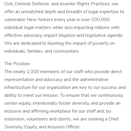
Civil, Criminal Defense, and Juvenile Rights Practices, we
offer an unmatched depth and breadth of legal expertise to
vulnerable New Yorkers every year in over 200,000
individual legal matters while also impacting millions with
effective advocacy, impact litigation and legislative agenda.
We are dedicated to blunting the impact of poverty on
individuals, families, and communities.
The Position
The nearly 2,300 members of our staff who provide direct
representation and advocacy and the administrative
infrastructure for our organization are key to our success and
ability to meet our mission. To ensure that we continuously
center equity, intentionally foster diversity, and provide an
inclusive and affirming workplace for our staff and, by
extension, volunteers and clients, we are seeking a Chief
Diversity, Equity, and Inclusion Officer.