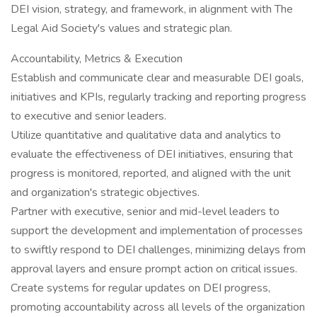
DEI vision, strategy, and framework, in alignment with The
Legal Aid Society's values and strategic plan.
Accountability, Metrics & Execution
Establish and communicate clear and measurable DEI goals,
initiatives and KPIs, regularly tracking and reporting progress
to executive and senior leaders.
Utilize quantitative and qualitative data and analytics to
evaluate the effectiveness of DEI initiatives, ensuring that
progress is monitored, reported, and aligned with the unit
and organization's strategic objectives.
Partner with executive, senior and mid-level leaders to
support the development and implementation of processes
to swiftly respond to DEI challenges, minimizing delays from
approval layers and ensure prompt action on critical issues.
Create systems for regular updates on DEI progress,
promoting accountability across all levels of the organization