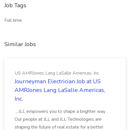
Job Tags
Full time,
Similar Jobs
US AMRJones Lang LaSalle Americas, Inc.
Journeyman Electrician Job at US
AMRJones Lang LaSalle Americas,
Inc.
...JLL empowers you to shape a brighter way .
Our people at JLL and JLL Technologies are
shaping the future of real estate for a better