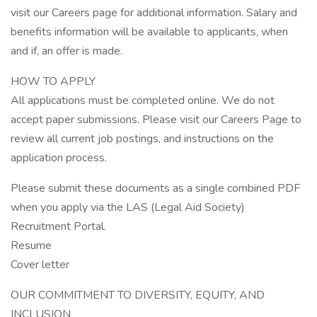
visit our Careers page for additional information. Salary and
benefits information will be available to applicants, when
and if, an offer is made.
HOW TO APPLY
All applications must be completed online. We do not
accept paper submissions. Please visit our Careers Page to
review all current job postings, and instructions on the
application process.
Please submit these documents as a single combined PDF
when you apply via the LAS (Legal Aid Society)
Recruitment Portal.
Resume
Cover letter
OUR COMMITMENT TO DIVERSITY, EQUITY, AND
INCLUSION