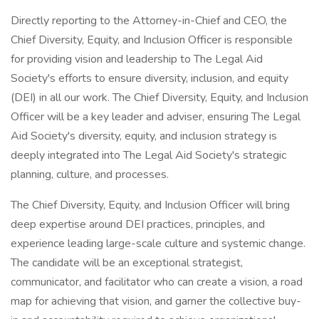
Directly reporting to the Attorney-in-Chief and CEO, the
Chief Diversity, Equity, and Inclusion Officer is responsible
for providing vision and leadership to The Legal Aid
Society's efforts to ensure diversity, inclusion, and equity
(DEI) in all our work. The Chief Diversity, Equity, and Inclusion
Officer will be a key leader and adviser, ensuring The Legal
Aid Society's diversity, equity, and inclusion strategy is
deeply integrated into The Legal Aid Society's strategic
planning, culture, and processes.
The Chief Diversity, Equity, and Inclusion Officer will bring
deep expertise around DEI practices, principles, and
experience leading large-scale culture and systemic change.
The candidate will be an exceptional strategist,
communicator, and facilitator who can create a vision, a road
map for achieving that vision, and garner the collective buy-