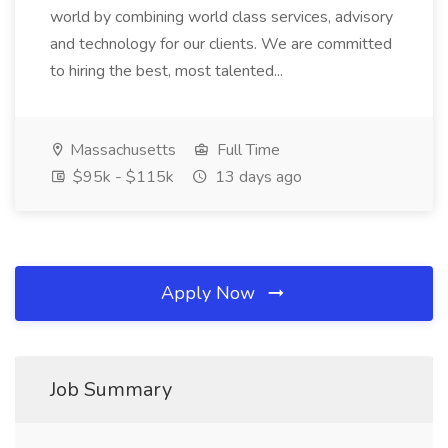
world by combining world class services, advisory
and technology for our clients. We are committed
to hiring the best, most talented...
Massachusetts
Full Time
$95k - $115k
13 days ago
Apply Now
Job Summary