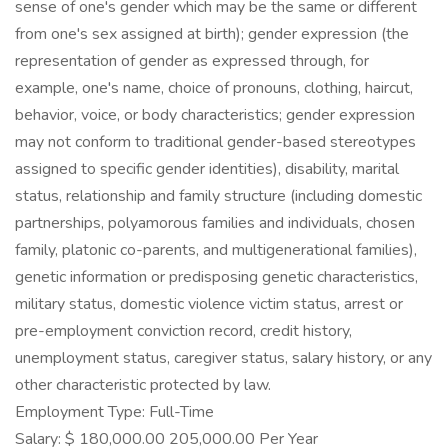
sense of one's gender which may be the same or different
from one's sex assigned at birth); gender expression (the
representation of gender as expressed through, for
example, one's name, choice of pronouns, clothing, haircut,
behavior, voice, or body characteristics; gender expression
may not conform to traditional gender-based stereotypes
assigned to specific gender identities), disability, marital
status, relationship and family structure (including domestic
partnerships, polyamorous families and individuals, chosen
family, platonic co-parents, and multigenerational families),
genetic information or predisposing genetic characteristics,
military status, domestic violence victim status, arrest or
pre-employment conviction record, credit history,
unemployment status, caregiver status, salary history, or any
other characteristic protected by law.
Employment Type: Full-Time
Salary: $ 180,000.00 205,000.00 Per Year