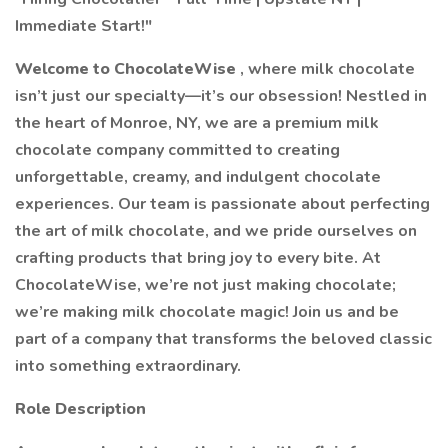
Immediate Start!"
Welcome to ChocolateWise
, where milk chocolate
isn’t just our specialty—it’s our obsession! Nestled in
the heart of Monroe, NY, we are a premium milk
chocolate company committed to creating
unforgettable, creamy, and indulgent chocolate
experiences. Our team is passionate about perfecting
the art of milk chocolate, and we pride ourselves on
crafting products that bring joy to every bite. At
ChocolateWise, we’re not just making chocolate;
we’re making milk chocolate magic! Join us and be
part of a company that transforms the beloved classic
into something extraordinary.
Role Description