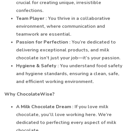
crucial for creating unique, irresistible
confections.
Team Player
: You thrive in a collaborative
environment, where communication and
teamwork are essential.
Passion for Perfection
: You’re dedicated to
delivering exceptional products, and milk
chocolate isn’t just your job—it’s your passion.
Hygiene & Safety
: You understand food safety
and hygiene standards, ensuring a clean, safe,
and efficient working environment.
Why ChocolateWise?
A Milk Chocolate Dream
: If you love milk
chocolate, you’ll love working here. We’re
dedicated to perfecting every aspect of milk
chocolate.