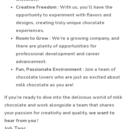
Creative Freedom
: With us, you’ll have the
opportunity to experiment with flavors and
designs, creating truly unique chocolate
experiences.
Room to Grow
: We’re a growing company, and
there are plenty of opportunities for
professional development and career
advancement.
Fun, Passionate Environment
: Join a team of
chocolate lovers who are just as excited about
milk chocolate as you are!
If you’re ready to dive into the delicious world of milk
chocolate and work alongside a team that shares
your passion for creativity and quality,
we want to
hear from you
!
Job Tags