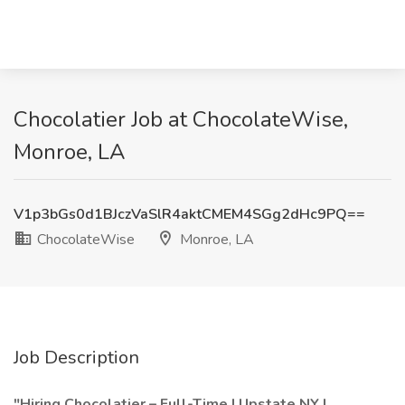
Chocolatier Job at ChocolateWise,
Monroe, LA
V1p3bGs0d1BJczVaSlR4aktCMEM4SGg2dHc9PQ==
ChocolateWise
Monroe, LA
Job Description
"Hiring Chocolatier – Full-Time | Upstate NY |