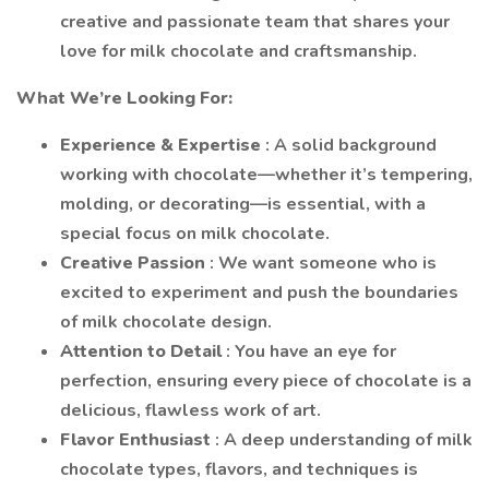
creative and passionate team that shares your
love for milk chocolate and craftsmanship.
What We’re Looking For:
Experience & Expertise
: A solid background
working with chocolate—whether it’s tempering,
molding, or decorating—is essential, with a
special focus on milk chocolate.
Creative Passion
: We want someone who is
excited to experiment and push the boundaries
of milk chocolate design.
Attention to Detail
: You have an eye for
perfection, ensuring every piece of chocolate is a
delicious, flawless work of art.
Flavor Enthusiast
: A deep understanding of milk
chocolate types, flavors, and techniques is