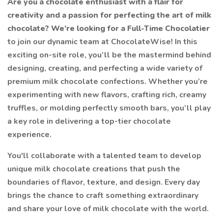
Are you a chocolate enthusiast with a flair for
creativity and a passion for perfecting the art of milk
chocolate? We’re looking for a Full-Time Chocolatier
to join our dynamic team at ChocolateWise! In this
exciting on-site role, you’ll be the mastermind behind
designing, creating, and perfecting a wide variety of
premium milk chocolate confections. Whether you’re
experimenting with new flavors, crafting rich, creamy
truffles, or molding perfectly smooth bars, you’ll play
a key role in delivering a top-tier chocolate
experience.
You'll collaborate with a talented team to develop
unique milk chocolate creations that push the
boundaries of flavor, texture, and design. Every day
brings the chance to craft something extraordinary
and share your love of milk chocolate with the world.