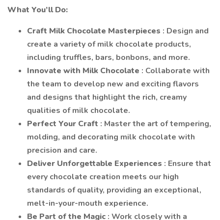
What You’ll Do:
Craft Milk Chocolate Masterpieces
: Design and
create a variety of milk chocolate products,
including truffles, bars, bonbons, and more.
Innovate with Milk Chocolate
: Collaborate with
the team to develop new and exciting flavors
and designs that highlight the rich, creamy
qualities of milk chocolate.
Perfect Your Craft
: Master the art of tempering,
molding, and decorating milk chocolate with
precision and care.
Deliver Unforgettable Experiences
: Ensure that
every chocolate creation meets our high
standards of quality, providing an exceptional,
melt-in-your-mouth experience.
Be Part of the Magic
: Work closely with a