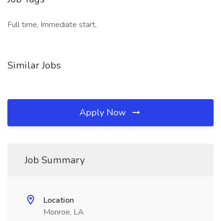
Full time, Immediate start,
Similar Jobs
Apply Now
Job Summary
Location
Monroe, LA