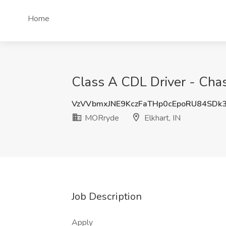
Home
Class A CDL Driver - Chas
VzVVbmxJNE9KczFaTHp0cEpoRU84SDk
MORryde
Elkhart, IN
Job Description
Apply