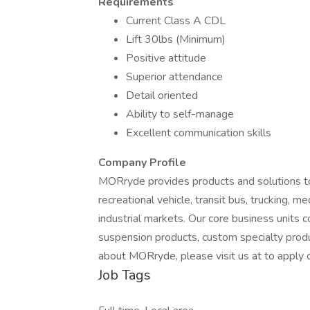
Requirements
Current Class A CDL
Lift 30lbs (Minimum)
Positive attitude
Superior attendance
Detail oriented
Ability to self-manage
Excellent communication skills
Company Profile
MORryde provides products and solutions to
recreational vehicle, transit bus, trucking, m
industrial markets. Our core business units co
suspension products, custom specialty produ
about MORryde, please visit us at to apply o
Job Tags