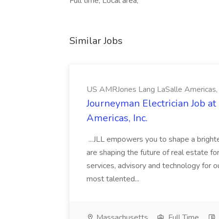
Full time, Local area,
Similar Jobs
US AMRJones Lang LaSalle Americas, 
Journeyman Electrician Job a
Americas, Inc.
...JLL empowers you to shape a brighte
are shaping the future of real estate f
services, advisory and technology for o
most talented...
Massachusetts
Full Time