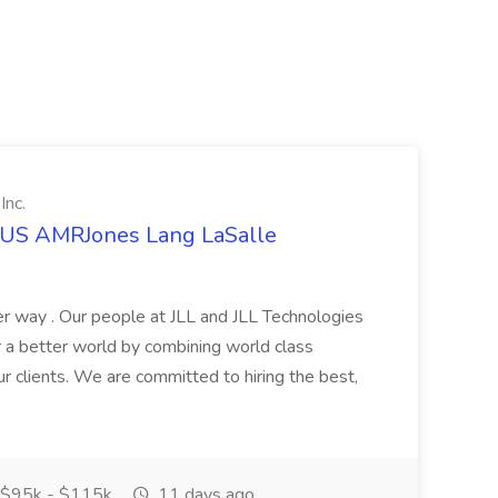
Inc.
t US AMRJones Lang LaSalle
r way . Our people at JLL and JLL Technologies
or a better world by combining world class
ur clients. We are committed to hiring the best,
$95k - $115k
11 days ago