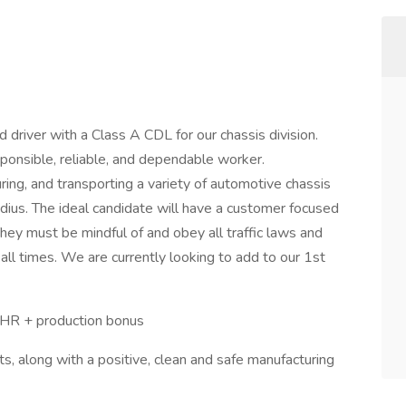
driver with a Class A CDL for our chassis division.
ponsible, reliable, and dependable worker.
uring, and transporting a variety of automotive chassis
dius. The ideal candidate will have a customer focused
hey must be mindful of and obey all traffic laws and
all times. We are currently looking to add to our 1st
4/HR + production bonus
, along with a positive, clean and safe manufacturing