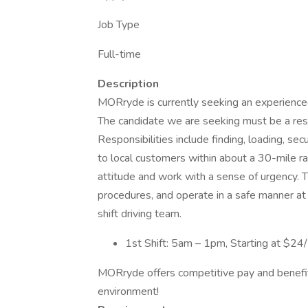
Job Type
Full-time
Description
MORryde is currently seeking an experienced 
The candidate we are seeking must be a res
Responsibilities include finding, loading, sec
to local customers within about a 30-mile ra
attitude and work with a sense of urgency. T
procedures, and operate in a safe manner at 
shift driving team.
1st Shift: 5am – 1pm, Starting at $2
MORryde offers competitive pay and benefits
environment!