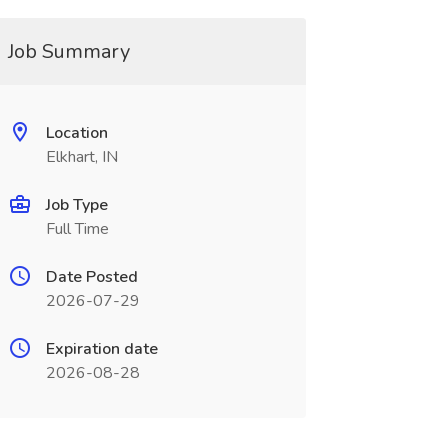
Job Summary
Location
Elkhart, IN
Job Type
Full Time
Date Posted
2026-07-29
Expiration date
2026-08-28