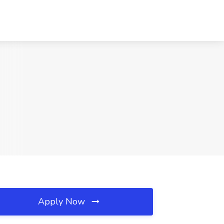
Apply Now