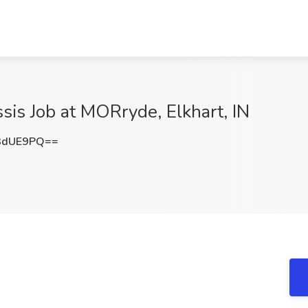
sis Job at MORryde, Elkhart, IN
3dUE9PQ==