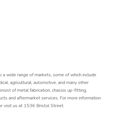
 a wide range of markets, some of which include
edical, agricultural, automotive, and many other
nsist of metal fabrication, chassis up-fitting,
cts and aftermarket services. For more information
r visit us at 1536 Bristol Street.