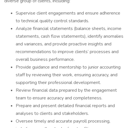
diverse group of clients, including:
Supervise client engagements and ensure adherence
to technical quality control standards.
Analyze financial statements (balance sheets, income
statements, cash flow statements), identify anomalies
and variances, and provide proactive insights and
recommendations to improve clients’ processes and
overall business performance.
Provide guidance and mentorship to junior accounting
staff by reviewing their work, ensuring accuracy, and
supporting their professional development.
Review financial data prepared by the engagement
team to ensure accuracy and completeness.
Prepare and present detailed financial reports and
analyses to clients and stakeholders.
Oversee timely and accurate payroll processing,