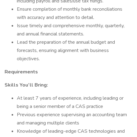
including payroll and sales/use tax filings.
Ensure completion of monthly bank reconciliations
with accuracy and attention to detail.
Issue timely and comprehensive monthly, quarterly,
and annual financial statements.
Lead the preparation of the annual budget and
forecasts, ensuring alignment with business
objectives.
Requirements
Skills You’ll Bring:
At least 7 years of experience, including leading or
being a senior member of a CAS practice
Previous experience supervising an accounting team
and managing multiple clients
Knowledge of leading-edge CAS technologies and