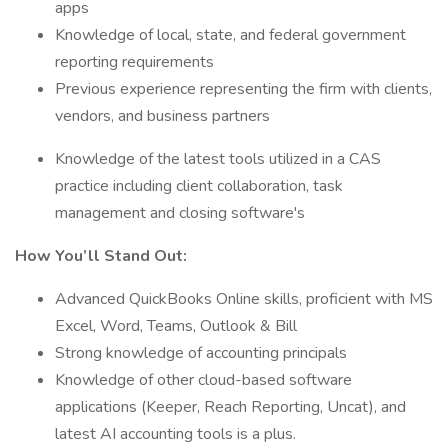
apps
Knowledge of local, state, and federal government
reporting requirements
Previous experience representing the firm with clients,
vendors, and business partners
Knowledge of the latest tools utilized in a CAS
practice including client collaboration, task
management and closing software's
How You’ll Stand Out:
Advanced QuickBooks Online skills, proficient with MS
Excel, Word, Teams, Outlook & Bill
Strong knowledge of accounting principals
Knowledge of other cloud-based software
applications (Keeper, Reach Reporting, Uncat), and
latest AI accounting tools is a plus.