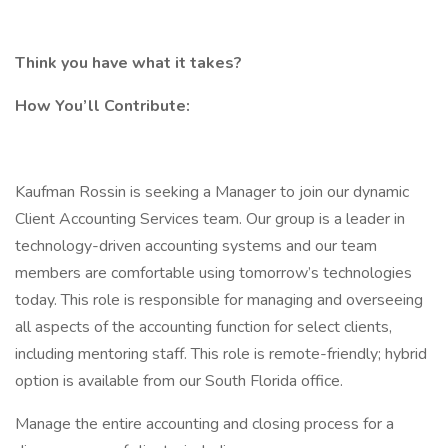
Think you have what it takes?
How You’ll Contribute:
Kaufman Rossin is seeking a Manager to join our dynamic
Client Accounting Services team. Our group is a leader in
technology-driven accounting systems and our team
members are comfortable using tomorrow’s technologies
today. This role is responsible for managing and overseeing
all aspects of the accounting function for select clients,
including mentoring staff. This role is remote-friendly; hybrid
option is available from our South Florida office.
Manage the entire accounting and closing process for a