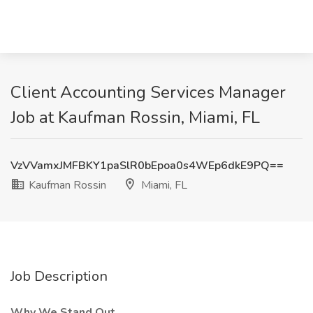
Client Accounting Services Manager
Job at Kaufman Rossin, Miami, FL
VzVVamxJMFBKY1paSlR0bEpoa0s4WEp6dkE9PQ==
Kaufman Rossin
Miami, FL
Job Description
Why We Stand Out