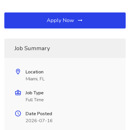
Apply Now
Job Summary
Location
Miami, FL
Job Type
Full Time
Date Posted
2026-07-16