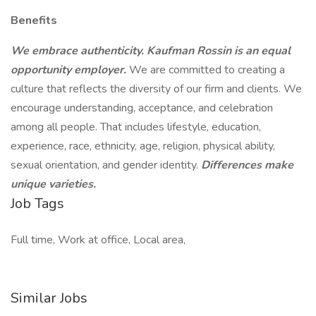
Benefits
We embrace authenticity. Kaufman Rossin is an equal
opportunity employer.
We are committed to creating a
culture that reflects the diversity of our firm and clients. We
encourage understanding, acceptance, and celebration
among all people. That includes lifestyle, education,
experience, race, ethnicity, age, religion, physical ability,
sexual orientation, and gender identity.
Differences make
unique varieties.
Job Tags
Full time, Work at office, Local area,
Similar Jobs