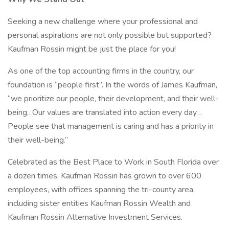
Seeking a new challenge where your professional and
personal aspirations are not only possible but supported?
Kaufman Rossin might be just the place for you!
As one of the top accounting firms in the country, our
foundation is “people first”. In the words of James Kaufman,
“we prioritize our people, their development, and their well-
being…Our values are translated into action every day…
People see that management is caring and has a priority in
their well-being.”
Celebrated as the Best Place to Work in South Florida over
a dozen times, Kaufman Rossin has grown to over 600
employees, with offices spanning the tri-county area,
including sister entities Kaufman Rossin Wealth and
Kaufman Rossin Alternative Investment Services.