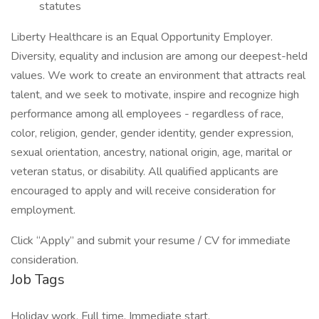
statutes
Liberty Healthcare is an Equal Opportunity Employer.
Diversity, equality and inclusion are among our deepest-held
values. We work to create an environment that attracts real
talent, and we seek to motivate, inspire and recognize high
performance among all employees - regardless of race,
color, religion, gender, gender identity, gender expression,
sexual orientation, ancestry, national origin, age, marital or
veteran status, or disability. All qualified applicants are
encouraged to apply and will receive consideration for
employment.
Click “Apply” and submit your resume / CV for immediate
consideration.
Job Tags
Holiday work, Full time, Immediate start,