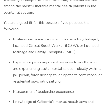
among the most vulnerable mental health patients in the
county jail system.
You are a good fit for this position if you possess the
following:
Professional licensure in California as a Psychologist,
Licensed Clinical Social Worker (LCSW), or Licensed
Marriage and Family Therapist (LMFT)
Experience providing clinical services to adults who
are experiencing acute mental illness – ideally within a
jail, prison, forensic hospital or inpatient, correctional or
residential psychiatric setting
Management / leadership experience
Knowledge of California’s mental health laws and