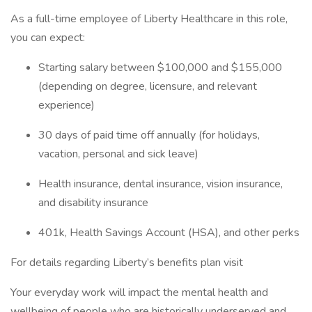
As a full-time employee of Liberty Healthcare in this role,
you can expect:
Starting salary between $100,000 and $155,000
(depending on degree, licensure, and relevant
experience)
30 days of paid time off annually (for holidays,
vacation, personal and sick leave)
Health insurance, dental insurance, vision insurance,
and disability insurance
401k, Health Savings Account (HSA), and other perks
For details regarding Liberty’s benefits plan visit
Your everyday work will impact the mental health and
wellbeing of people who are historically underserved and