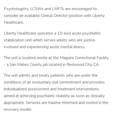
Psychologists, LCSWs and LMFTs are encouraged to
consider an available Clinical Director position with Liberty
Healthcare.
Liberty Healthcare operates a 10-bed acute psychiatric
stabilization unit which serves adults who are justice-
involved and experiencing acute mental illness.
The unit is located onsite at the Maguire Correctional Facility
- a San Mateo County jail located in Redwood City, CA.
The unit admits and treats patients who are under the
conditions of an involuntary civil commitment and provides
individualized assessment and treatment interventions
aimed at achieving psychiatric stability as soon as clinically
appropriate. Services are trauma-informed and rooted in the
recovery model.