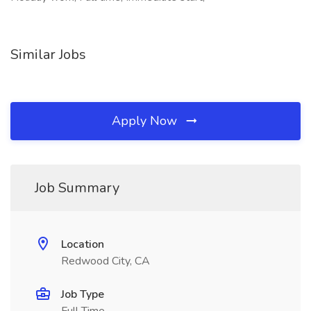
Similar Jobs
Apply Now
Job Summary
Location
Redwood City, CA
Job Type