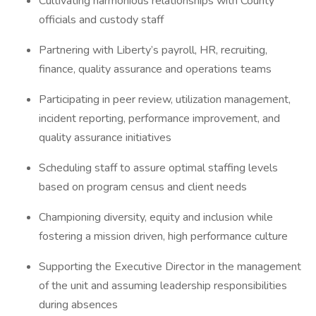
Cultivating harmonious relationships with County
officials and custody staff
Partnering with Liberty’s payroll, HR, recruiting,
finance, quality assurance and operations teams
Participating in peer review, utilization management,
incident reporting, performance improvement, and
quality assurance initiatives
Scheduling staff to assure optimal staffing levels
based on program census and client needs
Championing diversity, equity and inclusion while
fostering a mission driven, high performance culture
Supporting the Executive Director in the management
of the unit and assuming leadership responsibilities
during absences