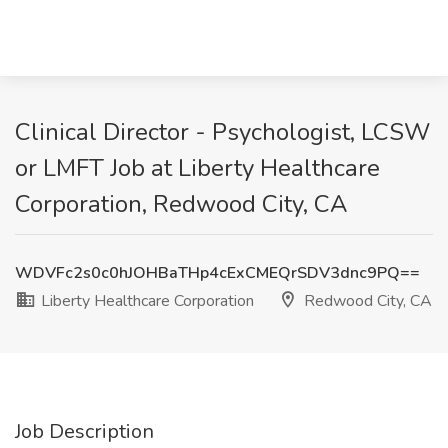
Clinical Director - Psychologist, LCSW
or LMFT Job at Liberty Healthcare
Corporation, Redwood City, CA
WDVFc2s0c0hJOHBaTHp4cExCMEQrSDV3dnc9PQ==
Liberty Healthcare Corporation
Redwood City, CA
Job Description