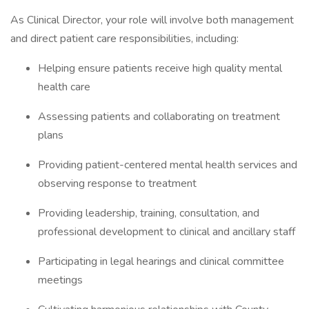
As Clinical Director, your role will involve both management
and direct patient care responsibilities, including:
Helping ensure patients receive high quality mental
health care
Assessing patients and collaborating on treatment
plans
Providing patient-centered mental health services and
observing response to treatment
Providing leadership, training, consultation, and
professional development to clinical and ancillary staff
Participating in legal hearings and clinical committee
meetings