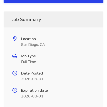
Job Summary
Location
San Diego, CA
Job Type
Full Time
Date Posted
2026-08-01
Expiration date
2026-08-31