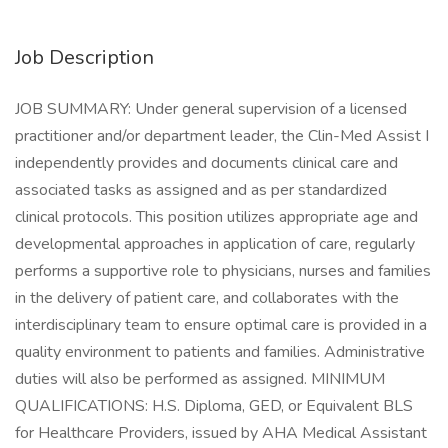
Job Description
JOB SUMMARY: Under general supervision of a licensed
practitioner and/or department leader, the Clin-Med Assist I
independently provides and documents clinical care and
associated tasks as assigned and as per standardized
clinical protocols. This position utilizes appropriate age and
developmental approaches in application of care, regularly
performs a supportive role to physicians, nurses and families
in the delivery of patient care, and collaborates with the
interdisciplinary team to ensure optimal care is provided in a
quality environment to patients and families. Administrative
duties will also be performed as assigned. MINIMUM
QUALIFICATIONS: H.S. Diploma, GED, or Equivalent BLS
for Healthcare Providers, issued by AHA Medical Assistant