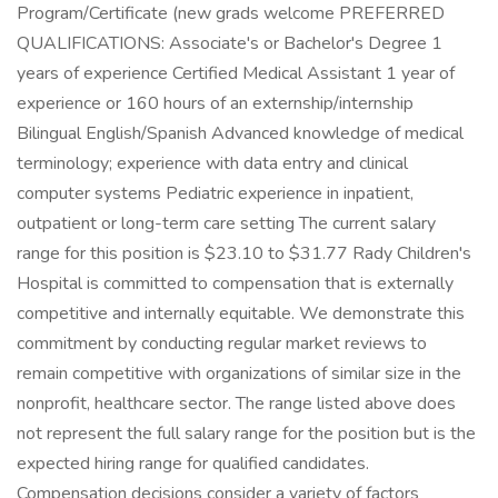
Program/Certificate (new grads welcome PREFERRED
QUALIFICATIONS: Associate's or Bachelor's Degree 1
years of experience Certified Medical Assistant 1 year of
experience or 160 hours of an externship/internship
Bilingual English/Spanish Advanced knowledge of medical
terminology; experience with data entry and clinical
computer systems Pediatric experience in inpatient,
outpatient or long-term care setting The current salary
range for this position is $23.10 to $31.77 Rady Children's
Hospital is committed to compensation that is externally
competitive and internally equitable. We demonstrate this
commitment by conducting regular market reviews to
remain competitive with organizations of similar size in the
nonprofit, healthcare sector. The range listed above does
not represent the full salary range for the position but is the
expected hiring range for qualified candidates.
Compensation decisions consider a variety of factors