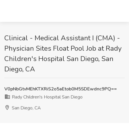
Clinical - Medical Assistant I (CMA) -
Physician Sites Float Pool Job at Rady
Children's Hospital San Diego, San
Diego, CA
V0pNbGtvMEhKTXRiS2o5aEtob0M5SDEwdnc9PQ==
Rady Children's Hospital San Diego
San Diego, CA