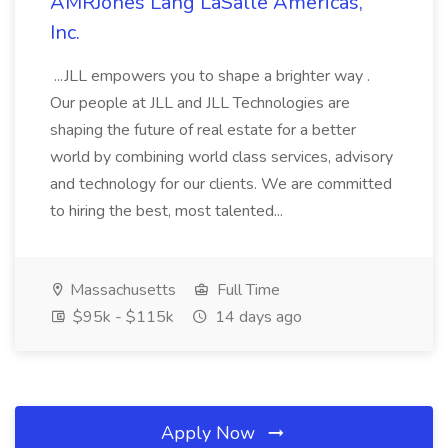
AMRJones Lang LaSalle Americas,
Inc.
...JLL empowers you to shape a brighter way .
Our people at JLL and JLL Technologies are
shaping the future of real estate for a better
world by combining world class services, advisory
and technology for our clients. We are committed
to hiring the best, most talented...
Massachusetts
Full Time
$95k - $115k
14 days ago
Apply Now