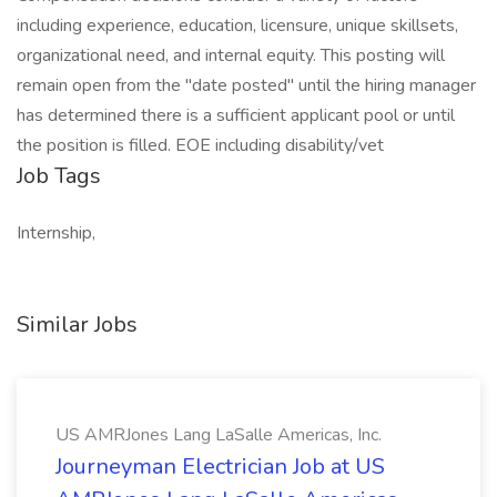
including experience, education, licensure, unique skillsets,
organizational need, and internal equity. This posting will
remain open from the "date posted" until the hiring manager
has determined there is a sufficient applicant pool or until
the position is filled. EOE including disability/vet
Job Tags
Internship,
Similar Jobs
US AMRJones Lang LaSalle Americas, Inc.
Journeyman Electrician Job at US