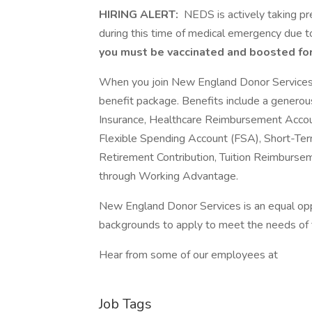
HIRING ALERT:
NEDS is actively taking pr
during this time of medical emergency due
you must be vaccinated and boosted fo
When you join New England Donor Services y
benefit package. Benefits include a genero
Insurance, Healthcare Reimbursement Account
Flexible Spending Account (FSA), Short-Ter
Retirement Contribution, Tuition Reimburs
through Working Advantage.
New England Donor Services is an equal op
backgrounds to apply to meet the needs of
Hear from some of our employees at
Job Tags