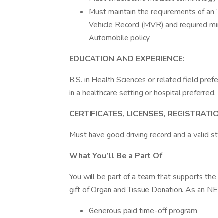
Must maintain the requirements of an “
Vehicle Record (MVR) and required m
Automobile policy
EDUCATION AND EXPERIENCE:
B.S. in Health Sciences or related field pref
in a healthcare setting or hospital preferred.
CERTIFICATES, LICENSES, REGISTRAT
Must have good driving record and a valid sta
What You’ll Be a Part Of:
You will be part of a team that supports th
gift of Organ and Tissue Donation. As an NE
Generous paid time-off program