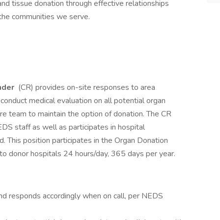
 and tissue donation through effective relationships
d the communities we serve.
nder
(CR) provides on-site responses to area
conduct medical evaluation on all potential organ
re team to maintain the option of donation. The CR
DS staff as well as participates in hospital
d. This position participates in the Organ Donation
 to donor hospitals 24 hours/day, 365 days per year.
e and responds accordingly when on call, per NEDS