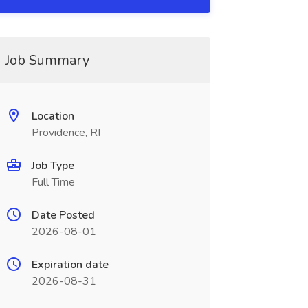
Job Summary
Location
Providence, RI
Job Type
Full Time
Date Posted
2026-08-01
Expiration date
2026-08-31