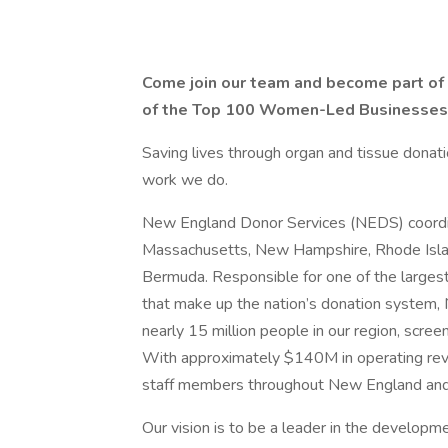
Come join our team and become part of
of the Top 100 Women-Led Businesses 
Saving lives through organ and tissue donati
work we do.
New England Donor Services (NEDS) coordina
Massachusetts, New Hampshire, Rhode Islan
Bermuda. Responsible for one of the large
that make up the nation’s donation system
nearly 15 million people in our region, scree
With approximately $140M in operating reve
staff members throughout New England and 
Our vision is to be a leader in the developm