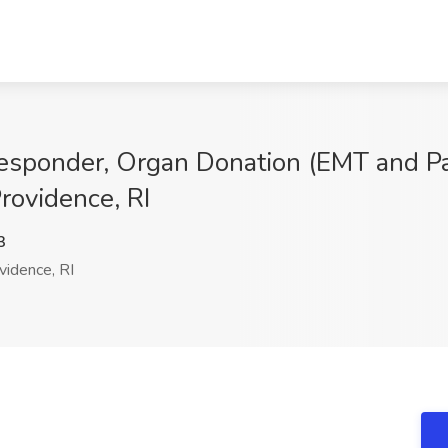
 Responder, Organ Donation (EMT and P
rovidence, RI
3
idence, RI