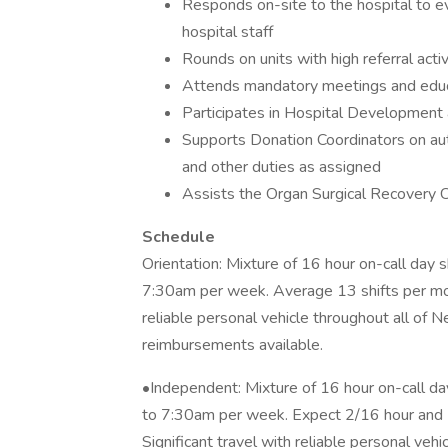
Responds on-site to the hospital to ev
hospital staff
Rounds on units with high referral activ
Attends mandatory meetings and educ
Participates in Hospital Development 
Supports Donation Coordinators on auth
and other duties as assigned
Assists the Organ Surgical Recovery C
Schedule
Orientation: Mixture of 16 hour on-call day
7:30am per week. Average 13 shifts per mont
reliable personal vehicle throughout all of
reimbursements available.
•Independent: Mixture of 16 hour on-call d
to 7:30am per week. Expect 2/16 hour and 1
Significant travel with reliable personal veh