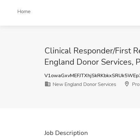
Home
Clinical Responder/First
England Donor Services, P
V1owaGxvMEFJTXhjSkRKbkxSRUk5WEp
New England Donor Services
Prov
Job Description