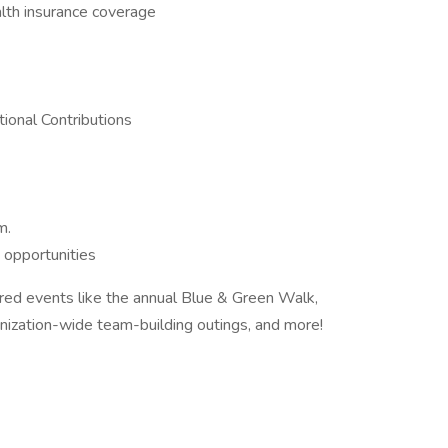
alth insurance coverage
ional Contributions
m.
 opportunities
ored events like the annual Blue & Green Walk,
nization-wide team-building outings, and more!