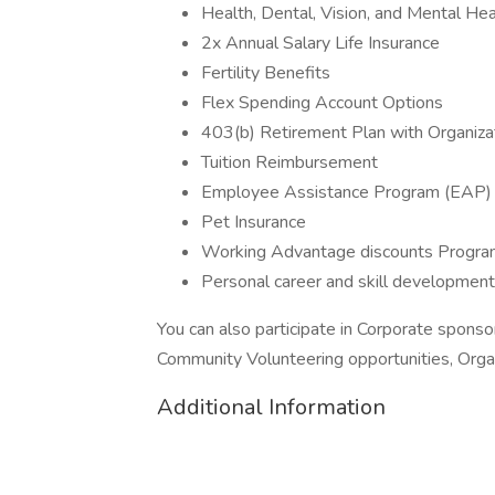
Health, Dental, Vision, and Mental He
2x Annual Salary Life Insurance
Fertility Benefits
Flex Spending Account Options
403(b) Retirement Plan with Organizat
Tuition Reimbursement
Employee Assistance Program (EAP)
Pet Insurance
Working Advantage discounts Progra
Personal career and skill development
You can also participate in Corporate spons
Community Volunteering opportunities, Orga
Additional Information