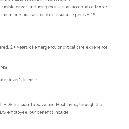
eligible driver” including maintain an acceptable Motor
inimum personal automobile insurance per NEDS
erred. 2+ years of emergency or critical care experience
IONS
:
te driver’s license.
e NEDS mission, to Save and Heal Lives, through the
DS employee, our benefits include: