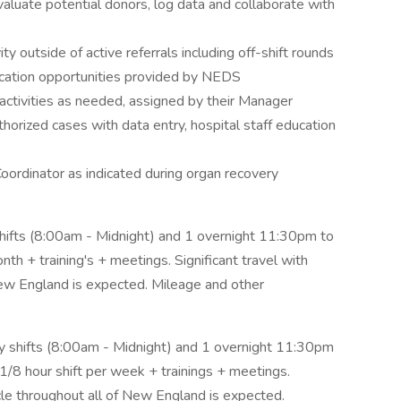
aluate potential donors, log data and collaborate with
ity outside of active referrals including off-shift rounds
ation opportunities provided by NEDS
activities as needed, assigned by their Manager
orized cases with data entry, hospital staff education
oordinator as indicated during organ recovery
 shifts (8:00am - Midnight) and 1 overnight 11:30pm to
h + training's + meetings. Significant travel with
 New England is expected. Mileage and other
ay shifts (8:00am - Midnight) and 1 overnight 11:30pm
/8 hour shift per week + trainings + meetings.
icle throughout all of New England is expected.