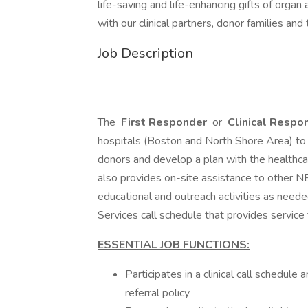
life-saving and life-enhancing gifts of organ
with our clinical partners, donor families an
Job Description
The
First Responder
or
Clinical Respo
hospitals (Boston and North Shore Area) to 
donors and develop a plan with the healthca
also provides on-site assistance to other NE
educational and outreach activities as neede
Services call schedule that provides service
ESSENTIAL JOB FUNCTIONS:
Participates in a clinical call schedul
referral policy