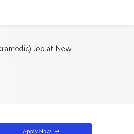
aramedic) Job at New
Apply Now