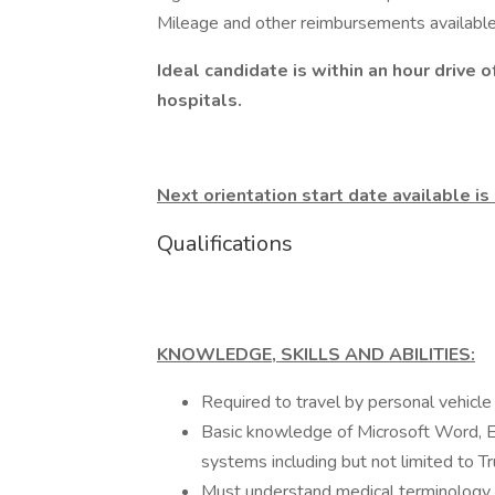
Mileage and other reimbursements available
Ideal candidate is within an hour drive
hospitals.
Next orientation start date available 
Qualifications
KNOWLEDGE, SKILLS AND ABILITIES:
Required to travel by personal vehicle 
Basic knowledge of Microsoft Word, Ex
systems including but not limited to T
Must understand medical terminology a