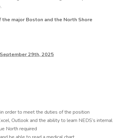
.
 of the major Boston and the North Shore
is September 29th, 2025
in order to meet the duties of the position
cel, Outlook and the ability to learn NEDS’s internal
rue North required
nd be able to read a medical chart