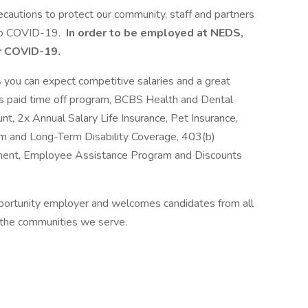
ecautions to protect our community, staff and partners
 to COVID-19.
In order to be employed at NEDS,
r COVID-19.
ou can expect competitive salaries and a great
us paid time off program, BCBS Health and Dental
, 2x Annual Salary Life Insurance, Pet Insurance,
m and Long-Term Disability Coverage, 403(b)
ement, Employee Assistance Program and Discounts
portunity employer and welcomes candidates from all
 the communities we serve.