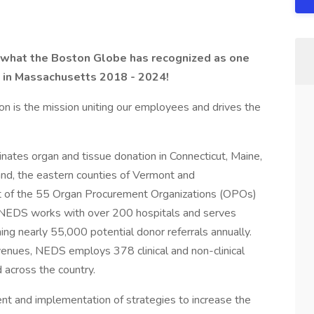
 what the Boston Globe has recognized as one
in Massachusetts 2018 - 2024!
on is the mission uniting our employees and drives the
tes organ and tissue donation in Connecticut, Maine,
d, the eastern counties of Vermont and
st of the 55 Organ Procurement Organizations (OPOs)
, NEDS works with over 200 hospitals and serves
ning nearly 55,000 potential donor referrals annually.
nues, NEDS employs 378 clinical and non-clinical
across the country.
ent and implementation of strategies to increase the