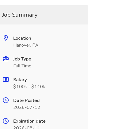
Job Summary
Location
Hanover, PA
Job Type
Full Time
Salary
$100k - $140k
Date Posted
2026-07-12
Expiration date
2026-08-11