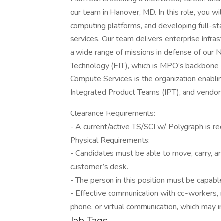
our team in Hanover, MD. In this role, you wil
computing platforms, and developing full-st
services. Our team delivers enterprise infras
a wide range of missions in defense of our N
Technology (EIT), which is MPO’s backbone p
Compute Services is the organization enablin
Integrated Product Teams (IPT), and vendors 
Clearance Requirements:
- A current/active TS/SCI w/ Polygraph is re
Physical Requirements:
- Candidates must be able to move, carry, an
customer’s desk.
- The person in this position must be capable
- Effective communication with co-workers, 
phone, or virtual communication, which may i
Job Tags