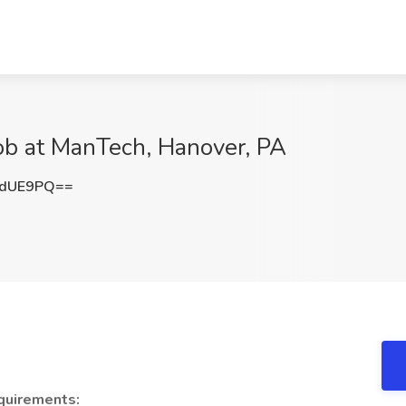
b at ManTech, Hanover, PA
5dUE9PQ==
quirements: