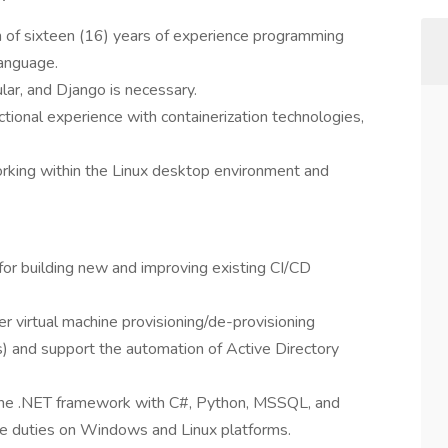
m of sixteen (16) years of experience programming
language.
lar, and Django is necessary.
tional experience with containerization technologies,
orking within the Linux desktop environment and
for building new and improving existing CI/CD
r virtual machine provisioning/de-provisioning
nd support the automation of Active Directory
 the .NET framework with C#, Python, MSSQL, and
ve duties on Windows and Linux platforms.