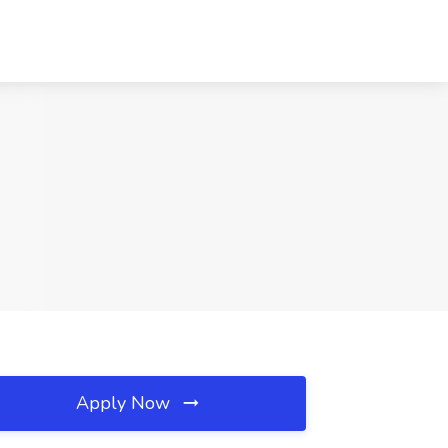
Apply Now