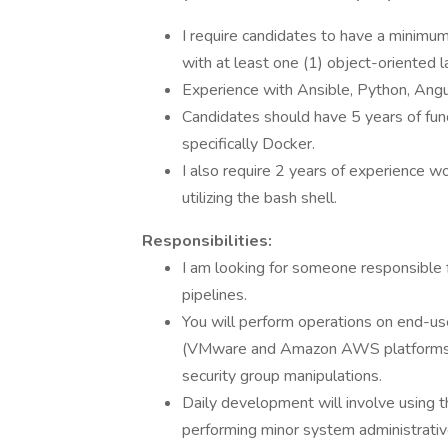
I require candidates to have a minimu
with at least one (1) object-oriented 
Experience with Ansible, Python, Angu
Candidates should have 5 years of func
specifically Docker.
I also require 2 years of experience w
utilizing the bash shell.
Responsibilities:
I am looking for someone responsible 
pipelines.
You will perform operations on end-use
(VMware and Amazon AWS platforms) a
security group manipulations.
Daily development will involve using
performing minor system administrati