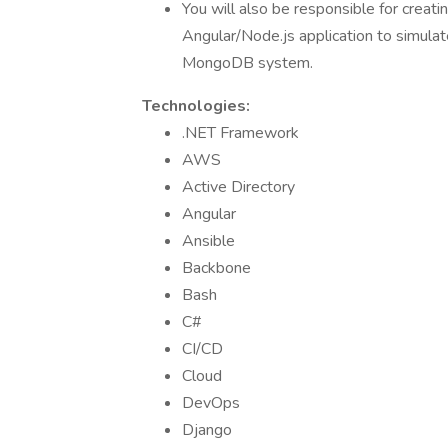
You will also be responsible for creati
Angular/Node.js application to simulat
MongoDB system.
Technologies:
.NET Framework
AWS
Active Directory
Angular
Ansible
Backbone
Bash
C#
CI/CD
Cloud
DevOps
Django