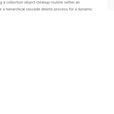
ng a collection object cleanup routine within an
e a hierarchical cascade delete process for a dynamic