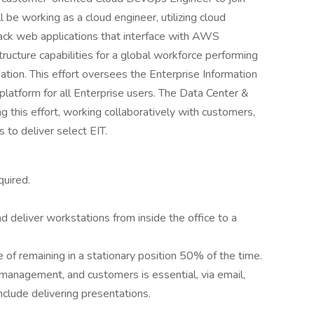
l be working as a cloud engineer, utilizing cloud
ack web applications that interface with AWS
tructure capabilities for a global workforce performing
ation. This effort oversees the Enterprise Information
latform for all Enterprise users. The Data Center &
g this effort, working collaboratively with customers,
to deliver select EIT.
quired.
d deliver workstations from inside the office to a
 of remaining in a stationary position 50% of the time.
management, and customers is essential, via email,
nclude delivering presentations.