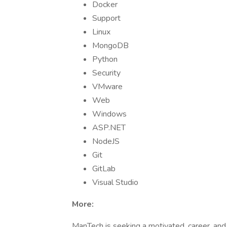
Docker
Support
Linux
MongoDB
Python
Security
VMware
Web
Windows
ASP.NET
NodeJS
Git
GitLab
Visual Studio
More:
ManTech is seeking a motivated, career, an