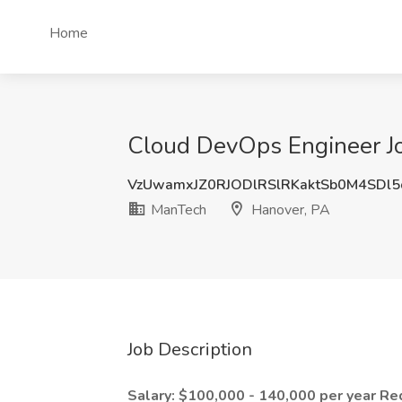
Home
Cloud DevOps Engineer Jo
VzUwamxJZ0RJODlRSlRKaktSb0M4SDl
ManTech
Hanover, PA
Job Description
Salary: $100,000 - 140,000 per year
Re