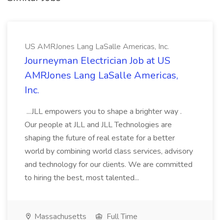
US AMRJones Lang LaSalle Americas, Inc.
Journeyman Electrician Job at US
AMRJones Lang LaSalle Americas,
Inc.
...JLL empowers you to shape a brighter way .
Our people at JLL and JLL Technologies are
shaping the future of real estate for a better
world by combining world class services, advisory
and technology for our clients. We are committed
to hiring the best, most talented...
Massachusetts
Full Time