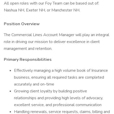
All open roles with our Foy Team can be based out of:
Nashua NH, Exeter NH, or Manchester NH.
Position Overview
The Commercial Lines Account Manager will play an integral
role in driving our mission to deliver excellence in client
management and retention.
Primary Responsibilities
Effectively managing a high volume book of Insurance
business, ensuring all required tasks are completed
accurately and on-time
Growing client loyalty by building positive
relationships and providing high levels of advocacy,
excellent service, and professional communication
Handling renewals, service requests, claims, billing and