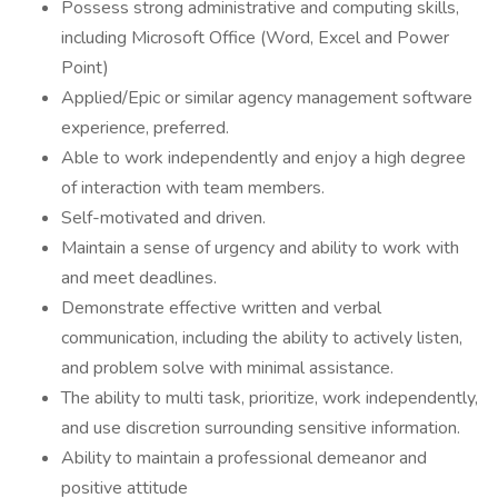
Possess strong administrative and computing skills,
including Microsoft Office (Word, Excel and Power
Point)
Applied/Epic or similar agency management software
experience, preferred.
Able to work independently and enjoy a high degree
of interaction with team members.
Self-motivated and driven.
Maintain a sense of urgency and ability to work with
and meet deadlines.
Demonstrate effective written and verbal
communication, including the ability to actively listen,
and problem solve with minimal assistance.
The ability to multi task, prioritize, work independently,
and use discretion surrounding sensitive information.
Ability to maintain a professional demeanor and
positive attitude