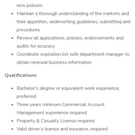
new policies
Maintain a thorough understanding of the markets and
their appetites, underwriting guidelines, submitting and
procedures
Review all applications, policies, endorsements and
audits for accuracy
Coordinate expiration list with department manager to
obtain renewal business information
Qualifications
Bachelor’s degree or equivalent work experience,
preferred
Three years minimum Commercial Account
Management experience required
Property & Casualty License required
Valid driver’s license and insurance, required