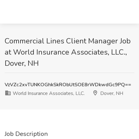
Commercial Lines Client Manager Job
at World Insurance Associates, LLC.,
Dover, NH
VzVZc2xvTUNKOGhkSkRObUtSOE8rWDkwdGc9PQ==
World Insurance Associates, LLC.
Dover, NH
Job Description