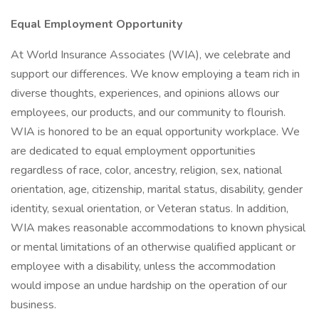
Equal Employment Opportunity
At World Insurance Associates (WIA), we celebrate and
support our differences. We know employing a team rich in
diverse thoughts, experiences, and opinions allows our
employees, our products, and our community to flourish.
WIA is honored to be an equal opportunity workplace. We
are dedicated to equal employment opportunities
regardless of race, color, ancestry, religion, sex, national
orientation, age, citizenship, marital status, disability, gender
identity, sexual orientation, or Veteran status. In addition,
WIA makes reasonable accommodations to known physical
or mental limitations of an otherwise qualified applicant or
employee with a disability, unless the accommodation
would impose an undue hardship on the operation of our
business.