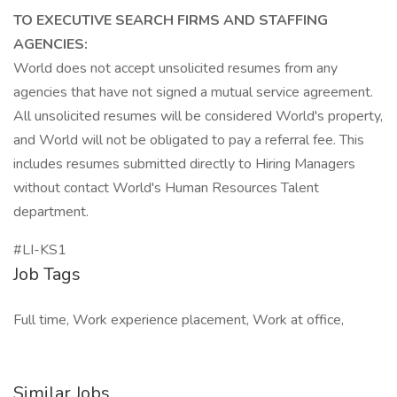
TO EXECUTIVE SEARCH FIRMS AND STAFFING
AGENCIES:
World does not accept unsolicited resumes from any
agencies that have not signed a mutual service agreement.
All unsolicited resumes will be considered World's property,
and World will not be obligated to pay a referral fee. This
includes resumes submitted directly to Hiring Managers
without contact World's Human Resources Talent
department.
#LI-KS1
Job Tags
Full time, Work experience placement, Work at office,
Similar Jobs