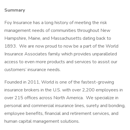
Summary
Foy Insurance has a long history of meeting the risk
management needs of communities throughout New
Hampshire, Maine, and Massachusetts dating back to
1893. We are now proud to now be a part of the World
Insurance Associates family which provides unparalleled
access to even more products and services to assist our
customers’ insurance needs.
Founded in 2011, World is one of the fastest-growing
insurance brokers in the U.S. with over 2,200 employees in
over 215 offices across North America. We specialize in
personal and commercial insurance lines, surety and bonding,
employee benefits, financial and retirement services, and
human capital management solutions.