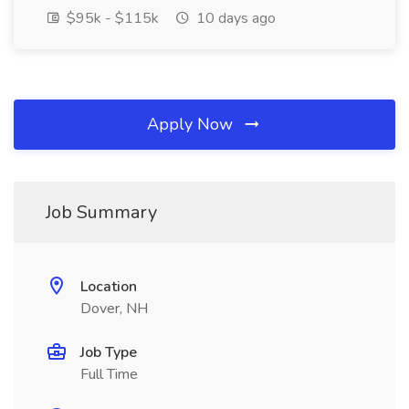
$95k - $115k
10 days ago
Apply Now
Job Summary
Location
Dover, NH
Job Type
Full Time