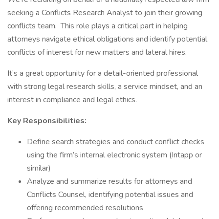
seeking a Conflicts Research Analyst to join their growing
conflicts team. This role plays a critical part in helping
attorneys navigate ethical obligations and identify potential
conflicts of interest for new matters and lateral hires.
It’s a great opportunity for a detail-oriented professional
with strong legal research skills, a service mindset, and an
interest in compliance and legal ethics.
Key Responsibilities:
Define search strategies and conduct conflict checks
using the firm’s internal electronic system (Intapp or
similar)
Analyze and summarize results for attorneys and
Conflicts Counsel, identifying potential issues and
offering recommended resolutions