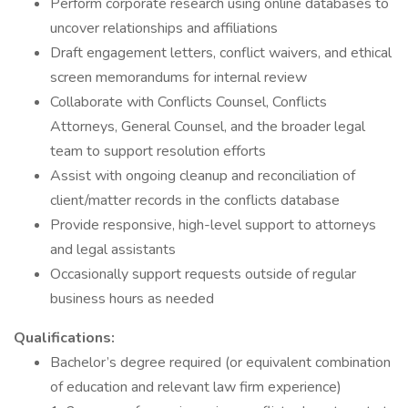
Perform corporate research using online databases to
uncover relationships and affiliations
Draft engagement letters, conflict waivers, and ethical
screen memorandums for internal review
Collaborate with Conflicts Counsel, Conflicts
Attorneys, General Counsel, and the broader legal
team to support resolution efforts
Assist with ongoing cleanup and reconciliation of
client/matter records in the conflicts database
Provide responsive, high-level support to attorneys
and legal assistants
Occasionally support requests outside of regular
business hours as needed
Qualifications:
Bachelor’s degree required (or equivalent combination
of education and relevant law firm experience)