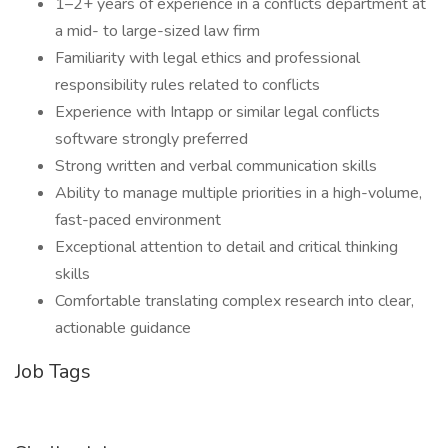
1–2+ years of experience in a conflicts department at
a mid- to large-sized law firm
Familiarity with legal ethics and professional
responsibility rules related to conflicts
Experience with Intapp or similar legal conflicts
software strongly preferred
Strong written and verbal communication skills
Ability to manage multiple priorities in a high-volume,
fast-paced environment
Exceptional attention to detail and critical thinking
skills
Comfortable translating complex research into clear,
actionable guidance
Job Tags