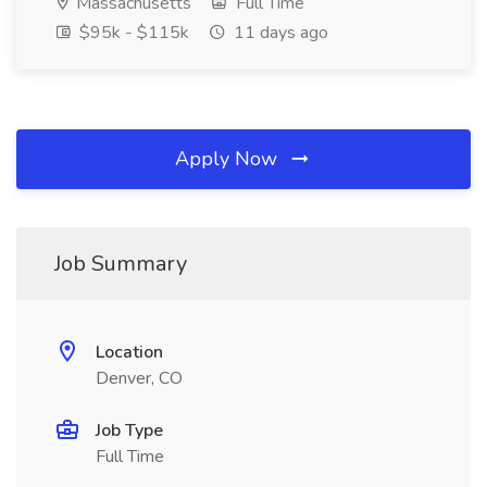
Massachusetts
Full Time
$95k - $115k
11 days ago
Apply Now
Job Summary
Location
Denver, CO
Job Type
Full Time