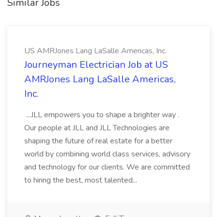
Similar Jobs
US AMRJones Lang LaSalle Americas, Inc.
Journeyman Electrician Job at US
AMRJones Lang LaSalle Americas,
Inc.
...JLL empowers you to shape a brighter way .
Our people at JLL and JLL Technologies are
shaping the future of real estate for a better
world by combining world class services, advisory
and technology for our clients. We are committed
to hiring the best, most talented...