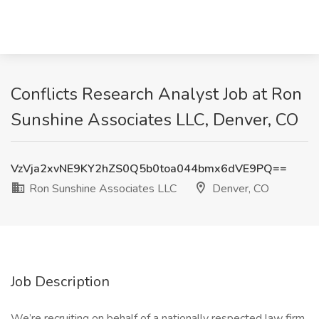
Conflicts Research Analyst Job at Ron
Sunshine Associates LLC, Denver, CO
VzVja2xvNE9KY2hZS0Q5b0toa044bmx6dVE9PQ==
Ron Sunshine Associates LLC
Denver, CO
Job Description
We’re recruiting on behalf of a nationally respected law firm