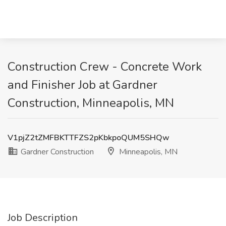
Construction Crew - Concrete Work
and Finisher Job at Gardner
Construction, Minneapolis, MN
V1pjZ2tZMFBKTTFZS2pKbkpoQUM5SHQw
Gardner Construction
Minneapolis, MN
Job Description