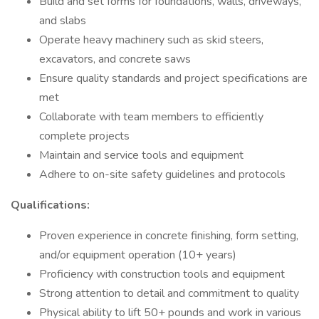
Build and set forms for foundations, walls, driveways,
and slabs
Operate heavy machinery such as skid steers,
excavators, and concrete saws
Ensure quality standards and project specifications are
met
Collaborate with team members to efficiently
complete projects
Maintain and service tools and equipment
Adhere to on-site safety guidelines and protocols
Qualifications:
Proven experience in concrete finishing, form setting,
and/or equipment operation (10+ years)
Proficiency with construction tools and equipment
Strong attention to detail and commitment to quality
Physical ability to lift 50+ pounds and work in various