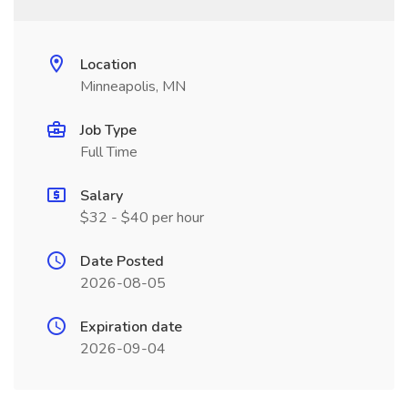
Location
Minneapolis, MN
Job Type
Full Time
Salary
$32 - $40 per hour
Date Posted
2026-08-05
Expiration date
2026-09-04