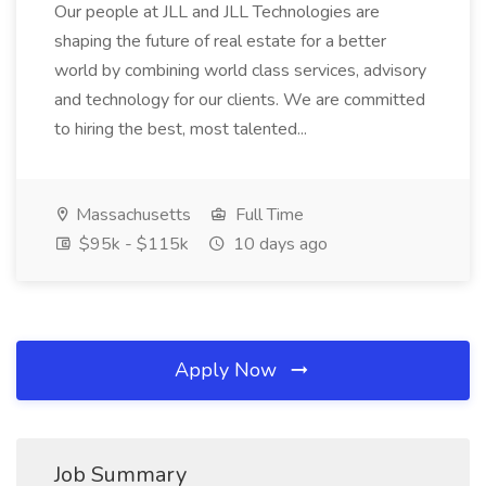
Our people at JLL and JLL Technologies are
shaping the future of real estate for a better
world by combining world class services, advisory
and technology for our clients. We are committed
to hiring the best, most talented...
Massachusetts
Full Time
$95k - $115k
10 days ago
Apply Now
Job Summary