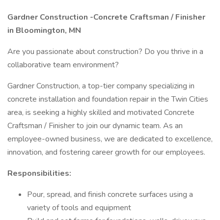
Gardner Construction -Concrete Craftsman / Finisher
in Bloomington, MN
Are you passionate about construction? Do you thrive in a
collaborative team environment?
Gardner Construction, a top-tier company specializing in
concrete installation and foundation repair in the Twin Cities
area, is seeking a highly skilled and motivated Concrete
Craftsman / Finisher to join our dynamic team. As an
employee-owned business, we are dedicated to excellence,
innovation, and fostering career growth for our employees.
Responsibilities:
Pour, spread, and finish concrete surfaces using a
variety of tools and equipment