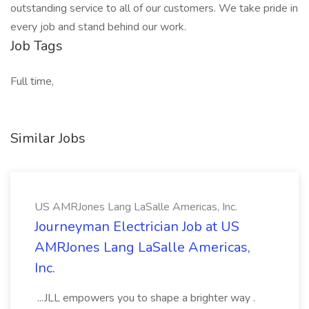
outstanding service to all of our customers. We take pride in
every job and stand behind our work.
Job Tags
Full time,
Similar Jobs
US AMRJones Lang LaSalle Americas, Inc.
Journeyman Electrician Job at US
AMRJones Lang LaSalle Americas,
Inc.
...JLL empowers you to shape a brighter way .