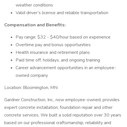
weather conditions
Valid driver’s license and reliable transportation
Compensation and Benefits:
Pay range: $32 - $40/hour based on experience
Overtime pay and bonus opportunities
Health insurance and retirement plans
Paid time off, holidays, and ongoing training
Career advancement opportunities in an employee-
owned company
Location: Bloomington, MN
Gardner Construction, Inc., now employee-owned, provides
expert concrete installation, foundation repair and other
concrete services. We built a solid reputation over 30 years
based on our professional craftsmanship, reliability and