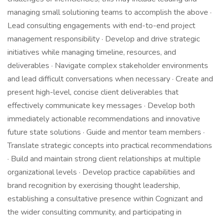
managing small solutioning teams to accomplish the above ·
Lead consulting engagements with end-to-end project
management responsibility · Develop and drive strategic
initiatives while managing timeline, resources, and
deliverables · Navigate complex stakeholder environments
and lead difficult conversations when necessary · Create and
present high-level, concise client deliverables that
effectively communicate key messages · Develop both
immediately actionable recommendations and innovative
future state solutions · Guide and mentor team members ·
Translate strategic concepts into practical recommendations
· Build and maintain strong client relationships at multiple
organizational levels · Develop practice capabilities and
brand recognition by exercising thought leadership,
establishing a consultative presence within Cognizant and
the wider consulting community, and participating in