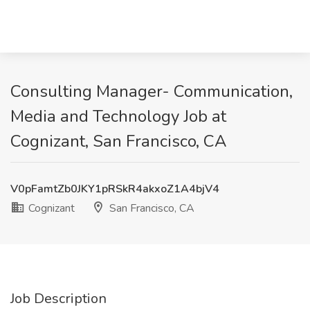
Consulting Manager- Communication,
Media and Technology Job at
Cognizant, San Francisco, CA
V0pFamtZb0JKY1pRSkR4akxoZ1A4bjV4
Cognizant
San Francisco, CA
Job Description