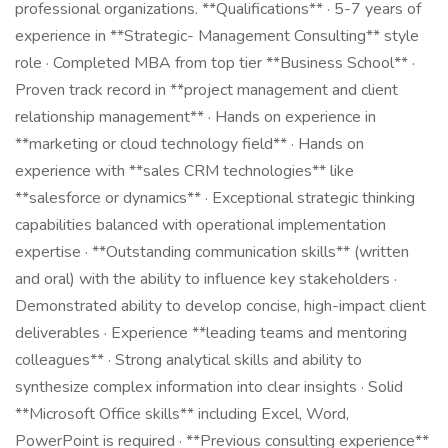
professional organizations. **Qualifications** · 5-7 years of
experience in **Strategic- Management Consulting** style
role · Completed MBA from top tier **Business School** ·
Proven track record in **project management and client
relationship management** · Hands on experience in
**marketing or cloud technology field** · Hands on
experience with **sales CRM technologies** like
**salesforce or dynamics** · Exceptional strategic thinking
capabilities balanced with operational implementation
expertise · **Outstanding communication skills** (written
and oral) with the ability to influence key stakeholders ·
Demonstrated ability to develop concise, high-impact client
deliverables · Experience **leading teams and mentoring
colleagues** · Strong analytical skills and ability to
synthesize complex information into clear insights · Solid
**Microsoft Office skills** including Excel, Word,
PowerPoint is required · **Previous consulting experience**