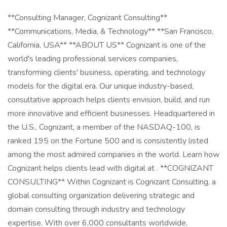
**Consulting Manager, Cognizant Consulting**
**Communications, Media, & Technology** **San Francisco,
California, USA** **ABOUT US** Cognizant is one of the
world's leading professional services companies,
transforming clients' business, operating, and technology
models for the digital era. Our unique industry-based,
consultative approach helps clients envision, build, and run
more innovative and efficient businesses. Headquartered in
the U.S., Cognizant, a member of the NASDAQ-100, is
ranked 195 on the Fortune 500 and is consistently listed
among the most admired companies in the world. Learn how
Cognizant helps clients lead with digital at . **COGNIZANT
CONSULTING** Within Cognizant is Cognizant Consulting, a
global consulting organization delivering strategic and
domain consulting through industry and technology
expertise. With over 6,000 consultants worldwide,