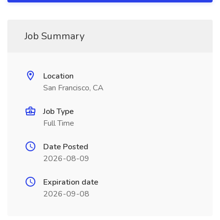
Job Summary
Location
San Francisco, CA
Job Type
Full Time
Date Posted
2026-08-09
Expiration date
2026-09-08