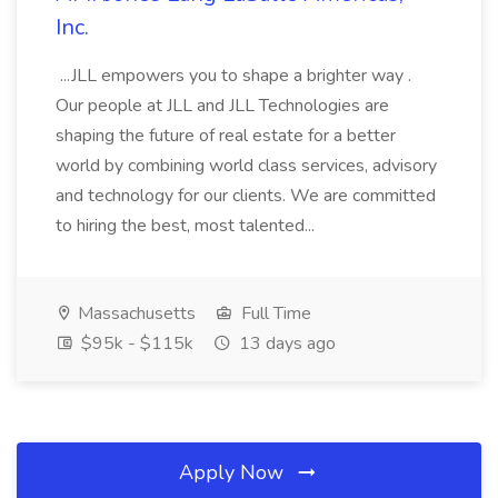
Inc.
...JLL empowers you to shape a brighter way .
Our people at JLL and JLL Technologies are
shaping the future of real estate for a better
world by combining world class services, advisory
and technology for our clients. We are committed
to hiring the best, most talented...
Massachusetts
Full Time
$95k - $115k
13 days ago
Apply Now