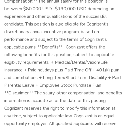
Compensation:** The annual salary for this position is
between $80,000 USD- $130,000 USD depending on
experience and other qualifications of the successful
candidate. This position is also eligible for Cognizant's
discretionary annual incentive program, based on
performance and subject to the terms of Cognizant's
applicable plans. **Benefits** : Cognizant offers the
following benefits for this position, subject to applicable
eligibility requirements: + Medical/Dental/Vision/Life
Insurance + Paid holidays plus Paid Time Off + 401(k) plan
and contributions + Long-term/Short-term Disability + Paid
Parental Leave + Employee Stock Purchase Plan
**Disclaimer:** The salary, other compensation, and benefits
information is accurate as of the date of this posting.
Cognizant reserves the right to modify this information at
any time, subject to applicable law. Cognizant is an equal
opportunity employer. All qualified applicants will receive