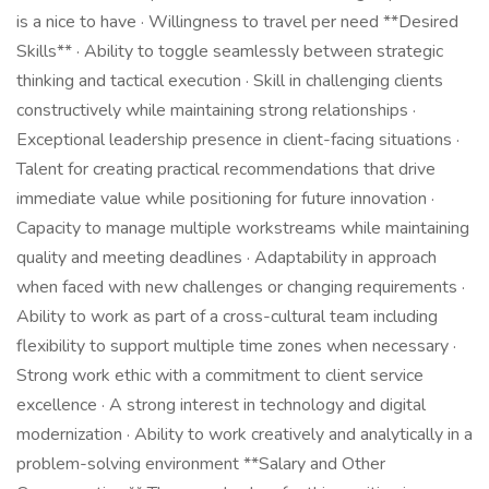
is a nice to have · Willingness to travel per need **Desired
Skills** · Ability to toggle seamlessly between strategic
thinking and tactical execution · Skill in challenging clients
constructively while maintaining strong relationships ·
Exceptional leadership presence in client-facing situations ·
Talent for creating practical recommendations that drive
immediate value while positioning for future innovation ·
Capacity to manage multiple workstreams while maintaining
quality and meeting deadlines · Adaptability in approach
when faced with new challenges or changing requirements ·
Ability to work as part of a cross-cultural team including
flexibility to support multiple time zones when necessary ·
Strong work ethic with a commitment to client service
excellence · A strong interest in technology and digital
modernization · Ability to work creatively and analytically in a
problem-solving environment **Salary and Other