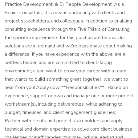
Practice Development, & 5) People Development. As a
Senior Consultant, this means partnering with clients and
project stakeholders, and colleagues. In addition to enabling
consulting excellence through the Five Pillars of Consulting,
the specific requirements for this position are below. Our
solutions are in demand and we're passionate about making
a difference. If you have experience with the above, are a
selfless leader, and are committed to client-facing
environment; if you want to grow your career with a team
that wants to build something great together, we want to
hear from you! Apply now! **Responsibilities** · Based on
experience, support or own and manage one or more project
workstream(s), including deliverables, while adhering to
budget, timelines, and client engagement guidelines; ·
Partner with clients and project stakeholders and apply
technical and domain expertise to solve core client business
challenges or inefficiencies; this may include leading and