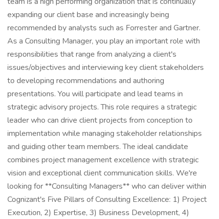
team is a high performing organization that is continually
expanding our client base and increasingly being
recommended by analysts such as Forrester and Gartner.
As a Consulting Manager, you play an important role with
responsibilities that range from analyzing a client's
issues/objectives and interviewing key client stakeholders
to developing recommendations and authoring
presentations. You will participate and lead teams in
strategic advisory projects. This role requires a strategic
leader who can drive client projects from conception to
implementation while managing stakeholder relationships
and guiding other team members. The ideal candidate
combines project management excellence with strategic
vision and exceptional client communication skills. We're
looking for **Consulting Managers** who can deliver within
Cognizant's Five Pillars of Consulting Excellence: 1) Project
Execution, 2) Expertise, 3) Business Development, 4)