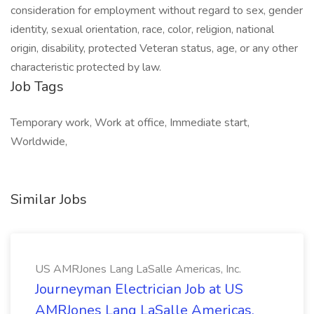
consideration for employment without regard to sex, gender
identity, sexual orientation, race, color, religion, national
origin, disability, protected Veteran status, age, or any other
characteristic protected by law.
Job Tags
Temporary work, Work at office, Immediate start,
Worldwide,
Similar Jobs
US AMRJones Lang LaSalle Americas, Inc.
Journeyman Electrician Job at US
AMRJones Lang LaSalle Americas,