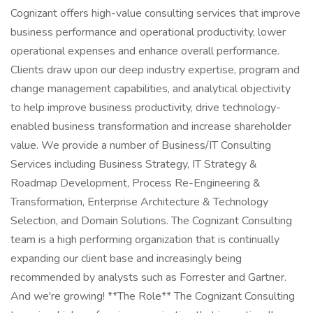
Cognizant offers high-value consulting services that improve
business performance and operational productivity, lower
operational expenses and enhance overall performance.
Clients draw upon our deep industry expertise, program and
change management capabilities, and analytical objectivity
to help improve business productivity, drive technology-
enabled business transformation and increase shareholder
value. We provide a number of Business/IT Consulting
Services including Business Strategy, IT Strategy &
Roadmap Development, Process Re-Engineering &
Transformation, Enterprise Architecture & Technology
Selection, and Domain Solutions. The Cognizant Consulting
team is a high performing organization that is continually
expanding our client base and increasingly being
recommended by analysts such as Forrester and Gartner.
And we're growing! **The Role** The Cognizant Consulting