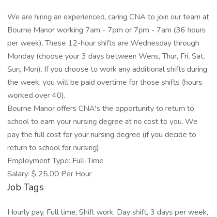
We are hiring an experienced, caring CNA to join our team at
Bourne Manor working 7am - 7pm or 7pm - 7am (36 hours
per week). These 12-hour shifts are Wednesday through
Monday (choose your 3 days between Wens, Thur, Fri, Sat,
Sun, Mon). If you choose to work any additional shifts during
the week, you will be paid overtime for those shifts (hours
worked over 40).
Bourne Manor offers CNA's the opportunity to return to
school to earn your nursing degree at no cost to you. We
pay the full cost for your nursing degree (if you decide to
return to school for nursing)
Employment Type: Full-Time
Salary: $ 25.00 Per Hour
Job Tags
Hourly pay, Full time, Shift work, Day shift, 3 days per week,