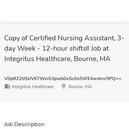
Copy of Certified Nursing Assistant, 3-
day Week - 12-hour shifts!! Job at
Integritus Healthcare, Bourne, MA
V0pRZ2tJSUVKTWxiS3pwb0xSc0o5WE4wdmc9PQ==
Integritus Healthcare
Bourne, MA
Job Description