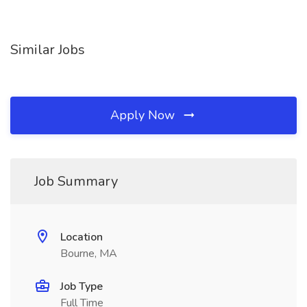
Similar Jobs
Apply Now
Job Summary
Location
Bourne, MA
Job Type
Full Time