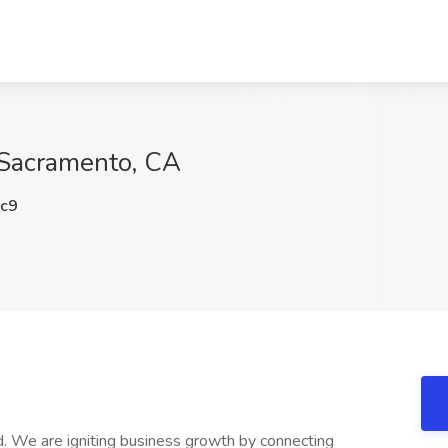
 Sacramento, CA
c9
 We are igniting business growth by connecting