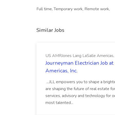
Full time, Temporary work, Remote work,
Similar Jobs
US AMRJones Lang LaSalle Americas, 
Journeyman Electrician Job a
Americas, Inc.
...JLL empowers you to shape a brighte
are shaping the future of real estate f
services, advisory and technology for o
most talented...