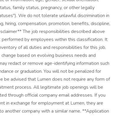
tatus, family status, pregnancy, or other legally
atuses"). We do not tolerate unlawful discrimination in
g, hiring, compensation, promotion, benefits, discipline,
Disclaimer** The job responsibilities described above
 performed by employees within this classification. It
entory of all duties and responsibilities for this job.
 to change based on evolving business needs and
 may redact or remove age-identifying information such
endance or graduation. You will not be penalized for
ase be advised that Lumen does not require any form of
itment process. All legitimate job openings will be
ted through official company email addresses. If you
ent in exchange for employment at Lumen, they are
to another company with a similar name. **Application