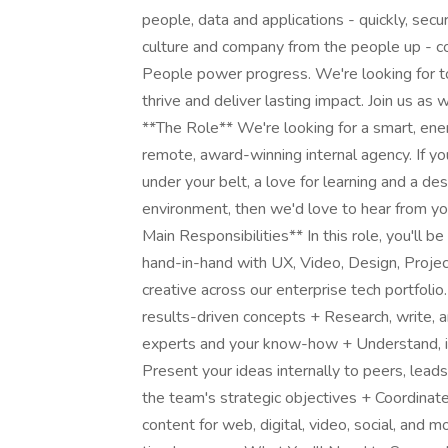
people, data and applications - quickly, secur
culture and company from the people up - c
People power progress. We're looking for top
thrive and deliver lasting impact. Join us as
**The Role** We're looking for a smart, energ
remote, award-winning internal agency. If yo
under your belt, a love for learning and a de
environment, then we'd love to hear from yo
Main Responsibilities** In this role, you'll
hand-in-hand with UX, Video, Design, Proje
creative across our enterprise tech portfolio
results-driven concepts + Research, write, a
experts and your know-how + Understand, 
Present your ideas internally to peers, lead
the team's strategic objectives + Coordinat
content for web, digital, video, social, and 