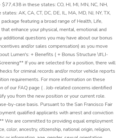
 $77,438 in these states: CO, HI, MI, MN, NC, NH,
states: AK, CA, CT, DC, DE, IL, MA, MD, NJ, NY, TX,
ackage featuring a broad range of Health, Life,
 that enhance your physical, mental, emotional and
ny additional questions you may have about our bonus
 incentives and/or sales compensation) as you move
bout Lumen's: + Benefits ( + Bonus Structure \#LI-
ening** If you are selected for a position, there will
ecks for criminal records and/or motor vehicle reports
ition requirements. For more information on these
on of our FAQ page ( . Job-related concerns identified
fy you from the new position or your current role.
ase-by-case basis. Pursuant to the San Francisco Fair
yment qualified applicants with arrest and conviction
s** We are committed to providing equal employment
 color, ancestry, citizenship, national origin, religion,
tic or information, age, gender, sexual orientation,