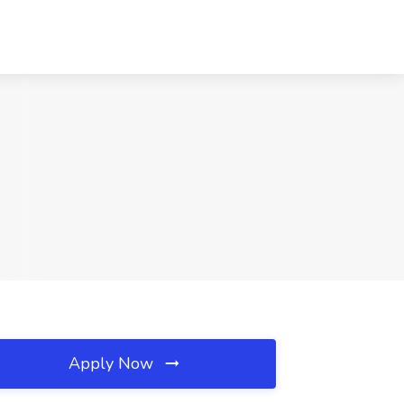
Apply Now