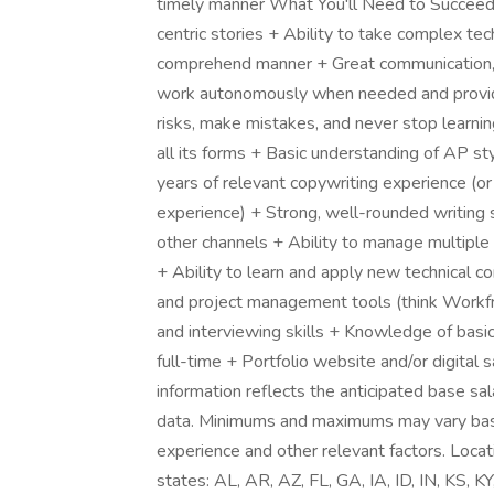
timely manner What You'll Need to Succeed +
centric stories + Ability to take complex tech
comprehend manner + Great communication, col
work autonomously when needed and provide
risks, make mistakes, and never stop learning
all its forms + Basic understanding of AP 
years of relevant copywriting experience (or
experience) + Strong, well-rounded writing sk
other channels + Ability to manage multiple
+ Ability to learn and apply new technical 
and project management tools (think Workfro
and interviewing skills + Knowledge of bas
full-time + Portfolio website and/or digita
information reflects the anticipated base sal
data. Minimums and maximums may vary based 
experience and other relevant factors. Loc
states: AL, AR, AZ, FL, GA, IA, ID, IN, KS,