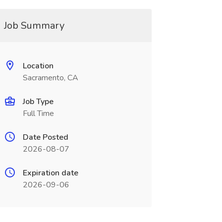
Job Summary
Location
Sacramento, CA
Job Type
Full Time
Date Posted
2026-08-07
Expiration date
2026-09-06