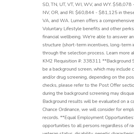
SD, TN, UT, VT, WI, WV, and WY. $58,078 -
NV, OR, and RI. $60,844 - $81,125 in these 
VA, and WA. Lumen offers a comprehensive p
Voluntary Lifestyle benefits and other perks
financial wellbeing. We're able to answer a
structure (short-term incentives, long-term
through the selection process. Learn more a
KM2 Requisition #: 338311 **Background Scre
be a background screen, which may include ch
and/or drug screening, depending on the pos
checks, please refer to the Post Offer secti
during the background screening may disquali
Background results will be evaluated on a c
Chance Ordinance, we will consider for emplo
records. **Equal Employment Opportunitie
opportunities to all persons regardless of race,
veteran status, disability, genetic characteris