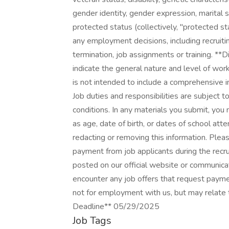
gender identity, gender expression, marital s
protected status (collectively, "protected st
any employment decisions, including recruitin
termination, job assignments or training. **
indicate the general nature and level of work
is not intended to include a comprehensive inv
Job duties and responsibilities are subject
conditions. In any materials you submit, you
as age, date of birth, or dates of school att
redacting or removing this information. Ple
payment from job applicants during the recru
posted on our official website or communica
encounter any job offers that request paym
not for employment with us, but may relate 
Deadline** 05/29/2025
Job Tags