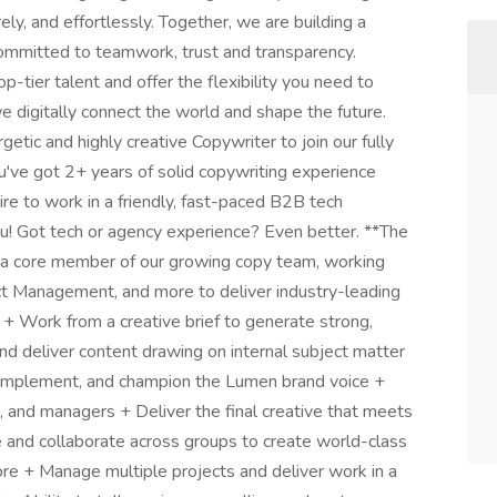
ely, and effortlessly. Together, we are building a
ommitted to teamwork, trust and transparency.
-tier talent and offer the flexibility you need to
 we digitally connect the world and shape the future.
etic and highly creative Copywriter to join our fully
u've got 2+ years of solid copywriting experience
sire to work in a friendly, fast-paced B2B tech
u! Got tech or agency experience? Even better. **The
 be a core member of our growing copy team, working
ct Management, and more to deliver industry-leading
. + Work from a creative brief to generate strong,
nd deliver content drawing on internal subject matter
implement, and champion the Lumen brand voice +
s, and managers + Deliver the final creative that meets
e and collaborate across groups to create world-class
more + Manage multiple projects and deliver work in a