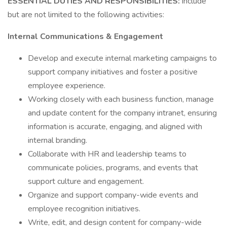
ESSENTIAL DUTIES AND RESPONSIBILITIES:
include
but are not limited to the following activities:
Internal Communications & Engagement
Develop and execute internal marketing campaigns to
support company initiatives and foster a positive
employee experience.
Working closely with each business function, manage
and update content for the company intranet, ensuring
information is accurate, engaging, and aligned with
internal branding.
Collaborate with HR and leadership teams to
communicate policies, programs, and events that
support culture and engagement.
Organize and support company-wide events and
employee recognition initiatives.
Write, edit, and design content for company-wide