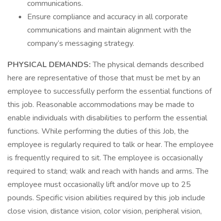
communications.
Ensure compliance and accuracy in all corporate
communications and maintain alignment with the
company’s messaging strategy.
PHYSICAL DEMANDS:
The physical demands described
here are representative of those that must be met by an
employee to successfully perform the essential functions of
this job. Reasonable accommodations may be made to
enable individuals with disabilities to perform the essential
functions. While performing the duties of this Job, the
employee is regularly required to talk or hear. The employee
is frequently required to sit. The employee is occasionally
required to stand; walk and reach with hands and arms. The
employee must occasionally lift and/or move up to 25
pounds. Specific vision abilities required by this job include
close vision, distance vision, color vision, peripheral vision,