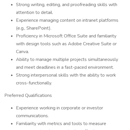
Strong writing, editing, and proofreading skills with
attention to detail.
Experience managing content on intranet platforms
(e.g., SharePoint).
Proficiency in Microsoft Office Suite and familiarity
with design tools such as Adobe Creative Suite or
Canva.
Ability to manage multiple projects simultaneously
and meet deadlines in a fast-paced environment.
Strong interpersonal skills with the ability to work
cross-functionally.
Preferred Qualifications
Experience working in corporate or investor
communications.
Familiarity with metrics and tools to measure