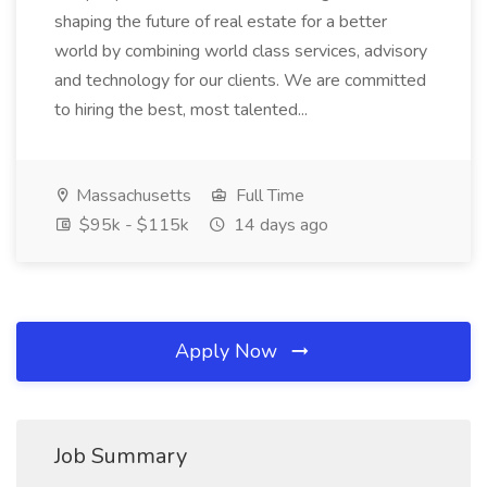
shaping the future of real estate for a better
world by combining world class services, advisory
and technology for our clients. We are committed
to hiring the best, most talented...
Massachusetts
Full Time
$95k - $115k
14 days ago
Apply Now
Job Summary