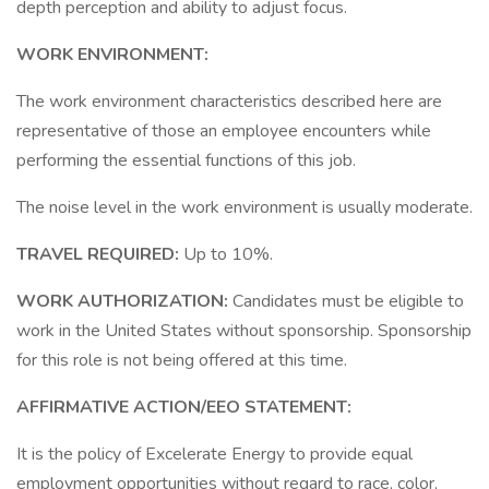
depth perception and ability to adjust focus.
WORK ENVIRONMENT:
The work environment characteristics described here are
representative of those an employee encounters while
performing the essential functions of this job.
The noise level in the work environment is usually moderate.
TRAVEL REQUIRED:
Up to 10%.
WORK AUTHORIZATION:
Candidates must be eligible to
work in the United States without sponsorship. Sponsorship
for this role is not being offered at this time.
AFFIRMATIVE ACTION/EEO STATEMENT:
It is the policy of Excelerate Energy to provide equal
employment opportunities without regard to race, color,