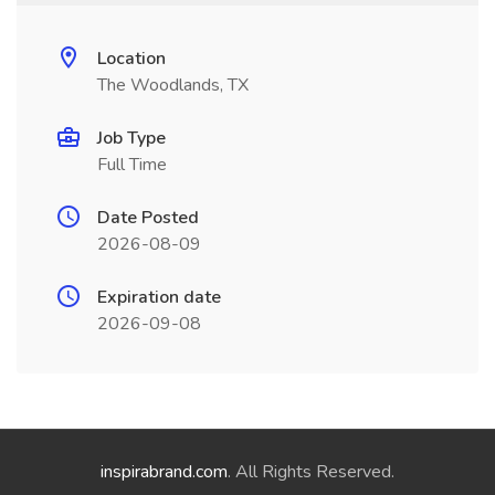
Location
The Woodlands, TX
Job Type
Full Time
Date Posted
2026-08-09
Expiration date
2026-09-08
inspirabrand.com
. All Rights Reserved.