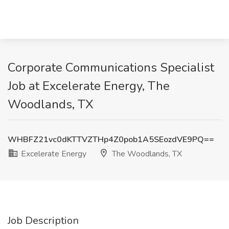
Corporate Communications Specialist
Job at Excelerate Energy, The
Woodlands, TX
WHBFZ21vc0dKTTVZTHp4Z0pob1A5SEozdVE9PQ==
Excelerate Energy
The Woodlands, TX
Job Description