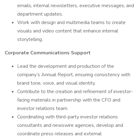
emails, internal newsletters, executive messages, and
department updates.
Work with design and multimedia teams to create
visuals and video content that enhance internal
storytelling.
Corporate Communications Support
Lead the development and production of the
company’s Annual Report, ensuring consistency with
brand tone, voice, and visual identity.
Contribute to the creation and refinement of investor-
facing materials in partnership with the CFO and
investor relations team.
Coordinating with third-party investor relations
consultants and newswire agencies, develop and
coordinate press releases and external