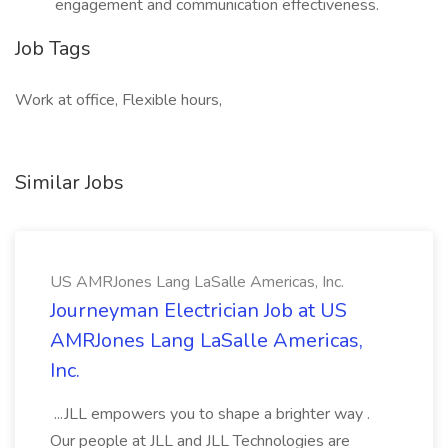
engagement and communication effectiveness.
Job Tags
Work at office, Flexible hours,
Similar Jobs
US AMRJones Lang LaSalle Americas, Inc.
Journeyman Electrician Job at US
AMRJones Lang LaSalle Americas,
Inc.
...JLL empowers you to shape a brighter way .
Our people at JLL and JLL Technologies are