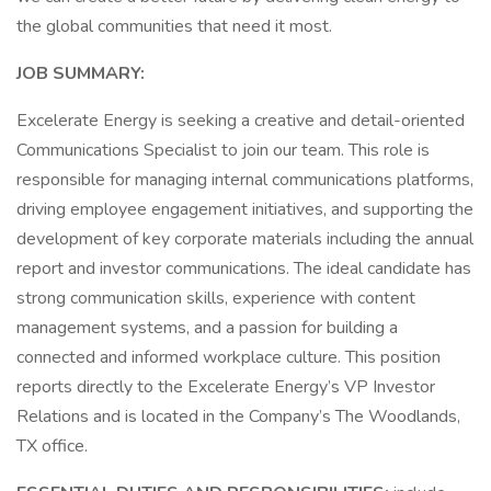
the global communities that need it most.
JOB SUMMARY:
Excelerate Energy is seeking a creative and detail-oriented
Communications Specialist to join our team. This role is
responsible for managing internal communications platforms,
driving employee engagement initiatives, and supporting the
development of key corporate materials including the annual
report and investor communications. The ideal candidate has
strong communication skills, experience with content
management systems, and a passion for building a
connected and informed workplace culture. This position
reports directly to the Excelerate Energy’s VP Investor
Relations and is located in the Company’s The Woodlands,
TX office.