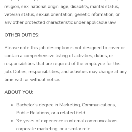
religion, sex, national origin, age, disability, marital status,
veteran status, sexual orientation, genetic information, or
any other protected characteristic under applicable law.
OTHER DUTIES:
Please note this job description is not designed to cover or
contain a comprehensive listing of activities, duties, or
responsibilities that are required of the employee for this
job. Duties, responsibilities, and activities may change at any
time with or without notice.
ABOUT YOU:
Bachelor’s degree in Marketing, Communications,
Public Relations, or a related field.
3+ years of experience in internal communications,
corporate marketing, or a similar role.