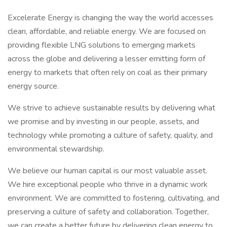
Excelerate Energy is changing the way the world accesses
clean, affordable, and reliable energy. We are focused on
providing flexible LNG solutions to emerging markets
across the globe and delivering a lesser emitting form of
energy to markets that often rely on coal as their primary
energy source.
We strive to achieve sustainable results by delivering what
we promise and by investing in our people, assets, and
technology while promoting a culture of safety, quality, and
environmental stewardship.
We believe our human capital is our most valuable asset.
We hire exceptional people who thrive in a dynamic work
environment. We are committed to fostering, cultivating, and
preserving a culture of safety and collaboration. Together,
we can create a better future by delivering clean energy to