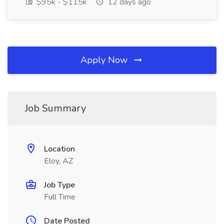
$95k - $115k
12 days ago
Apply Now
Job Summary
Location
Eloy, AZ
Job Type
Full Time
Date Posted