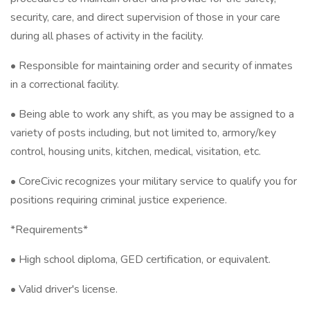
security, care, and direct supervision of those in your care
during all phases of activity in the facility.
• Responsible for maintaining order and security of inmates
in a correctional facility.
• Being able to work any shift, as you may be assigned to a
variety of posts including, but not limited to, armory/key
control, housing units, kitchen, medical, visitation, etc.
• CoreCivic recognizes your military service to qualify you for
positions requiring criminal justice experience.
*Requirements*
• High school diploma, GED certification, or equivalent.
• Valid driver's license.