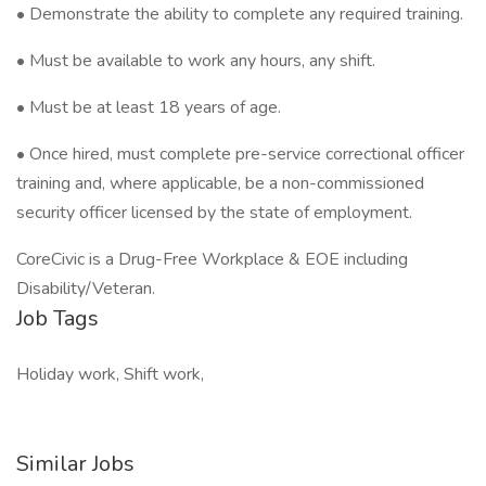
• Demonstrate the ability to complete any required training.
• Must be available to work any hours, any shift.
• Must be at least 18 years of age.
• Once hired, must complete pre-service correctional officer
training and, where applicable, be a non-commissioned
security officer licensed by the state of employment.
CoreCivic is a Drug-Free Workplace & EOE including
Disability/Veteran.
Job Tags
Holiday work, Shift work,
Similar Jobs