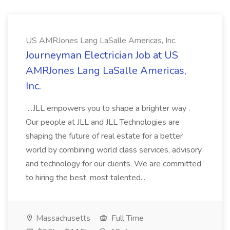
US AMRJones Lang LaSalle Americas, Inc.
Journeyman Electrician Job at US
AMRJones Lang LaSalle Americas,
Inc.
...JLL empowers you to shape a brighter way .
Our people at JLL and JLL Technologies are
shaping the future of real estate for a better
world by combining world class services, advisory
and technology for our clients. We are committed
to hiring the best, most talented...
Massachusetts
Full Time