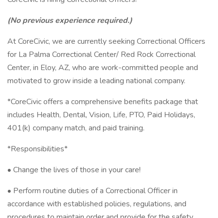
(No previous experience required.)
At CoreCivic, we are currently seeking Correctional Officers
for La Palma Correctional Center/ Red Rock Correctional
Center, in Eloy, AZ, who are work-committed people and
motivated to grow inside a leading national company.
*CoreCivic offers a comprehensive benefits package that
includes Health, Dental, Vision, Life, PTO, Paid Holidays,
401(k) company match, and paid training.
*Responsibilities*
• Change the lives of those in your care!
• Perform routine duties of a Correctional Officer in
accordance with established policies, regulations, and
procedures to maintain order and provide for the safety,