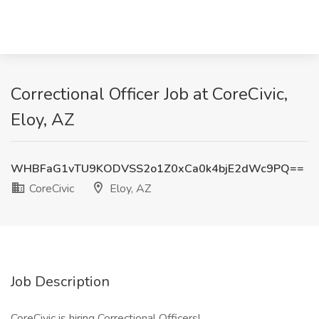
Correctional Officer Job at CoreCivic,
Eloy, AZ
WHBFaG1vTU9KODVSS2o1Z0xCa0k4bjE2dWc9PQ==
CoreCivic
Eloy, AZ
Job Description
CoreCivic is hiring Correctional Officers!