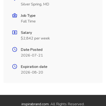
Silver Spring, MD
Job Type
Full Time
Salary
$2,842 per week
Date Posted
2026-07-21
Expiration date
2026-08-20
inspirabrand.com
. All Rights Reserved.