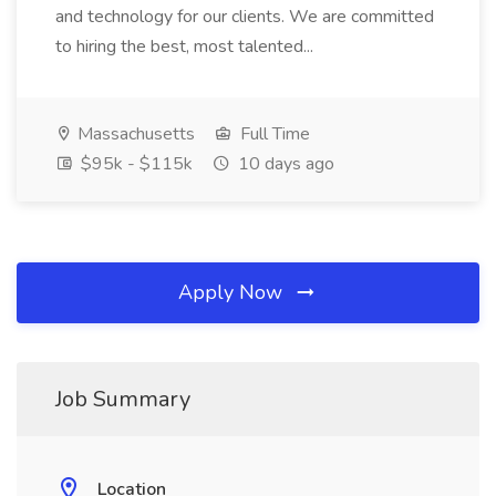
and technology for our clients. We are committed
to hiring the best, most talented...
Massachusetts
Full Time
$95k - $115k
10 days ago
Apply Now
Job Summary
Location