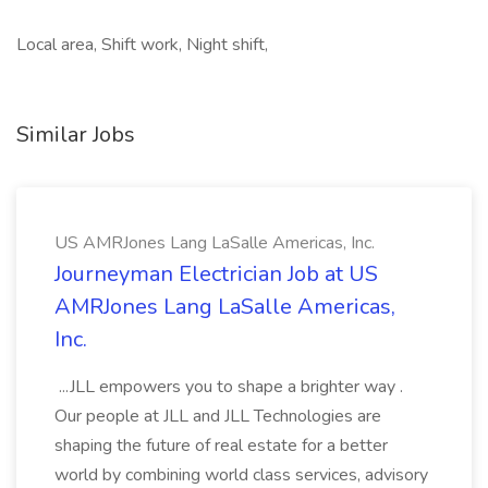
Local area, Shift work, Night shift,
Similar Jobs
US AMRJones Lang LaSalle Americas, Inc.
Journeyman Electrician Job at US
AMRJones Lang LaSalle Americas,
Inc.
...JLL empowers you to shape a brighter way .
Our people at JLL and JLL Technologies are
shaping the future of real estate for a better
world by combining world class services, advisory