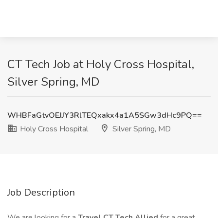
CT Tech Job at Holy Cross Hospital,
Silver Spring, MD
WHBFaGtvOEJJY3RlTEQxakx4a1A5SGw3dHc9PQ==
Holy Cross Hospital
Silver Spring, MD
Job Description
We are looking for a
Travel CT Tech Allied
for a great