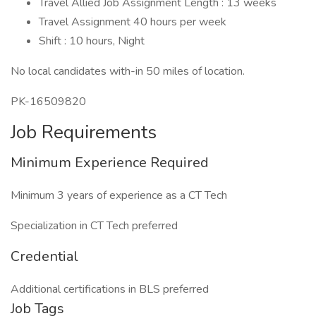
Travel Allied Job Assignment Length : 13 weeks
Travel Assignment 40 hours per week
Shift : 10 hours, Night
No local candidates with-in 50 miles of location.
PK-16509820
Job Requirements
Minimum Experience Required
Minimum 3 years of experience as a CT Tech
Specialization in CT Tech preferred
Credential
Additional certifications in BLS preferred
Job Tags