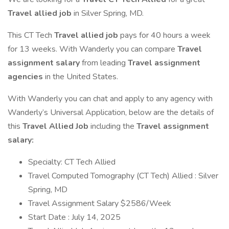
Travel allied job
in Silver Spring, MD.
This CT Tech
Travel allied job
pays for 40 hours a week
for 13 weeks. With Wanderly you can compare
Travel
assignment salary
from leading
Travel assignment
agencies
in the United States.
With Wanderly you can chat and apply to any agency with
Wanderly’s Universal Application, below are the details of
this
Travel Allied Job
including the
Travel assignment
salary:
Specialty: CT Tech Allied
Travel Computed Tomography (CT Tech) Allied : Silver
Spring, MD
Travel Assignment Salary $2586/Week
Start Date : July 14, 2025