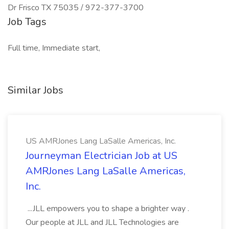
Dr Frisco TX 75035 / 972-377-3700
Job Tags
Full time, Immediate start,
Similar Jobs
US AMRJones Lang LaSalle Americas, Inc.
Journeyman Electrician Job at US
AMRJones Lang LaSalle Americas,
Inc.
...JLL empowers you to shape a brighter way .
Our people at JLL and JLL Technologies are