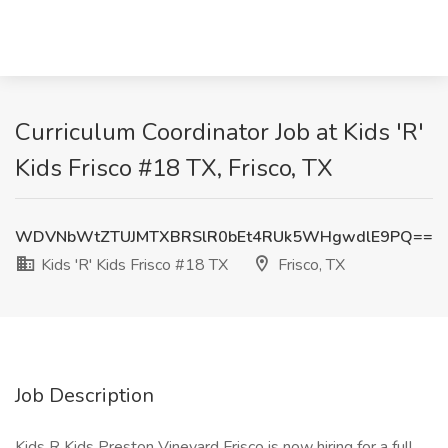
Curriculum Coordinator Job at Kids 'R'
Kids Frisco #18 TX, Frisco, TX
WDVNbWtZTUJMTXBRSlR0bEt4RUk5WHgwdlE9PQ==
Kids 'R' Kids Frisco #18 TX
Frisco, TX
Job Description
Kids R Kids Preston Vineyard Frisco is now hiring for a full