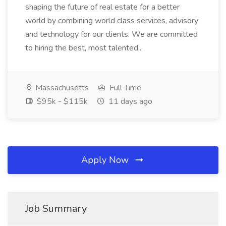
shaping the future of real estate for a better
world by combining world class services, advisory
and technology for our clients. We are committed
to hiring the best, most talented...
Massachusetts
Full Time
$95k - $115k
11 days ago
Apply Now
Job Summary