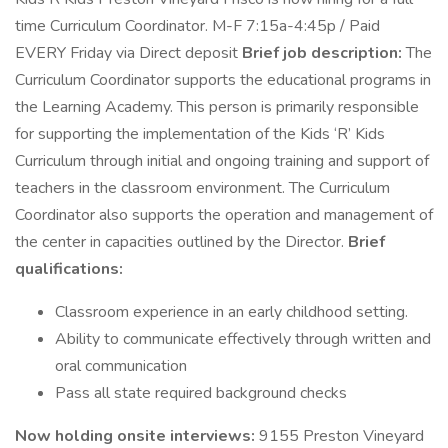
time Curriculum Coordinator. M-F 7:15a-4:45p / Paid
EVERY Friday via Direct deposit
Brief job description:
The
Curriculum Coordinator supports the educational programs in
the Learning Academy. This person is primarily responsible
for supporting the implementation of the Kids ‘R’ Kids
Curriculum through initial and ongoing training and support of
teachers in the classroom environment. The Curriculum
Coordinator also supports the operation and management of
the center in capacities outlined by the Director.
Brief
qualifications:
Classroom experience in an early childhood setting.
Ability to communicate effectively through written and
oral communication
Pass all state required background checks
Now holding onsite interviews:
9155 Preston Vineyard