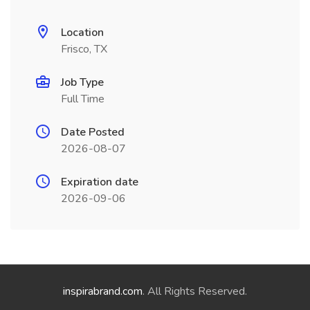
Location
Frisco, TX
Job Type
Full Time
Date Posted
2026-08-07
Expiration date
2026-09-06
inspirabrand.com
. All Rights Reserved.