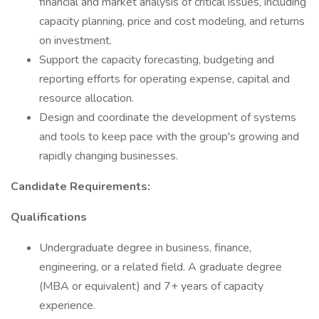
financial and market analysis of critical issues, including
capacity planning, price and cost modeling, and returns
on investment.
Support the capacity forecasting, budgeting and
reporting efforts for operating expense, capital and
resource allocation.
Design and coordinate the development of systems
and tools to keep pace with the group's growing and
rapidly changing businesses.
Candidate Requirements:
Qualifications
Undergraduate degree in business, finance,
engineering, or a related field. A graduate degree
(MBA or equivalent) and 7+ years of capacity
experience.