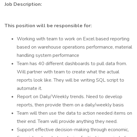
Job Description:
This position will be responsible for:
Working with team to work on Excel based reporting
based on warehouse operations performance, material
handling system performance
Team has 40 different dashboards to pull data from.
Will partner with team to create what the actual
reports look like. They will be writing SQL script to
automate it.
Report on Daily/Weekly trends. Need to develop
reports, then provide them on a daily/weekly basis
Team will then use the data to action needed items on
their end. Team will provide anything they need.
Support effective decision-making through economic,