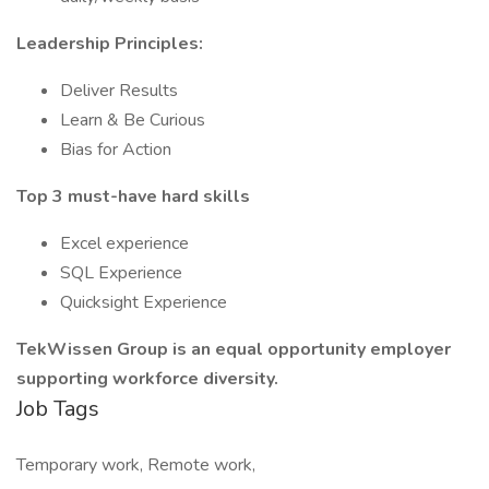
Leadership Principles:
Deliver Results
Learn & Be Curious
Bias for Action
Top 3 must-have hard skills
Excel experience
SQL Experience
Quicksight Experience
TekWissen Group is an equal opportunity employer
supporting workforce diversity.
Job Tags
Temporary work, Remote work,