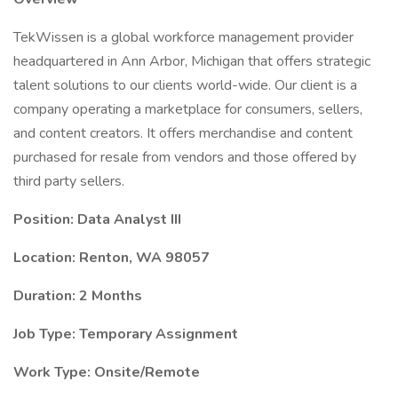
TekWissen is a global workforce management provider
headquartered in Ann Arbor, Michigan that offers strategic
talent solutions to our clients world-wide. Our client is a
company operating a marketplace for consumers, sellers,
and content creators. It offers merchandise and content
purchased for resale from vendors and those offered by
third party sellers.
Position: Data Analyst III
Location: Renton, WA 98057
Duration: 2 Months
Job Type: Temporary Assignment
Work Type: Onsite/Remote