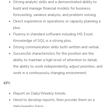
Strong analytic skills and a demonstrated ability to
build and manage financial models for business
forecasting, variance analysis, and problem solving.
Direct experience in operations or capacity planning a
plus.
Fluency in standard software including MS Excel.
Knowledge of SQL is a strong plus.
Strong communication skills both written and verbal.
Successful characteristics for the position are the
ability to maintain a high level of attention to detail,
the ability to work independently, adjust priorities, and
work in a continuously changing environment.
KPI:
Report on Daily/Weekly trends.
Need to develop reports, then provide them on a
daily/weekly basis