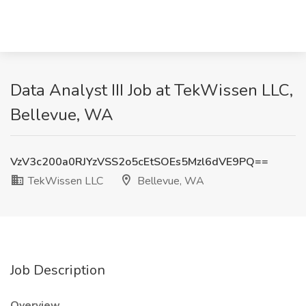
Data Analyst III Job at TekWissen LLC,
Bellevue, WA
VzV3c200a0RJYzVSS2o5cEtSOEs5Mzl6dVE9PQ==
TekWissen LLC
Bellevue, WA
Job Description
Overview