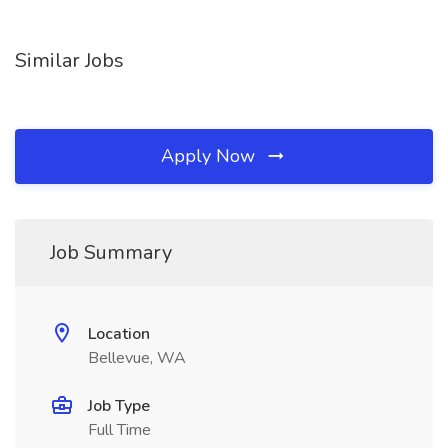
Similar Jobs
Apply Now
Job Summary
Location
Bellevue, WA
Job Type
Full Time