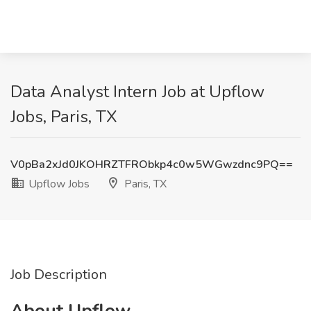
Data Analyst Intern Job at Upflow
Jobs, Paris, TX
V0pBa2xJd0JKOHRZTFRObkp4c0w5WGwzdnc9PQ==
Upflow Jobs
Paris, TX
Job Description
About Upflow