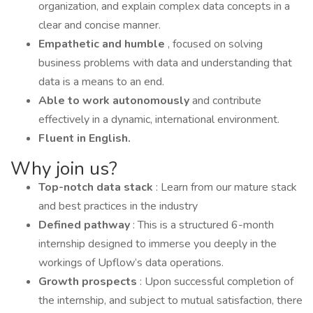
organization, and explain complex data concepts in a
clear and concise manner.
Empathetic and humble
, focused on solving
business problems with data and understanding that
data is a means to an end.
Able to work autonomously
and contribute
effectively in a dynamic, international environment.
Fluent in English.
Why join us?
Top-notch data stack
: Learn from our mature stack
and best practices in the industry
Defined pathway
: This is a structured 6-month
internship designed to immerse you deeply in the
workings of Upflow’s data operations.
Growth prospects
: Upon successful completion of
the internship, and subject to mutual satisfaction, there