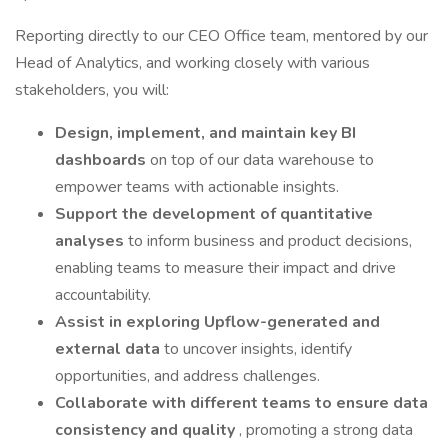
Reporting directly to our CEO Office team, mentored by our
Head of Analytics, and working closely with various
stakeholders, you will:
Design, implement, and maintain key BI
dashboards
on top of our data warehouse to
empower teams with actionable insights.
Support the development of quantitative
analyses
to inform business and product decisions,
enabling teams to measure their impact and drive
accountability.
Assist in exploring Upflow-generated and
external data
to uncover insights, identify
opportunities, and address challenges.
Collaborate with different teams to ensure data
consistency and quality
, promoting a strong data