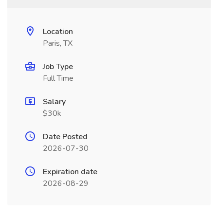
Location
Paris, TX
Job Type
Full Time
Salary
$30k
Date Posted
2026-07-30
Expiration date
2026-08-29