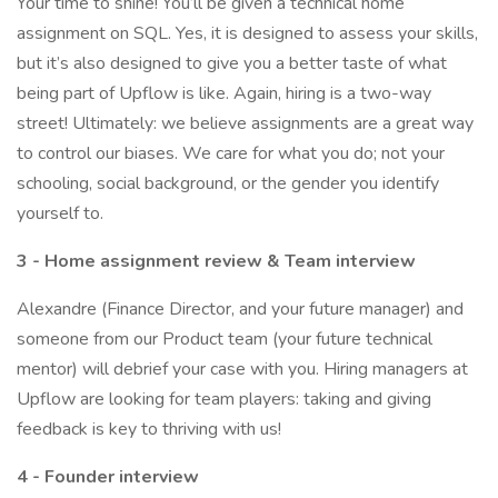
Your time to shine! You’ll be given a technical home
assignment on SQL. Yes, it is designed to assess your skills,
but it’s also designed to give you a better taste of what
being part of Upflow is like. Again, hiring is a two-way
street! Ultimately: we believe assignments are a great way
to control our biases. We care for what you do; not your
schooling, social background, or the gender you identify
yourself to.
3 - Home assignment review & Team interview
Alexandre (Finance Director, and your future manager) and
someone from our Product team (your future technical
mentor) will debrief your case with you. Hiring managers at
Upflow are looking for team players: taking and giving
feedback is key to thriving with us!
4 - Founder interview