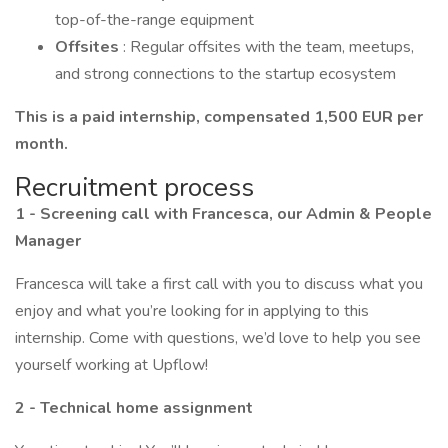
top-of-the-range equipment
Offsites
: Regular offsites with the team, meetups,
and strong connections to the startup ecosystem
This is a paid internship, compensated 1,500 EUR per
month.
Recruitment process
1 - Screening call with Francesca, our Admin & People
Manager
Francesca will take a first call with you to discuss what you
enjoy and what you’re looking for in applying to this
internship. Come with questions, we’d love to help you see
yourself working at Upflow!
2 - Technical home assignment