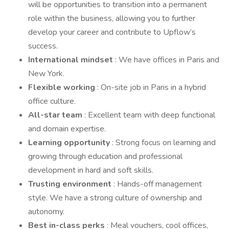
will be opportunities to transition into a permanent
role within the business, allowing you to further
develop your career and contribute to Upflow’s
success.
International mindset
: We have offices in Paris and
New York.
Flexible working
: On-site job in Paris in a hybrid
office culture.
All-star team
: Excellent team with deep functional
and domain expertise.
Learning opportunity
: Strong focus on learning and
growing through education and professional
development in hard and soft skills.
Trusting environment
: Hands-off management
style. We have a strong culture of ownership and
autonomy.
Best in-class perks
: Meal vouchers, cool offices,