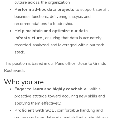
culture across the organization.
Perform ad-hoc data projects
to support specific
business functions, delivering analysis and
recommendations to leadership.
Help maintain and optimize our data
infrastructure
, ensuring that data is accurately
recorded, analyzed, and leveraged within our tech
stack.
This position is based in our Paris office, close to Grands
Boulevards.
Who you are
Eager to learn and highly coachable
, with a
proactive attitude toward acquiring new skills and
applying them effectively.
Proficient with SQL
, comfortable handling and
processing large datasets, and skilled at identifying