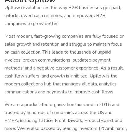
Upflow revolutionizes the way B2B businesses get paid,
unlocks owed cash reserves, and empowers B2B
companies to grow better.
Most modern, fast-growing companies are fully focused on
sales growth and retention and struggle to maintain focus
on cash collection. This leads to thousands of unpaid
invoices, broken communications, outdated payment
methods, and a negative customer experience. As a result,
cash flow suffers, and growth is inhibited. Upflow is the
modern collections hub that manages all data, analytics,
communications and payments to improve cash flows.
We are a product-led organization launched in 2018 and
trusted by hundreds of companies across the US and
EMEA, including Lattice, Front, Iziwork, ProductBoard, and
more. We're also backed by leading investors (YCombinator,