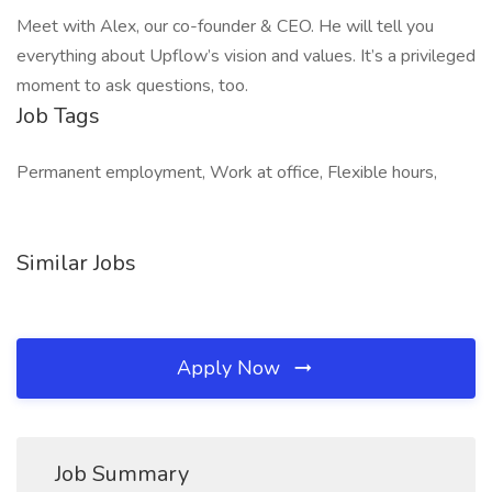
Meet with Alex, our co-founder & CEO. He will tell you
everything about Upflow’s vision and values. It’s a privileged
moment to ask questions, too.
Job Tags
Permanent employment, Work at office, Flexible hours,
Similar Jobs
Apply Now
Job Summary