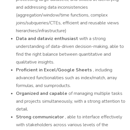
and addressing data inconsistencies
(aggregation/window/time functions, complex
joins/subqueries/CTEs, efficient and reusable views
hierarchies/infrastructure)
Data and dataviz enthusiast
with a strong
understanding of data-driven decision-making, able to
find the right balance between quantitative and
qualitative insights.
Proficient in Excel/Google Sheets
, including
advanced functionalities such as index/match, array
formulas, and sumproducts.
Organized and capable
of managing multiple tasks
and projects simultaneously, with a strong attention to
detail.
Strong communicator
, able to interface effectively
with stakeholders across various levels of the