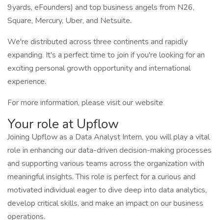
9yards, eFounders) and top business angels from N26,
Square, Mercury, Uber, and Netsuite.
We're distributed across three continents and rapidly
expanding. It's a perfect time to join if you're looking for an
exciting personal growth opportunity and international
experience.
For more information, please visit our website
Your role at Upflow
Joining Upflow as a Data Analyst Intern, you will play a vital
role in enhancing our data-driven decision-making processes
and supporting various teams across the organization with
meaningful insights. This role is perfect for a curious and
motivated individual eager to dive deep into data analytics,
develop critical skills, and make an impact on our business
operations.