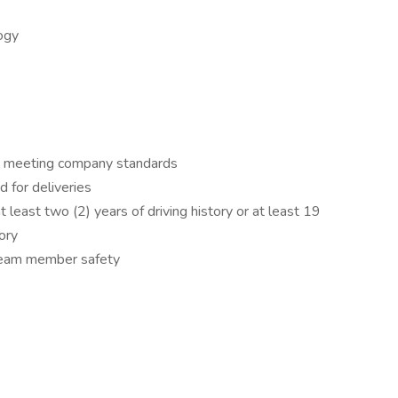
ogy
ord meeting company standards
d for deliveries
 least two (2) years of driving history or at least 19
tory
 team member safety