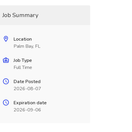
Job Summary
Location
Palm Bay, FL
Job Type
Full Time
Date Posted
2026-08-07
Expiration date
2026-09-06