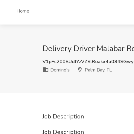
Home
Delivery Driver Malabar R
V1pFc200SUdJYzVZSlRoakx4a084SGw
Domino's
Palm Bay, FL
Job Description
Job Description