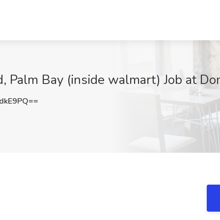
d, Palm Bay (inside walmart) Job at Do
ydkE9PQ==