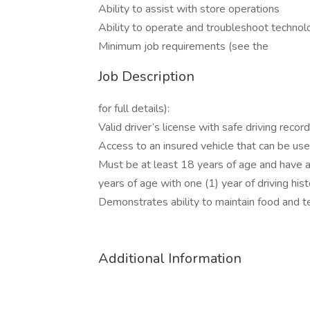
Ability to assist with store operations
Ability to operate and troubleshoot technol
Minimum job requirements (see the
Job Description
for full details):
Valid driver’s license with safe driving rec
Access to an insured vehicle that can be use
Must be at least 18 years of age and have at
years of age with one (1) year of driving his
Demonstrates ability to maintain food and
Additional Information