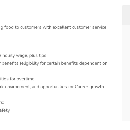
ing food to customers with excellent customer service
e hourly wage, plus tips
benefits (eligibility for certain benefits dependent on
ities for overtime
rk environment, and opportunities for Career growth
rs:
afety