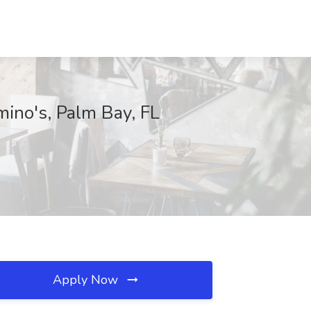
mino's, Palm Bay, FL
Apply Now