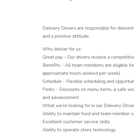
Delivery Drivers are responsible for deliver
and a positive attitude.
Why deliver for us:
Great pay - Our drivers receive a competitiv
Benefits - All team members are eligible for 
approximate hours worked per week)
Schedule - Flexible scheduling and opportun
Perks - Discounts on menu items, a safe wo
and advancement
What we’re looking for in our Delivery Drive
Ability to maintain food and team member s
Excellent customer service skills
Ability to operate store technology