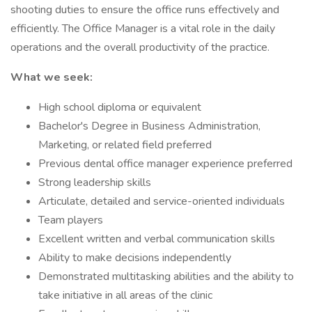
shooting duties to ensure the office runs effectively and
efficiently. The Office Manager is a vital role in the daily
operations and the overall productivity of the practice.
What we seek:
High school diploma or equivalent
Bachelor's Degree in Business Administration,
Marketing, or related field preferred
Previous dental office manager experience preferred
Strong leadership skills
Articulate, detailed and service-oriented individuals
Team players
Excellent written and verbal communication skills
Ability to make decisions independently
Demonstrated multitasking abilities and the ability to
take initiative in all areas of the clinic