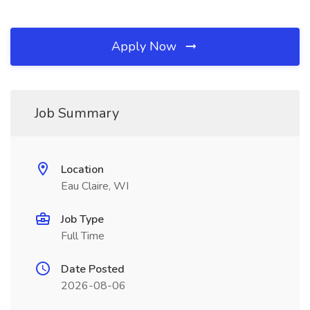
Apply Now
Job Summary
Location
Eau Claire, WI
Job Type
Full Time
Date Posted
2026-08-06