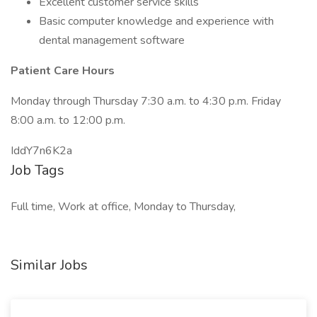
Excellent customer service skills
Basic computer knowledge and experience with
dental management software
Patient Care Hours
Monday through Thursday 7:30 a.m. to 4:30 p.m. Friday
8:00 a.m. to 12:00 p.m.
IddY7n6K2a
Job Tags
Full time, Work at office, Monday to Thursday,
Similar Jobs