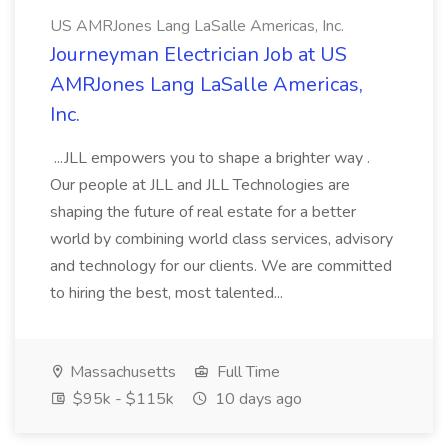
US AMRJones Lang LaSalle Americas, Inc.
Journeyman Electrician Job at US
AMRJones Lang LaSalle Americas,
Inc.
...JLL empowers you to shape a brighter way .
Our people at JLL and JLL Technologies are
shaping the future of real estate for a better
world by combining world class services, advisory
and technology for our clients. We are committed
to hiring the best, most talented...
Massachusetts
Full Time
$95k - $115k
10 days ago