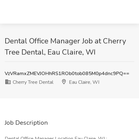
Dental Office Manager Job at Cherry
Tree Dental, Eau Claire, WI
VzVRamxZMEVJOHhRS1ROb0tob085M0p4dnc9PQ==
Cherry Tree Dental
Eau Claire, WI
Job Description
Dental Office Manager Location Eau Claire, WI :