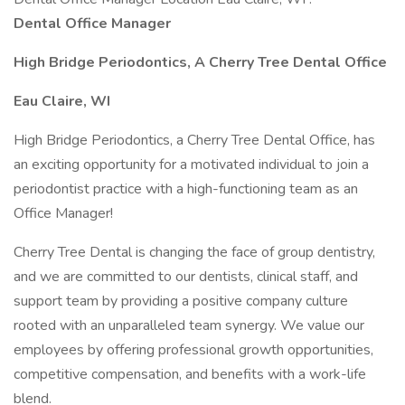
Dental Office Manager
High Bridge Periodontics, A Cherry Tree Dental Office
Eau Claire, WI
High Bridge Periodontics, a Cherry Tree Dental Office, has
an exciting opportunity for a motivated individual to join a
periodontist practice with a high-functioning team as an
Office Manager!
Cherry Tree Dental is changing the face of group dentistry,
and we are committed to our dentists, clinical staff, and
support team by providing a positive company culture
rooted with an unparalleled team synergy. We value our
employees by offering professional growth opportunities,
competitive compensation, and benefits with a work-life
blend.