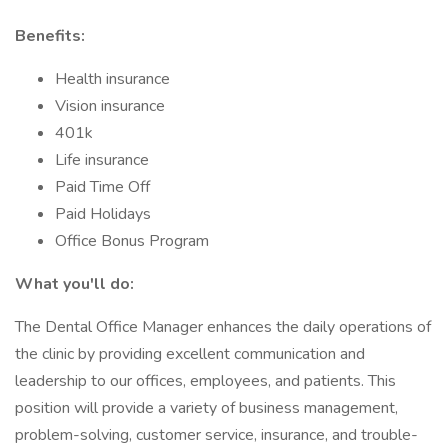
Benefits:
Health insurance
Vision insurance
401k
Life insurance
Paid Time Off
Paid Holidays
Office Bonus Program
What you'll do:
The Dental Office Manager enhances the daily operations of
the clinic by providing excellent communication and
leadership to our offices, employees, and patients. This
position will provide a variety of business management,
problem-solving, customer service, insurance, and trouble-