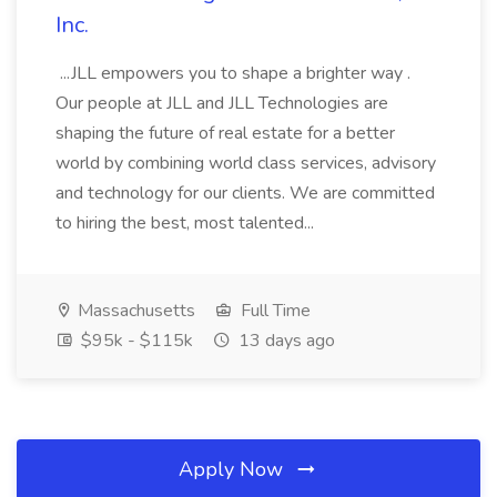
Inc.
...JLL empowers you to shape a brighter way .
Our people at JLL and JLL Technologies are
shaping the future of real estate for a better
world by combining world class services, advisory
and technology for our clients. We are committed
to hiring the best, most talented...
Massachusetts
Full Time
$95k - $115k
13 days ago
Apply Now