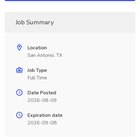
Job Summary
Location
San Antonio, TX
Job Type
Full Time
Date Posted
2026-08-09
Expiration date
2026-09-08