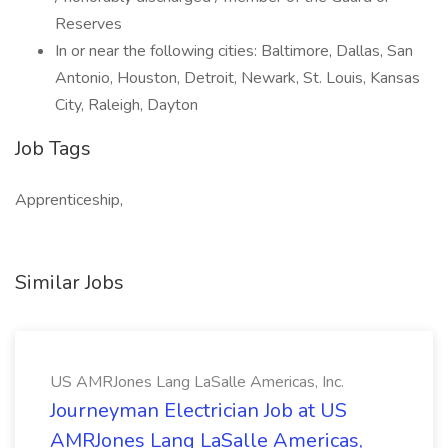
Reserves
In or near the following cities: Baltimore, Dallas, San
Antonio, Houston, Detroit, Newark, St. Louis, Kansas
City, Raleigh, Dayton
Job Tags
Apprenticeship,
Similar Jobs
US AMRJones Lang LaSalle Americas, Inc.
Journeyman Electrician Job at US
AMRJones Lang LaSalle Americas,