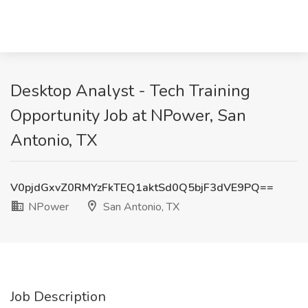
Desktop Analyst - Tech Training
Opportunity Job at NPower, San
Antonio, TX
V0pjdGxvZ0RMYzFkTEQ1aktSd0Q5bjF3dVE9PQ==
NPower
San Antonio, TX
Job Description