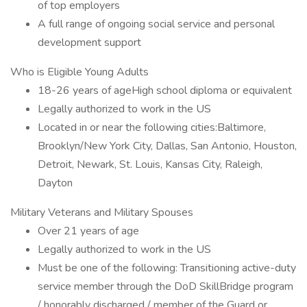
of top employers
A full range of ongoing social service and personal
development support
Who is Eligible Young Adults
18-26 years of ageHigh school diploma or equivalent
Legally authorized to work in the US
Located in or near the following cities:Baltimore,
Brooklyn/New York City, Dallas, San Antonio, Houston,
Detroit, Newark, St. Louis, Kansas City, Raleigh,
Dayton
Military Veterans and Military Spouses
Over 21 years of age
Legally authorized to work in the US
Must be one of the following: Transitioning active-duty
service member through the DoD SkillBridge program
/ honorably discharged / member of the Guard or