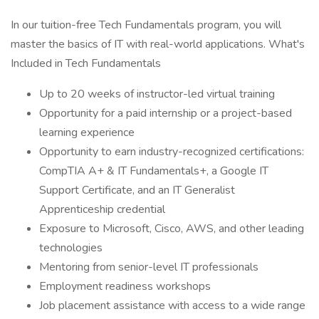
In our tuition-free Tech Fundamentals program, you will
master the basics of IT with real-world applications. What's
Included in Tech Fundamentals
Up to 20 weeks of instructor-led virtual training
Opportunity for a paid internship or a project-based
learning experience
Opportunity to earn industry-recognized certifications:
CompTIA A+ & IT Fundamentals+, a Google IT
Support Certificate, and an IT Generalist
Apprenticeship credential
Exposure to Microsoft, Cisco, AWS, and other leading
technologies
Mentoring from senior-level IT professionals
Employment readiness workshops
Job placement assistance with access to a wide range