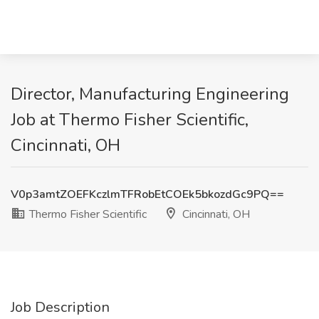
Director, Manufacturing Engineering
Job at Thermo Fisher Scientific,
Cincinnati, OH
V0p3amtZOEFKczlmTFRobEtCOEk5bkozdGc9PQ==
Thermo Fisher Scientific
Cincinnati, OH
Job Description