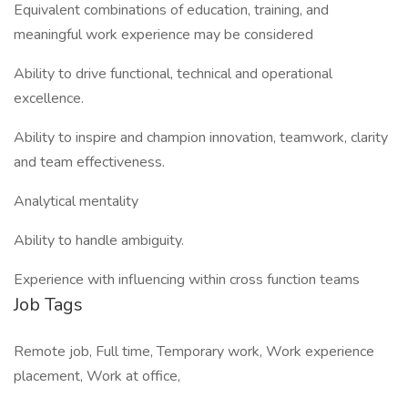
Equivalent combinations of education, training, and
meaningful work experience may be considered
Ability to drive functional, technical and operational
excellence.
Ability to inspire and champion innovation, teamwork, clarity
and team effectiveness.
Analytical mentality
Ability to handle ambiguity.
Experience with influencing within cross function teams
Job Tags
Remote job, Full time, Temporary work, Work experience
placement, Work at office,