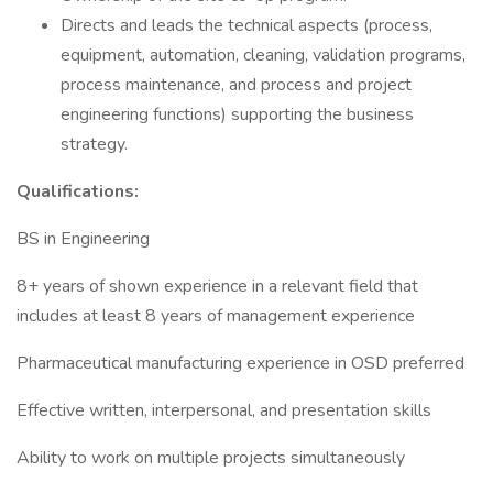
Directs and leads the technical aspects (process,
equipment, automation, cleaning, validation programs,
process maintenance, and process and project
engineering functions) supporting the business
strategy.
Qualifications:
BS in Engineering
8+ years of shown experience in a relevant field that
includes at least 8 years of management experience
Pharmaceutical manufacturing experience in OSD preferred
Effective written, interpersonal, and presentation skills
Ability to work on multiple projects simultaneously