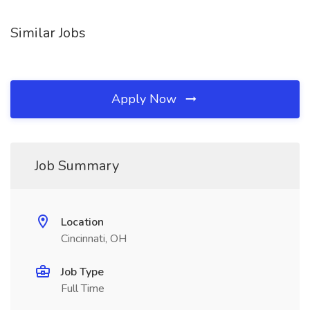
Similar Jobs
Apply Now
Job Summary
Location
Cincinnati, OH
Job Type
Full Time