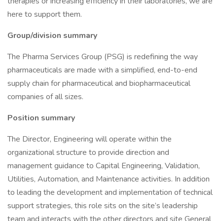
therapies or increasing efficiency in their laboratories, we are
here to support them.
Group/division summary
The Pharma Services Group (PSG) is redefining the way
pharmaceuticals are made with a simplified, end-to-end
supply chain for pharmaceutical and biopharmaceutical
companies of all sizes.
Position summary
The Director, Engineering will operate within the
organizational structure to provide direction and
management guidance to Capital Engineering, Validation,
Utilities, Automation, and Maintenance activities. In addition
to leading the development and implementation of technical
support strategies, this role sits on the site’s leadership
team and interacts with the other directors and site General