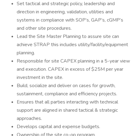
Set tactical and strategic policy, leadership and
direction in engineering, validation, utilities and
systems in compliance with SOP’s, GAP’s, cGMP’s
and other site procedures.
Lead the Site Master Planning to assure site can
achieve STRAP this includes utility/facility/equipment
planning.
Responsible for site CAPEX planning in a 5-year view
and execution. CAPEX in excess of $25M per year
investment in the site.
Build, socialize and deliver on cases for growth,
sustainment, compliance and efficiency projects.
Ensures that all parties interacting with technical
support are aligned in shared tactical & strategic
approaches.
Develops capital and expense budgets.
Ownership of the site co-op program.