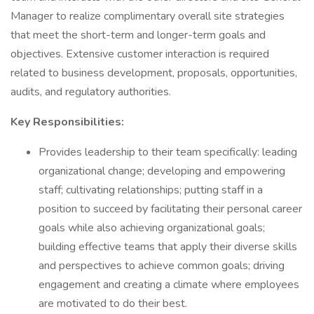
Manager to realize complimentary overall site strategies
that meet the short-term and longer-term goals and
objectives. Extensive customer interaction is required
related to business development, proposals, opportunities,
audits, and regulatory authorities.
Key Responsibilities:
Provides leadership to their team specifically: leading
organizational change; developing and empowering
staff; cultivating relationships; putting staff in a
position to succeed by facilitating their personal career
goals while also achieving organizational goals;
building effective teams that apply their diverse skills
and perspectives to achieve common goals; driving
engagement and creating a climate where employees
are motivated to do their best.