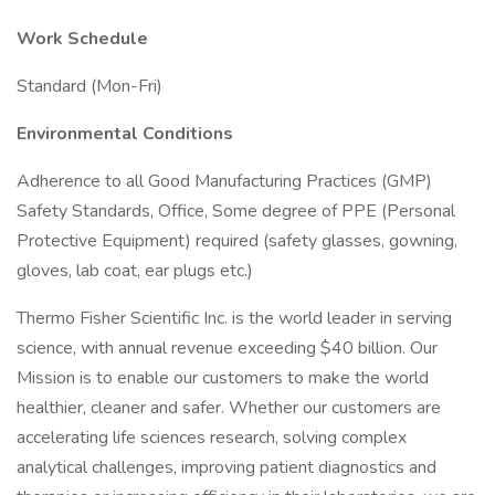
Work Schedule
Standard (Mon-Fri)
Environmental Conditions
Adherence to all Good Manufacturing Practices (GMP)
Safety Standards, Office, Some degree of PPE (Personal
Protective Equipment) required (safety glasses, gowning,
gloves, lab coat, ear plugs etc.)
Thermo Fisher Scientific Inc. is the world leader in serving
science, with annual revenue exceeding $40 billion. Our
Mission is to enable our customers to make the world
healthier, cleaner and safer. Whether our customers are
accelerating life sciences research, solving complex
analytical challenges, improving patient diagnostics and