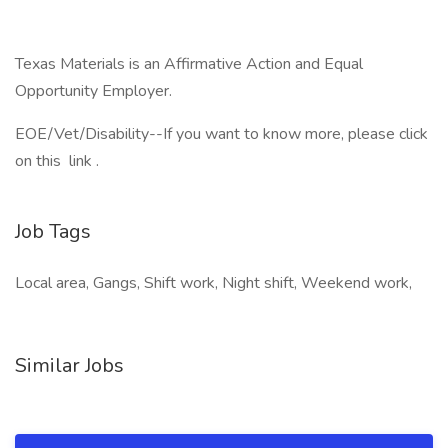
Texas Materials is an Affirmative Action and Equal
Opportunity Employer.
EOE/Vet/Disability--If you want to know more, please click
on this link .
Job Tags
Local area, Gangs, Shift work, Night shift, Weekend work,
Similar Jobs