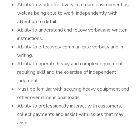
Ability to work effectively in a team environment as
well as being able to work independently with
attention to detail.
Ability to understand and follow verbal and written
instructions.
Ability to effectively communicate verbally and in
writing.
Ability to operate heavy and complex equipment
requiring skill and the exercise of independent
judgment.
Must be familiar with securing heavy equipment and
other over dimensional loads.
Ability to professionally interact with customers,
collect payments and assist with issues that may
arise.