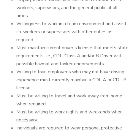
workers, supervisors, and the general public at all
times.
Willingness to work in a team environment and assist
co-workers or supervisors with other duties as
required.
Must maintain current driver’s license that meets state
requirements, i.e., CDL, Class A and/or B Driver with
possible hazmat and tanker endorsements.
Willing to train employees who may not have driving
experience must currently maintain a CDL A or CDL B
license.
Must be willing to travel and work away from home
when required.
Must be willing to work nights and weekends when
necessary.
Individuals are required to wear personal protective