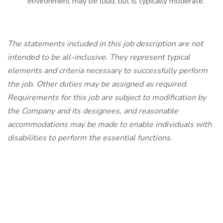
environment may be loud, but is typically moderate.
The statements included in this job description are not
intended to be all-inclusive. They represent typical
elements and criteria necessary to successfully perform
the job. Other duties may be assigned as required.
Requirements for this job are subject to modification by
the Company and its designees, and reasonable
accommodations may be made to enable individuals with
disabilities to perform the essential functions.