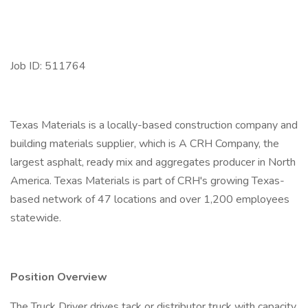
Job ID: 511764
Texas Materials is a locally-based construction company and
building materials supplier, which is A CRH Company, the
largest asphalt, ready mix and aggregates producer in North
America. Texas Materials is part of CRH's growing Texas-
based network of 47 locations and over 1,200 employees
statewide.
Position Overview
The Truck Driver drives tack or distributor truck with capacity