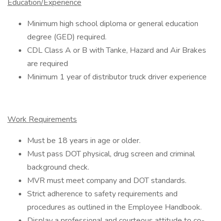
Education/Experience
Minimum high school diploma or general education
degree (GED) required.
CDL Class A or B with Tanke, Hazard and Air Brakes
are required
Minimum 1 year of distributor truck driver experience
Work Requirements
Must be 18 years in age or older.
Must pass DOT physical, drug screen and criminal
background check.
MVR must meet company and DOT standards.
Strict adherence to safety requirements and
procedures as outlined in the Employee Handbook.
Display a professional and courteous attitude to co-