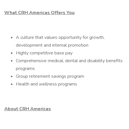
What CRH Americas Offers You
A culture that values opportunity for growth,
development and internal promotion
Highly competitive base pay
Comprehensive medical, dental and disability benefits
programs
Group retirement savings program
Health and wellness programs
About CRH Americas