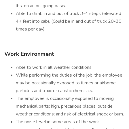
lbs. on an on-going basis.
Able to climb in and out of truck 3-4 steps (elevated
4+ feet into cab). (Could be in and out of truck 20-30
times per day).
Work Environment
Able to work in all weather conditions.
While performing the duties of the job, the employee
may be occasionally exposed to fumes or airborne
particles and toxic or caustic chemicals.
The employee is occasionally exposed to moving
mechanical parts; high, precarious places; outside
weather conditions; and risk of electrical shock or burn.
The noise level in some areas of the work