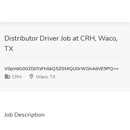
Distributor Driver Job at CRH, Waco,
TX
V0pVdG00Z0JJYzFhSkQ5Z0t4QU0rWGh4dVE9PQ==
CRH
Waco, TX
Job Description