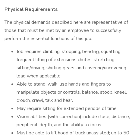
Physical Requirements
The physical demands described here are representative of
those that must be met by an employee to successfully
perform the essential functions of this job.
Job requires climbing, stooping, bending, squatting,
frequent lifting of extensions chutes, stretching,
sitting/driving, shifting gears, and covering/uncovering
load when applicable.
Able to stand, walk, use hands and fingers to
manipulate objects or controls, balance, stoop, kneel,
crouch, crawl, talk and hear.
May require sitting for extended periods of time.
Vision abilities (with correction) include close, distance,
peripheral, depth, and the ability to focus.
Must be able to lift hood of truck unassisted; up to 50