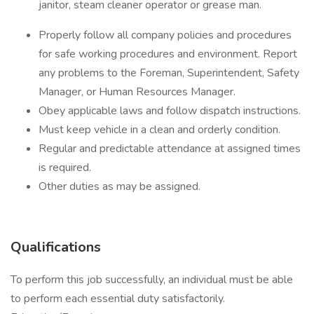
janitor, steam cleaner operator or grease man.
Properly follow all company policies and procedures
for safe working procedures and environment. Report
any problems to the Foreman, Superintendent, Safety
Manager, or Human Resources Manager.
Obey applicable laws and follow dispatch instructions.
Must keep vehicle in a clean and orderly condition.
Regular and predictable attendance at assigned times
is required.
Other duties as may be assigned.
Qualifications
To perform this job successfully, an individual must be able
to perform each essential duty satisfactorily.