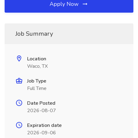
Apply Now
Job Summary
Location
Waco, TX
Job Type
Full Time
Date Posted
2026-08-07
Expiration date
2026-09-06