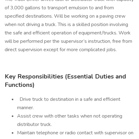
of 3,000 gallons to transport emulsion to and from
specified destinations. Will be working on a paving crew
when not driving a truck. This is a skilled position involving
the safe and efficient operation of equipment/trucks. Work
will be performed per the supervisor’s instruction, free from
direct supervision except for more complicated jobs.
Key Responsibilities (Essential Duties and
Functions)
Drive truck to destination in a safe and efficient
manner.
Assist crew with other tasks when not operating
distributor truck.
Maintain telephone or radio contact with supervisor on