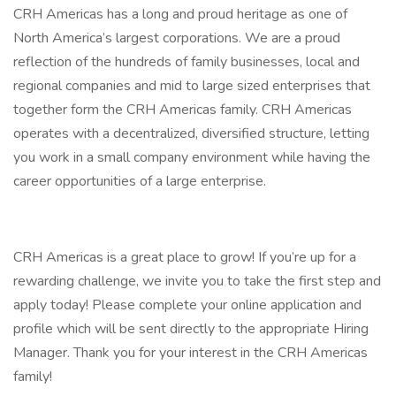
CRH Americas has a long and proud heritage as one of
North America’s largest corporations. We are a proud
reflection of the hundreds of family businesses, local and
regional companies and mid to large sized enterprises that
together form the CRH Americas family. CRH Americas
operates with a decentralized, diversified structure, letting
you work in a small company environment while having the
career opportunities of a large enterprise.
CRH Americas is a great place to grow! If you’re up for a
rewarding challenge, we invite you to take the first step and
apply today! Please complete your online application and
profile which will be sent directly to the appropriate Hiring
Manager. Thank you for your interest in the CRH Americas
family!