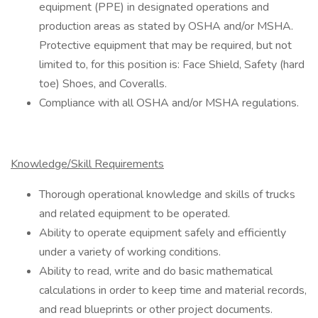
equipment (PPE) in designated operations and
production areas as stated by OSHA and/or MSHA.
Protective equipment that may be required, but not
limited to, for this position is: Face Shield, Safety (hard
toe) Shoes, and Coveralls.
Compliance with all OSHA and/or MSHA regulations.
Knowledge/Skill Requirements
Thorough operational knowledge and skills of trucks
and related equipment to be operated.
Ability to operate equipment safely and efficiently
under a variety of working conditions.
Ability to read, write and do basic mathematical
calculations in order to keep time and material records,
and read blueprints or other project documents.