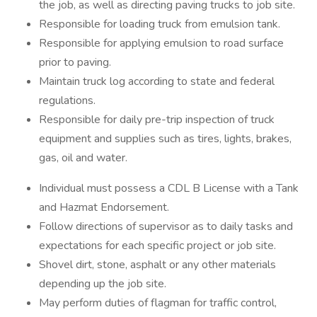
the job, as well as directing paving trucks to job site.
Responsible for loading truck from emulsion tank.
Responsible for applying emulsion to road surface
prior to paving.
Maintain truck log according to state and federal
regulations.
Responsible for daily pre-trip inspection of truck
equipment and supplies such as tires, lights, brakes,
gas, oil and water.
Individual must possess a CDL B License with a Tank
and Hazmat Endorsement.
Follow directions of supervisor as to daily tasks and
expectations for each specific project or job site.
Shovel dirt, stone, asphalt or any other materials
depending up the job site.
May perform duties of flagman for traffic control,