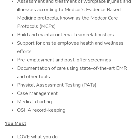
Assessment and treatment of workplace injuries and
illnesses according to Medcor’s Evidence Based
Medicine protocols, known as the Medcor Care
Protocols (MCPs)
Build and maintain internal team relationships
Support for onsite employee health and wellness
efforts
Pre-employment and post-offer screenings
Documentation of care using state-of-the-art EMR
and other tools
Physical Assessment Testing (PATs)
Case Management
Medical charting
OSHA record-keeping
You Must
LOVE what you do