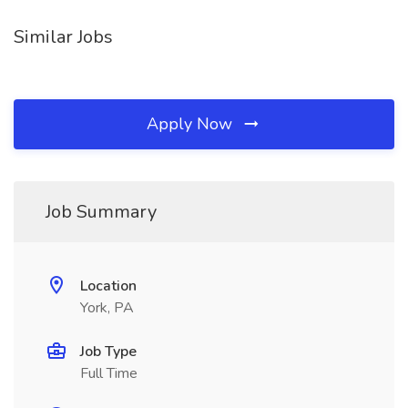
Similar Jobs
Apply Now
Job Summary
Location
York, PA
Job Type
Full Time