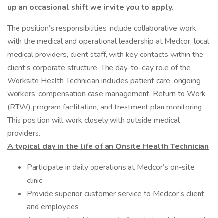
up an occasional shift we invite you to apply.
The position’s responsibilities include collaborative work
with the medical and operational leadership at Medcor, local
medical providers, client staff, with key contacts within the
client’s corporate structure. The day-to-day role of the
Worksite Health Technician includes patient care, ongoing
workers’ compensation case management, Return to Work
(RTW) program facilitation, and treatment plan monitoring.
This position will work closely with outside medical
providers.
A typical day in the life of an Onsite Health Technician
Participate in daily operations at Medcor’s on-site
clinic
Provide superior customer service to Medcor’s client
and employees