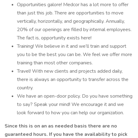
Opportunities galore! Medcor has a lot more to offer
than just this job. There are opportunities to move
vertically, horizontally, and geographically. Annually,
20% of our openings are filled by internal employees.
The fact is, opportunity exists here!
Training! We believe in it and we’ll train and support
you to be the best you can be. We feel we offer more
training than most other companies.
Travel! With new clients and projects added daily,
there is always an opportunity to transfer across the
country.
We have an open-door policy. Do you have something
to say? Speak your mind! We encourage it and we
look forward to how you can help our organization.
Since this is on an as needed basis there are no
guaranteed hours. If you have the availability to pick