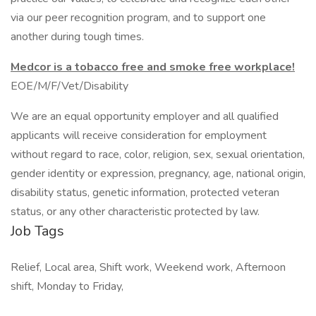
via our peer recognition program, and to support one
another during tough times.
Medcor is a tobacco free and smoke free workplace!
EOE/M/F/Vet/Disability
We are an equal opportunity employer and all qualified
applicants will receive consideration for employment
without regard to race, color, religion, sex, sexual orientation,
gender identity or expression, pregnancy, age, national origin,
disability status, genetic information, protected veteran
status, or any other characteristic protected by law.
Job Tags
Relief, Local area, Shift work, Weekend work, Afternoon
shift, Monday to Friday,