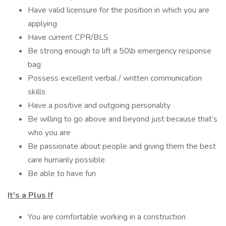
Have valid licensure for the position in which you are
applying
Have current CPR/BLS
Be strong enough to lift a 50lb emergency response
bag
Possess excellent verbal / written communication
skills
Have a positive and outgoing personality
Be willing to go above and beyond just because that’s
who you are
Be passionate about people and giving them the best
care humanly possible
Be able to have fun
It's a Plus If
You are comfortable working in a construction