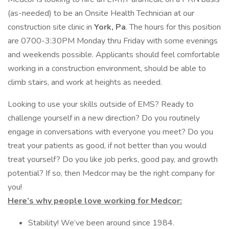
(as-needed) to be an Onsite Health Technician at our
construction site clinic in
York, Pa
. The hours for this position
are 0700-3:30PM Monday thru Friday with some evenings
and weekends possible. Applicants should feel comfortable
working in a construction environment, should be able to
climb stairs, and work at heights as needed.
Looking to use your skills outside of EMS? Ready to
challenge yourself in a new direction? Do you routinely
engage in conversations with everyone you meet? Do you
treat your patients as good, if not better than you would
treat yourself? Do you like job perks, good pay, and growth
potential? If so, then Medcor may be the right company for
you!
Here’s why people love working for Medcor:
Stability! We’ve been around since 1984.