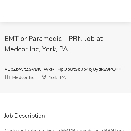
EMT or Paramedic - PRN Job at
Medcor Inc, York, PA
V1pZbWtZSVBKTWxRTHpObUtSb0o4bjUydkE9PQ==
Medcor Inc
York, PA
Job Description
Medcor is looking to hire an EMT/Paramedic on a PRN basis