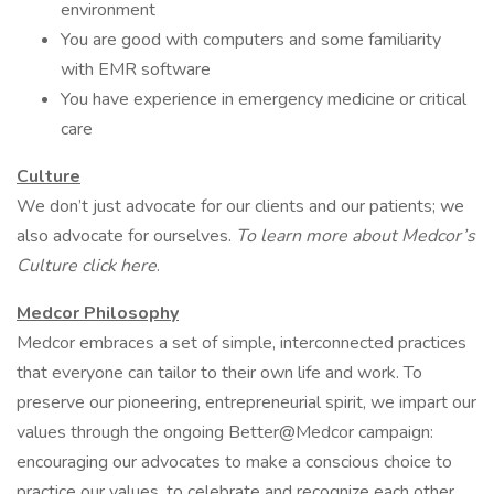
environment
You are good with computers and some familiarity
with EMR software
You have experience in emergency medicine or critical
care
Culture
We don’t just advocate for our clients and our patients; we
also advocate for ourselves.
To learn more about Medcor’s
Culture click here
.
Medcor Philosophy
Medcor embraces a set of simple, interconnected practices
that everyone can tailor to their own life and work. To
preserve our pioneering, entrepreneurial spirit, we impart our
values through the ongoing Better@Medcor campaign:
encouraging our advocates to make a conscious choice to
practice our values, to celebrate and recognize each other