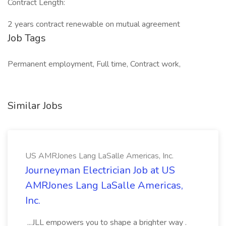
Contract Length:
2 years contract renewable on mutual agreement
Job Tags
Permanent employment, Full time, Contract work,
Similar Jobs
US AMRJones Lang LaSalle Americas, Inc.
Journeyman Electrician Job at US
AMRJones Lang LaSalle Americas,
Inc.
...JLL empowers you to shape a brighter way .