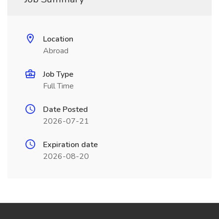
Location
Abroad
Job Type
Full Time
Date Posted
2026-07-21
Expiration date
2026-08-20