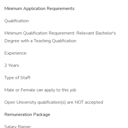
Minimum Application Requirements
Qualification:
Minimum Qualification Requirement: Relevant Bachelor's
Degree with a Teaching Qualification
Experience:
2 Years
Type of Staff:
Male or Female can apply to this job
Open University qualification(s) are NOT accepted
Remuneration Package
Salary Range: