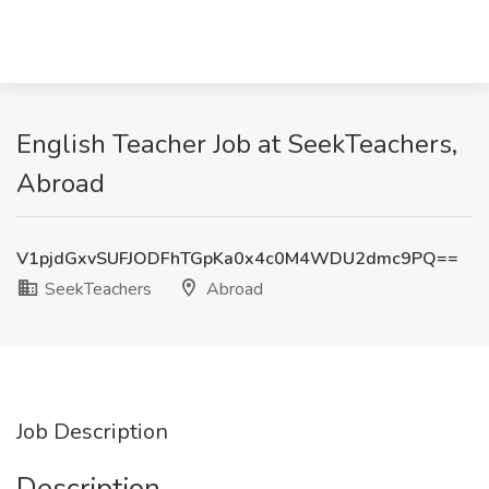
English Teacher Job at SeekTeachers,
Abroad
V1pjdGxvSUFJODFhTGpKa0x4c0M4WDU2dmc9PQ==
SeekTeachers
Abroad
Job Description
Description