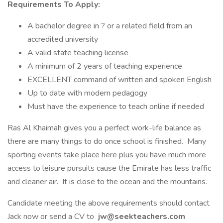
Requirements To Apply:
A bachelor degree in ? or a related field from an
accredited university
A valid state teaching license
A minimum of 2 years of teaching experience
EXCELLENT command of written and spoken English
Up to date with modern pedagogy
Must have the experience to teach online if needed
Ras Al Khaimah gives you a perfect work-life balance as
there are many things to do once school is finished. Many
sporting events take place here plus you have much more
access to leisure pursuits cause the Emirate has less traffic
and cleaner air. It is close to the ocean and the mountains.
Candidate meeting the above requirements should contact
Jack now or send a CV to
jw@seekteachers.com