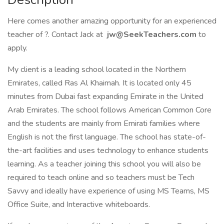
Here comes another amazing opportunity for an experienced
teacher of ?. Contact Jack at
jw@SeekTeachers.com
to
apply.
My client is a leading school located in the Northern
Emirates, called Ras Al Khaimah. It is located only 45
minutes from Dubai fast expanding Emirate in the United
Arab Emirates. The school follows American Common Core
and the students are mainly from Emirati families where
English is not the first language. The school has state-of-
the-art facilities and uses technology to enhance students
learning. As a teacher joining this school you will also be
required to teach online and so teachers must be Tech
Savvy and ideally have experience of using MS Teams, MS
Office Suite, and Interactive whiteboards.