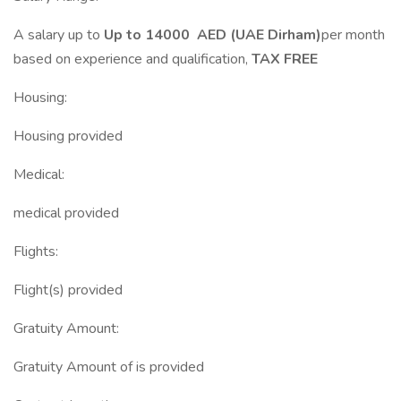
A salary up to
Up to 14000 AED (UAE Dirham)
per month
based on experience and qualification,
TAX FREE
Housing:
Housing provided
Medical:
medical provided
Flights:
Flight(s) provided
Gratuity Amount:
Gratuity Amount of is provided