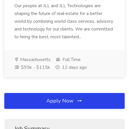
Our people at JLL and JLL Technologies are
shaping the future of real estate for a better
world by combining world class services, advisory
and technology for our clients. We are committed
to hiring the best, most talented...
Massachusetts
Full Time
$95k - $115k
12 days ago
Apply Now
Job Summary