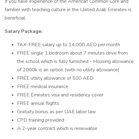
If you have experience of the American Common Core and
familier with teaching culture in the United Arab Emirates is
beneficial.
Salary Package:
TAX-FREE salary up to 14,000 AED per month
FREE single 1 bedroom about 7 minutes drive from
the school which is fully furnished - Housing allowance
of 2000k is an option (with no utility allowance)
FREE utility allowance of 500 AED
FREE medical insurance
FREE Emirates visa and residency cover
FREE annual flights
Gratuity bonus as per UAE labor law
CPD training provided
A 2-year contract which is renewable