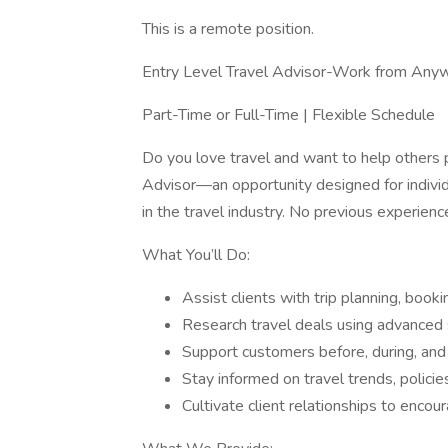
This is a remote position.
Entry Level Travel Advisor-Work from Anyw
Part-Time or Full-Time | Flexible Schedule
Do you love travel and want to help others 
Advisor—an opportunity designed for individ
in the travel industry. No previous experience
What You’ll Do:
Assist clients with trip planning, boo
Research travel deals using advanced 
Support customers before, during, and 
Stay informed on travel trends, policie
Cultivate client relationships to enco