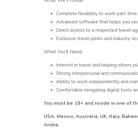
What We Provide:
Complete flexibility to work part-time
Advanced software that helps you secu
Direct access to a respected travel a
Exclusive travel perks and industry-le
What You’ll Need:
Interest in travel and helping others
Strong interpersonal and communicatio
Ability to work independently and ma
Comfortable navigating digital tools a
You must be 18+ and reside in one of t
USA, Mexico, Australia, UK, Italy, Baham
Aruba.