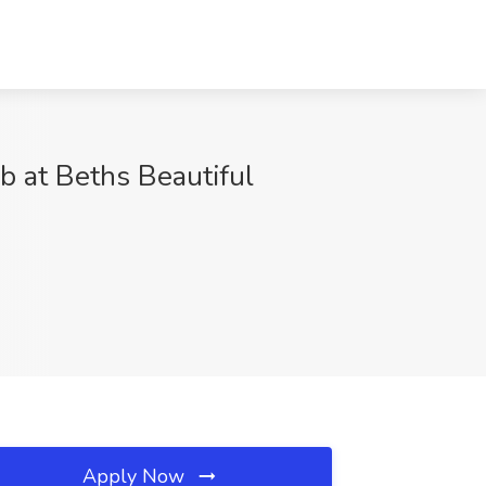
b at Beths Beautiful
Apply Now