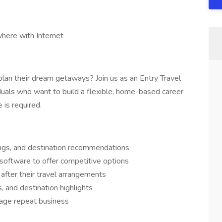
here with Internet
plan their dream getaways? Join us as an Entry Travel
uals who want to build a flexible, home-based career
 is required.
kings, and destination recommendations
software to offer competitive options
after their travel arrangements
s, and destination highlights
urage repeat business