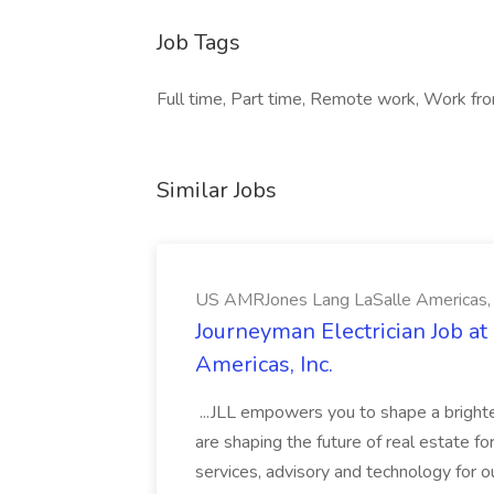
Job Tags
Full time, Part time, Remote work, Work fro
Similar Jobs
US AMRJones Lang LaSalle Americas, 
Journeyman Electrician Job a
Americas, Inc.
...JLL empowers you to shape a brighte
are shaping the future of real estate f
services, advisory and technology for o