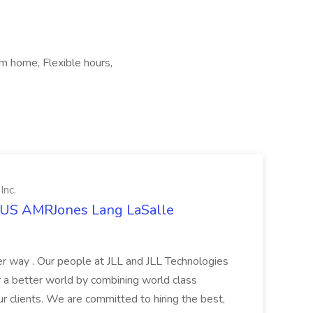
m home, Flexible hours,
Inc.
t US AMRJones Lang LaSalle
r way . Our people at JLL and JLL Technologies
or a better world by combining world class
ur clients. We are committed to hiring the best,