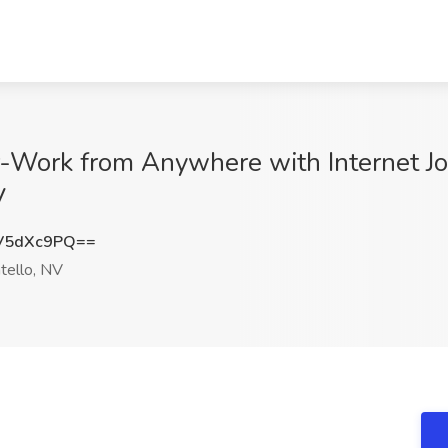
r-Work from Anywhere with Internet Jo
V
V5dXc9PQ==
ello, NV