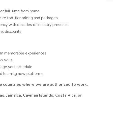
 or full-time from home
re top-tier pricing and packages
gency with decades of industry presence
vel discounts
 plan memorable experiences
n skills
nage your schedule
nd learning new platforms
he countries where we are authorized to work.
as, Jamaica, Cayman Islands, Costa Rica, or