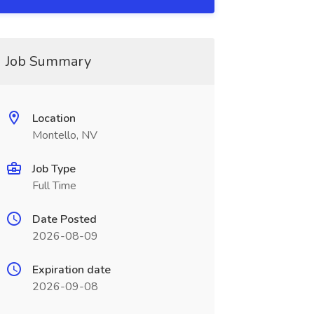
Job Summary
Location
Montello, NV
Job Type
Full Time
Date Posted
2026-08-09
Expiration date
2026-09-08