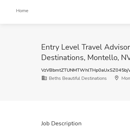
Home
Entry Level Travel Adviso
Destinations, Montello, N
VzVBbmtZTUNMTWhlTHp0aUxSZ045bj
Beths Beautiful Destinations
Mont
Job Description