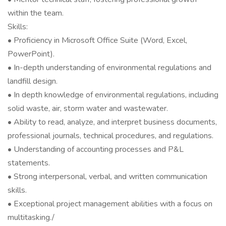
within the team.
Skills:
• Proficiency in Microsoft Office Suite (Word, Excel,
PowerPoint).
• In-depth understanding of environmental regulations and
landfill design.
• In depth knowledge of environmental regulations, including
solid waste, air, storm water and wastewater.
• Ability to read, analyze, and interpret business documents,
professional journals, technical procedures, and regulations.
• Understanding of accounting processes and P&L
statements.
• Strong interpersonal, verbal, and written communication
skills.
• Exceptional project management abilities with a focus on
multitasking./