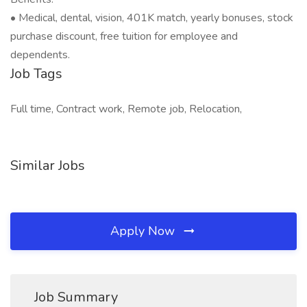
• Medical, dental, vision, 401K match, yearly bonuses, stock
purchase discount, free tuition for employee and
dependents.
Job Tags
Full time, Contract work, Remote job, Relocation,
Similar Jobs
Apply Now
Job Summary