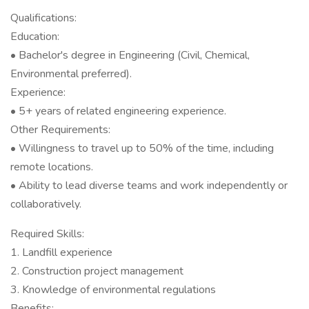
Qualifications:
Education:
• Bachelor's degree in Engineering (Civil, Chemical,
Environmental preferred).
Experience:
• 5+ years of related engineering experience.
Other Requirements:
• Willingness to travel up to 50% of the time, including
remote locations.
• Ability to lead diverse teams and work independently or
collaboratively.
Required Skills:
1. Landfill experience
2. Construction project management
3. Knowledge of environmental regulations
Benefits: