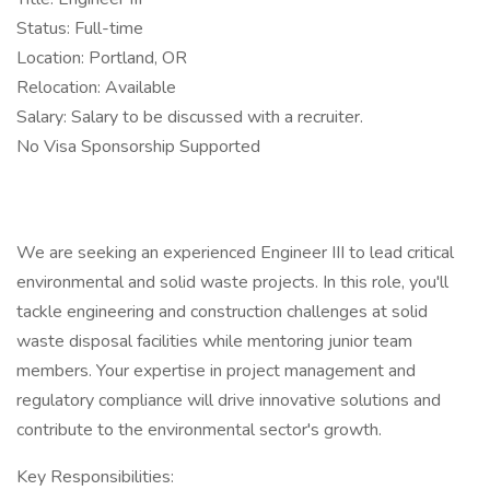
Status: Full-time
Location: Portland, OR
Relocation: Available
Salary: Salary to be discussed with a recruiter.
No Visa Sponsorship Supported
We are seeking an experienced Engineer III to lead critical
environmental and solid waste projects. In this role, you'll
tackle engineering and construction challenges at solid
waste disposal facilities while mentoring junior team
members. Your expertise in project management and
regulatory compliance will drive innovative solutions and
contribute to the environmental sector's growth.
Key Responsibilities: