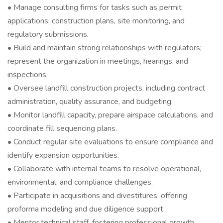
• Manage consulting firms for tasks such as permit
applications, construction plans, site monitoring, and
regulatory submissions.
• Build and maintain strong relationships with regulators;
represent the organization in meetings, hearings, and
inspections.
• Oversee landfill construction projects, including contract
administration, quality assurance, and budgeting.
• Monitor landfill capacity, prepare airspace calculations, and
coordinate fill sequencing plans.
• Conduct regular site evaluations to ensure compliance and
identify expansion opportunities.
• Collaborate with internal teams to resolve operational,
environmental, and compliance challenges.
• Participate in acquisitions and divestitures, offering
proforma modeling and due diligence support.
• Mentor technical staff, fostering professional growth