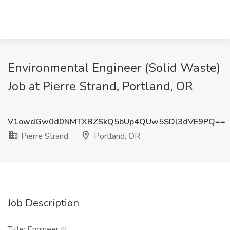
Environmental Engineer (Solid Waste)
Job at Pierre Strand, Portland, OR
V1owdGw0d0NMTXBZSkQ5bUp4QUw5SDl3dVE9PQ==
Pierre Strand
Portland, OR
Job Description
Title: Engineer III