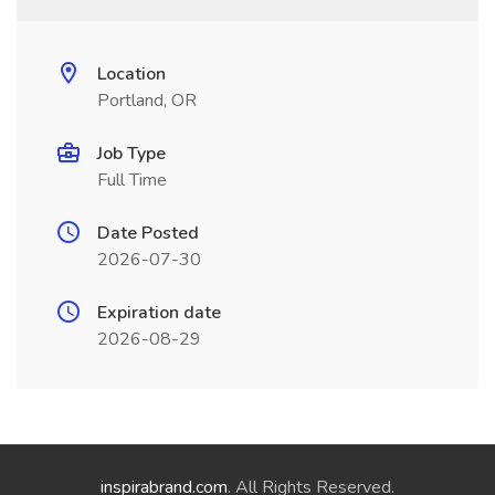
Location
Portland, OR
Job Type
Full Time
Date Posted
2026-07-30
Expiration date
2026-08-29
inspirabrand.com
. All Rights Reserved.