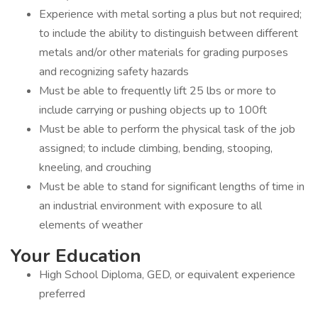
Experience with metal sorting a plus but not required;
to include the ability to distinguish between different
metals and/or other materials for grading purposes
and recognizing safety hazards
Must be able to frequently lift 25 lbs or more to
include carrying or pushing objects up to 100ft
Must be able to perform the physical task of the job
assigned; to include climbing, bending, stooping,
kneeling, and crouching
Must be able to stand for significant lengths of time in
an industrial environment with exposure to all
elements of weather
Your Education
High School Diploma, GED, or equivalent experience
preferred