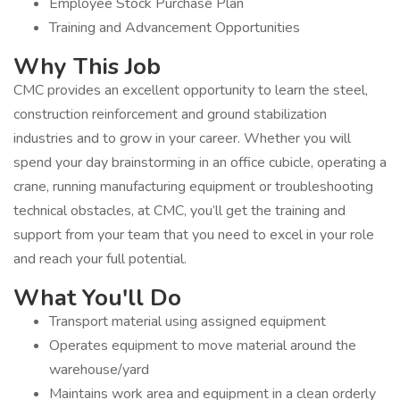
Employee Stock Purchase Plan
Training and Advancement Opportunities
Why This Job
CMC provides an excellent opportunity to learn the steel,
construction reinforcement and ground stabilization
industries and to grow in your career. Whether you will
spend your day brainstorming in an office cubicle, operating a
crane, running manufacturing equipment or troubleshooting
technical obstacles, at CMC, you’ll get the training and
support from your team that you need to excel in your role
and reach your full potential.
What You'll Do
Transport material using assigned equipment
Operates equipment to move material around the
warehouse/yard
Maintains work area and equipment in a clean orderly