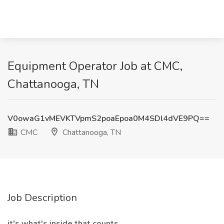
Equipment Operator Job at CMC,
Chattanooga, TN
V0owaG1vMEVKTVpmS2poaEpoa0M4SDl4dVE9PQ==
CMC
Chattanooga, TN
Job Description
it's what's inside that counts