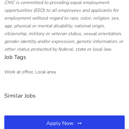
CMC is committed to providing equal employment
opportunities (EEO) to all employees and applicants for
employment without regard to race, color, religion, sex,
age, physical or mental disability, national origin,
citizenship, military or veteran status, sexual orientation,
gender identity and/or expression, genetic information, or
other status protected by federal, state or local law.
Job Tags
Work at office, Local area,
Similar Jobs
Apply Now