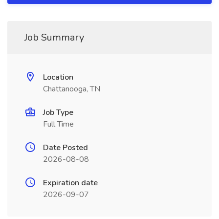
Job Summary
Location
Chattanooga, TN
Job Type
Full Time
Date Posted
2026-08-08
Expiration date
2026-09-07