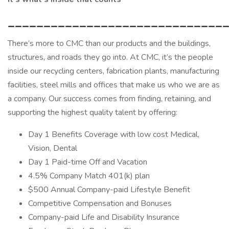
______________________________
There’s more to CMC than our products and the buildings,
structures, and roads they go into. At CMC, it’s the people
inside our recycling centers, fabrication plants, manufacturing
facilities, steel mills and offices that make us who we are as
a company. Our success comes from finding, retaining, and
supporting the highest quality talent by offering:
Day 1 Benefits Coverage with low cost Medical,
Vision, Dental
Day 1 Paid-time Off and Vacation
4.5% Company Match 401(k) plan
$500 Annual Company-paid Lifestyle Benefit
Competitive Compensation and Bonuses
Company-paid Life and Disability Insurance