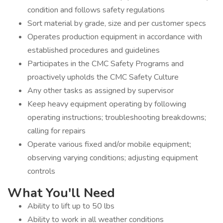
condition and follows safety regulations
Sort material by grade, size and per customer specs
Operates production equipment in accordance with
established procedures and guidelines
Participates in the CMC Safety Programs and
proactively upholds the CMC Safety Culture
Any other tasks as assigned by supervisor
Keep heavy equipment operating by following
operating instructions; troubleshooting breakdowns;
calling for repairs
Operate various fixed and/or mobile equipment;
observing varying conditions; adjusting equipment
controls
What You'll Need
Ability to lift up to 50 lbs
Ability to work in all weather conditions