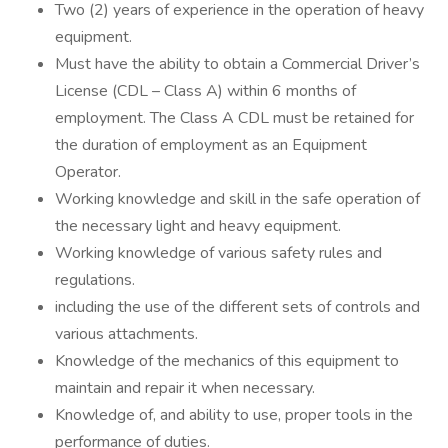
Two (2) years of experience in the operation of heavy
equipment.
Must have the ability to obtain a Commercial Driver’s
License (CDL – Class A) within 6 months of
employment. The Class A CDL must be retained for
the duration of employment as an Equipment
Operator.
Working knowledge and skill in the safe operation of
the necessary light and heavy equipment.
Working knowledge of various safety rules and
regulations.
including the use of the different sets of controls and
various attachments.
Knowledge of the mechanics of this equipment to
maintain and repair it when necessary.
Knowledge of, and ability to use, proper tools in the
performance of duties.