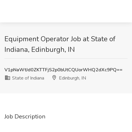
Equipment Operator Job at State of
Indiana, Edinburgh, IN
V1pNaWtJd0ZKTTFjS2p0bUtCQUorWHQ2dXc9PQ==
State of Indiana
Edinburgh, IN
Job Description