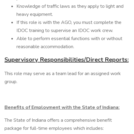
Knowledge of traffic laws as they apply to light and
heavy equipment.
If this role is with the AGO, you must complete the
IDOC training to supervise an IDOC work crew.
Able to perform essential functions with or without
reasonable accommodation.
Supervisory Responsibilities/Direct Reports:
This role may serve as a team lead for an assigned work
group.
Benefits of Employment with the State of Indiana:
The State of Indiana offers a comprehensive benefit
package for full-time employees which includes: