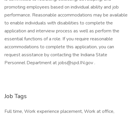
promoting employees based on individual ability and job
performance. Reasonable accommodations may be available
to enable individuals with disabilities to complete the
application and interview process as well as perform the
essential functions of a role. If you require reasonable
accommodations to complete this application, you can
request assistance by contacting the Indiana State
Personnel Department at jobs@spd.IN.gov .
Job Tags
Full time, Work experience placement, Work at office,