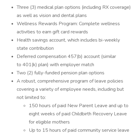
Three (3) medical plan options (including RX coverage)
as well as vision and dental plans
Wellness Rewards Program: Complete wellness
activities to earn gift card rewards
Health savings account, which includes bi-weekly
state contribution
Deferred compensation 457(b) account (similar
to 401(k) plan) with employer match
Two (2) fully-funded pension plan options
A robust, comprehensive program of leave policies
covering a variety of employee needs, including but
not limited to:
150 hours of paid New Parent Leave and up to
eight weeks of paid Childbirth Recovery Leave
for eligible mothers
Up to 15 hours of paid community service leave