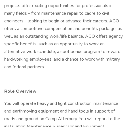
projects offer exciting opportunities for professionals in
many fields - from maintenance repair to cadre to civil
engineers - looking to begin or advance their careers. AGO
offers a competitive compensation and benefits package, as
well as an outstanding work/life balance. AGO offers agency
specific benefits, such as an opportunity to work an
alternative work schedule, a spot bonus program to reward
hardworking employees, and a chance to work with military
and federal partners.
Role Overview
:
You will operate heavy and light construction, maintenance
and earthmoving equipment and hand tools in support of
roads and ground on Camp Atterbury. You will report to the
installation Maintenance Supervisor and Equipment