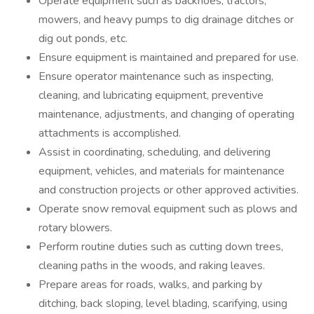
Operate equipment such as backhoes, tractors,
mowers, and heavy pumps to dig drainage ditches or
dig out ponds, etc.
Ensure equipment is maintained and prepared for use.
Ensure operator maintenance such as inspecting,
cleaning, and lubricating equipment, preventive
maintenance, adjustments, and changing of operating
attachments is accomplished.
Assist in coordinating, scheduling, and delivering
equipment, vehicles, and materials for maintenance
and construction projects or other approved activities.
Operate snow removal equipment such as plows and
rotary blowers.
Perform routine duties such as cutting down trees,
cleaning paths in the woods, and raking leaves.
Prepare areas for roads, walks, and parking by
ditching, back sloping, level blading, scarifying, using