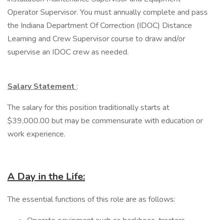
Operator Supervisor. You must annually complete and pass
the Indiana Department Of Correction (IDOC) Distance
Learning and Crew Supervisor course to draw and/or
supervise an IDOC crew as needed.
Salary Statement
:
The salary for this position traditionally starts at
$39,000.00 but may be commensurate with education or
work experience.
A Day in the Life:
The essential functions of this role are as follows: