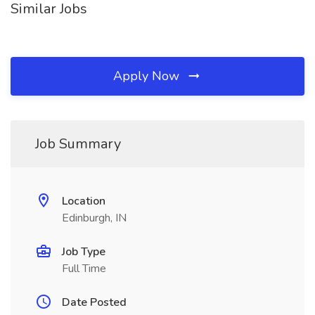
Similar Jobs
Apply Now
Job Summary
Location
Edinburgh, IN
Job Type
Full Time
Date Posted