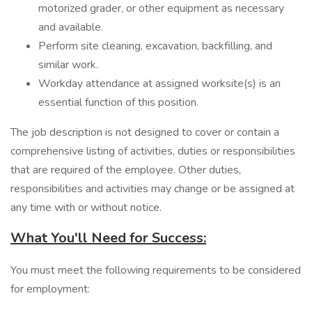
motorized grader, or other equipment as necessary
and available.
Perform site cleaning, excavation, backfilling, and
similar work.
Workday attendance at assigned worksite(s) is an
essential function of this position.
The job description is not designed to cover or contain a
comprehensive listing of activities, duties or responsibilities
that are required of the employee. Other duties,
responsibilities and activities may change or be assigned at
any time with or without notice.
What You'll Need for Success:
You must meet the following requirements to be considered
for employment: