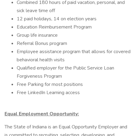
Combined 180 hours of paid vacation, personal, and
sick leave time off
12 paid holidays, 14 on election years
Education Reimbursement Program
Group life insurance
Referral Bonus program
Employee assistance program that allows for covered
behavioral health visits
Qualified employer for the Public Service Loan
Forgiveness Program
Free Parking for most positions
Free LinkedIn Learning access
Equal Employment Opportunity:
The State of Indiana is an Equal Opportunity Employer and
is committed to recruiting, selecting, developing, and