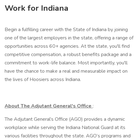
Work for Indiana
Begin a fulfilling career with the State of Indiana by joining
one of the largest employers in the state, offering a range of
opportunities across 60+ agencies. At the state, you'll find
competitive compensation, a robust benefits package and a
commitment to work-life balance. Most importantly, you'll
have the chance to make a real and measurable impact on
the lives of Hoosiers across Indiana.
About The Adjutant General's Office
:
The Adjutant General’s Office (AGO) provides a dynamic
workplace while serving the Indiana National Guard at its
various facilities throughout the state. AGO’s programs and