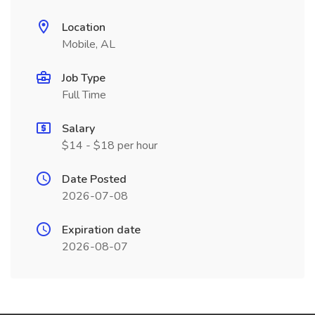
Location
Mobile, AL
Job Type
Full Time
Salary
$14 - $18 per hour
Date Posted
2026-07-08
Expiration date
2026-08-07