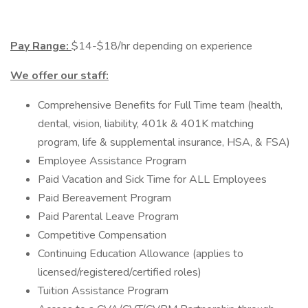
Pay Range:
$14-$18/hr depending on experience
We offer our staff:
Comprehensive Benefits for Full Time team (health,
dental, vision, liability, 401k & 401K matching
program, life & supplemental insurance, HSA, & FSA)
Employee Assistance Program
Paid Vacation and Sick Time for ALL Employees
Paid Bereavement Program
Paid Parental Leave Program
Competitive Compensation
Continuing Education Allowance (applies to
licensed/registered/certified roles)
Tuition Assistance Program