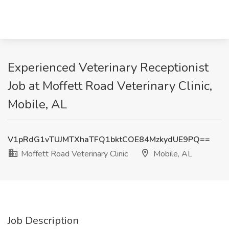
Experienced Veterinary Receptionist
Job at Moffett Road Veterinary Clinic,
Mobile, AL
V1pRdG1vTUJMTXhaTFQ1bktCOE84MzkydUE9PQ==
Moffett Road Veterinary Clinic
Mobile, AL
Job Description