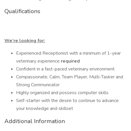
Qualifications
We’re looking for:
Experienced Receptionist with a minimum of 1-year
veterinary experience
required
Confident in a fast-paced veterinary environment
Compassionate, Calm, Team Player, Multi-Tasker and
Strong Communicator
Highly organized and possess computer skills
Self-starter with the desire to continue to advance
your knowledge and skillset
Additional Information