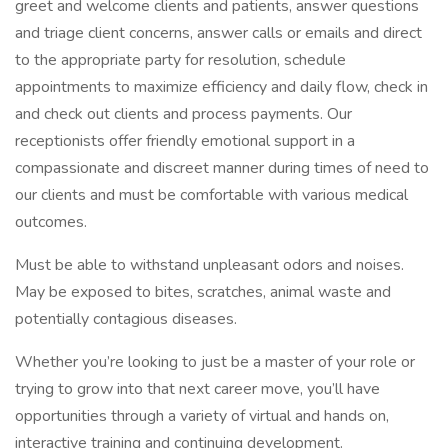
greet and welcome clients and patients, answer questions
and triage client concerns, answer calls or emails and direct
to the appropriate party for resolution, schedule
appointments to maximize efficiency and daily flow, check in
and check out clients and process payments. Our
receptionists offer friendly emotional support in a
compassionate and discreet manner during times of need to
our clients and must be comfortable with various medical
outcomes.
Must be able to withstand unpleasant odors and noises.
May be exposed to bites, scratches, animal waste and
potentially contagious diseases.
Whether you’re looking to just be a master of your role or
trying to grow into that next career move, you’ll have
opportunities through a variety of virtual and hands on,
interactive training and continuing development.