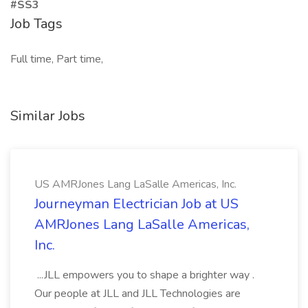
#SS3
Job Tags
Full time, Part time,
Similar Jobs
US AMRJones Lang LaSalle Americas, Inc.
Journeyman Electrician Job at US
AMRJones Lang LaSalle Americas,
Inc.
...JLL empowers you to shape a brighter way .
Our people at JLL and JLL Technologies are