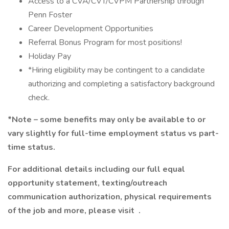
Access to a CVA/CVT/CVPM Partnership through
Penn Foster
Career Development Opportunities
Referral Bonus Program for most positions!
Holiday Pay
*Hiring eligibility may be contingent to a candidate
authorizing and completing a satisfactory background
check.
*Note – some benefits may only be available to or
vary slightly for full-time employment status vs part-
time status.
For additional details including our full equal
opportunity statement, texting/outreach
communication authorization, physical requirements
of the job and more, please visit .