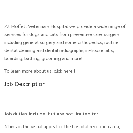
At Moffett Veterinary Hospital we provide a wide range of
services for dogs and cats from preventive care, surgery
including general surgery and some orthopedics, routine
dental cleaning and dental radiographs, in-house labs,
boarding, bathing, grooming and more!
To learn more about us, click here !
Job Description
Job duties include, but are not limited to:
Maintain the visual appeal or the hospital reception area,