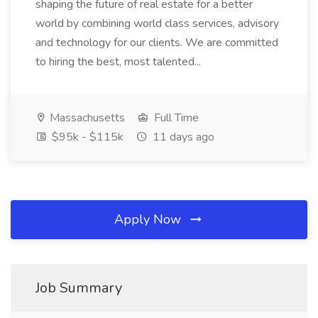
shaping the future of real estate for a better
world by combining world class services, advisory
and technology for our clients. We are committed
to hiring the best, most talented...
Massachusetts
Full Time
$95k - $115k
11 days ago
Apply Now
Job Summary