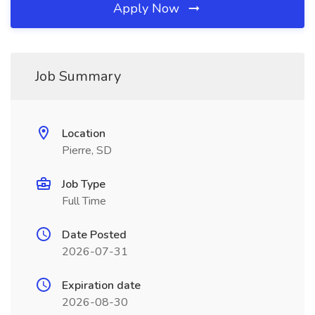
Apply Now
Job Summary
Location
Pierre, SD
Job Type
Full Time
Date Posted
2026-07-31
Expiration date
2026-08-30