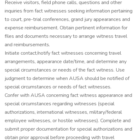
Receive visitors, field phone calls, questions and other
inquiries from fact witnesses seeking information pertaining
to court, pre-trial conferences, grand jury appearances and
expense reimbursement. Obtain pertinent information for
files and documents necessary to arrange witness travel
and reimbursements.
Initiate contact/notify fact witnesses concerning travel
arrangements, appearance date/time, and determine any
special circumstances or needs of the fact witness. Use
judgment to determine when AUSA should be notified of
special circumstances or needs of fact witnesses.
Confer with AUSA concerning fact witness appearance and
special circumstances regarding witnesses (special
authorizations, international witnesses, military/federal
employee witnesses, or hostile witnesses). Complete and
submit proper documentation for special authorizations and
obtain prior approval before proceeding with travel