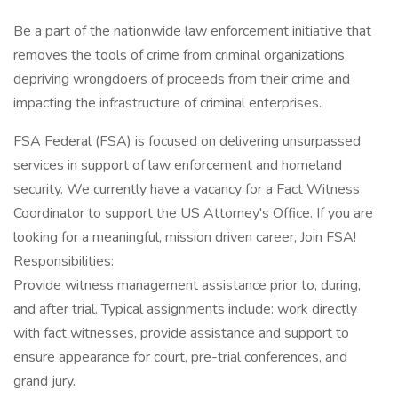
Be a part of the nationwide law enforcement initiative that
removes the tools of crime from criminal organizations,
depriving wrongdoers of proceeds from their crime and
impacting the infrastructure of criminal enterprises.
FSA Federal (FSA) is focused on delivering unsurpassed
services in support of law enforcement and homeland
security. We currently have a vacancy for a Fact Witness
Coordinator to support the US Attorney's Office. If you are
looking for a meaningful, mission driven career, Join FSA!
Responsibilities:
Provide witness management assistance prior to, during,
and after trial. Typical assignments include: work directly
with fact witnesses, provide assistance and support to
ensure appearance for court, pre-trial conferences, and
grand jury.