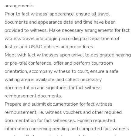
arrangements.
Prior to fact witness' appearance, ensure all travel
documents and appearance date and time have been
provided to witness. Make necessary arrangements for fact
witness travel and lodging according to Department of
Justice and USAO policies and procedures.
Meet with fact witnesses upon arrival to designated hearing
or pre-trial conference, offer and perform courtroom
orientation, accompany witness to court, ensure a safe
waiting area is available, and collect necessary
documentation and signatures for fact witness
reimbursement documents.
Prepare and submit documentation for fact witness
reimbursement, i.e. witness vouchers and other required.
documentation for fact witnesses. Furnish requested
information concerning pending and completed fact witness