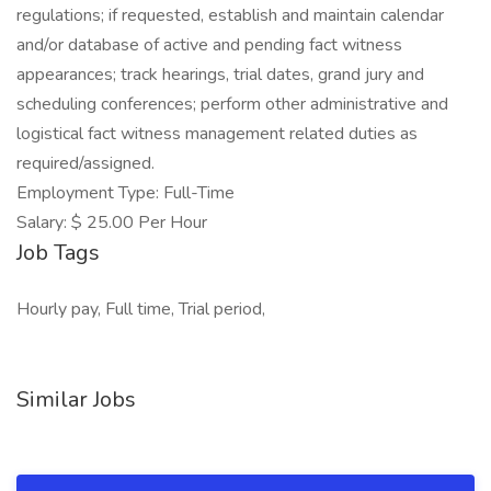
regulations; if requested, establish and maintain calendar
and/or database of active and pending fact witness
appearances; track hearings, trial dates, grand jury and
scheduling conferences; perform other administrative and
logistical fact witness management related duties as
required/assigned.
Employment Type: Full-Time
Salary: $ 25.00 Per Hour
Job Tags
Hourly pay, Full time, Trial period,
Similar Jobs