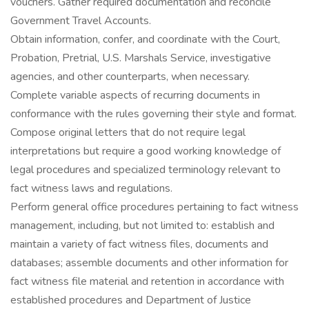
vouchers. Gather required documentation and reconcile
Government Travel Accounts.
Obtain information, confer, and coordinate with the Court,
Probation, Pretrial, U.S. Marshals Service, investigative
agencies, and other counterparts, when necessary.
Complete variable aspects of recurring documents in
conformance with the rules governing their style and format.
Compose original letters that do not require legal
interpretations but require a good working knowledge of
legal procedures and specialized terminology relevant to
fact witness laws and regulations.
Perform general office procedures pertaining to fact witness
management, including, but not limited to: establish and
maintain a variety of fact witness files, documents and
databases; assemble documents and other information for
fact witness file material and retention in accordance with
established procedures and Department of Justice