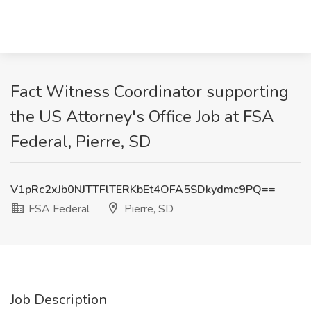
Fact Witness Coordinator supporting
the US Attorney's Office Job at FSA
Federal, Pierre, SD
V1pRc2xJb0NJTTFlTERKbEt4OFA5SDkydmc9PQ==
FSA Federal
Pierre, SD
Job Description