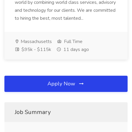
world by combining world class services, advisory
and technology for our clients. We are committed
to hiring the best, most talented...
Massachusetts
Full Time
$95k - $115k
11 days ago
Apply Now
Job Summary