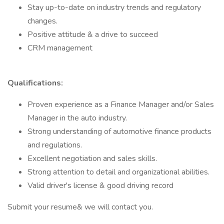
Stay up-to-date on industry trends and regulatory
changes.
Positive attitude & a drive to succeed
CRM management
Qualifications:
Proven experience as a Finance Manager and/or Sales
Manager in the auto industry.
Strong understanding of automotive finance products
and regulations.
Excellent negotiation and sales skills.
Strong attention to detail and organizational abilities.
Valid driver's license & good driving record
Submit your resume& we will contact you.