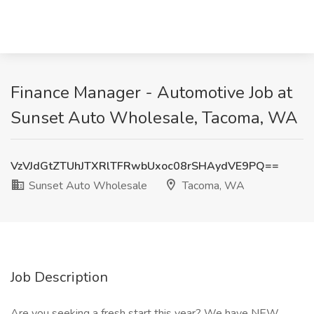
Finance Manager - Automotive Job at
Sunset Auto Wholesale, Tacoma, WA
VzVJdGtZTUhJTXRlTFRwbUxoc08rSHAydVE9PQ==
Sunset Auto Wholesale
Tacoma, WA
Job Description
Are you seeking a fresh start this year? We have NEW