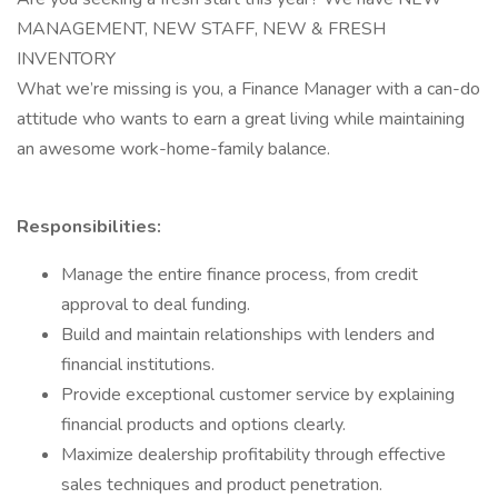
MANAGEMENT, NEW STAFF, NEW & FRESH
INVENTORY
What we’re missing is you, a Finance Manager with a can-do
attitude who wants to earn a great living while maintaining
an awesome work-home-family balance.
Responsibilities:
Manage the entire finance process, from credit
approval to deal funding.
Build and maintain relationships with lenders and
financial institutions.
Provide exceptional customer service by explaining
financial products and options clearly.
Maximize dealership profitability through effective
sales techniques and product penetration.