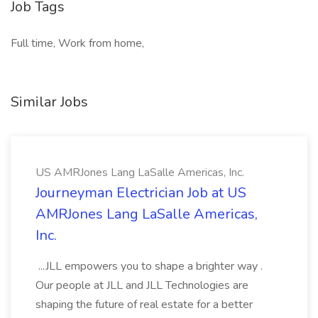
Job Tags
Full time, Work from home,
Similar Jobs
US AMRJones Lang LaSalle Americas, Inc.
Journeyman Electrician Job at US
AMRJones Lang LaSalle Americas,
Inc.
...JLL empowers you to shape a brighter way .
Our people at JLL and JLL Technologies are
shaping the future of real estate for a better