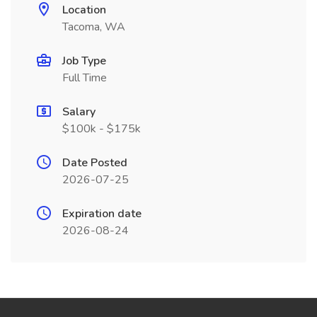
Location
Tacoma, WA
Job Type
Full Time
Salary
$100k - $175k
Date Posted
2026-07-25
Expiration date
2026-08-24