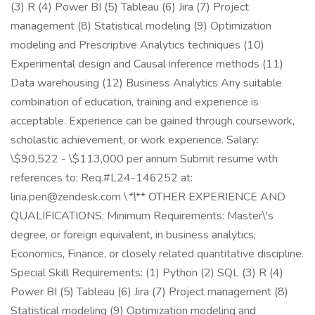
(3) R (4) Power BI (5) Tableau (6) Jira (7) Project
management (8) Statistical modeling (9) Optimization
modeling and Prescriptive Analytics techniques (10)
Experimental design and Causal inference methods (11)
Data warehousing (12) Business Analytics Any suitable
combination of education, training and experience is
acceptable. Experience can be gained through coursework,
scholastic achievement, or work experience. Salary:
\$90,522 - \$113,000 per annum Submit resume with
references to: Req.#L24-146252 at:
lina.pen@zendesk.com \
*\
** OTHER EXPERIENCE AND
QUALIFICATIONS: Minimum Requirements: Master\'s
degree, or foreign equivalent, in business analytics,
Economics, Finance, or closely related quantitative discipline.
Special Skill Requirements: (1) Python (2) SQL (3) R (4)
Power BI (5) Tableau (6) Jira (7) Project management (8)
Statistical modeling (9) Optimization modeling and