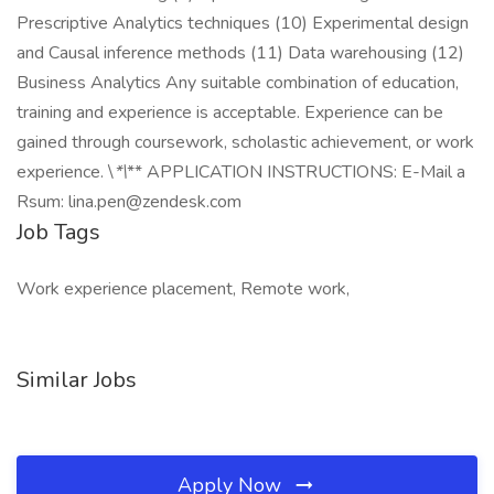
Prescriptive Analytics techniques (10) Experimental design
and Causal inference methods (11) Data warehousing (12)
Business Analytics Any suitable combination of education,
training and experience is acceptable. Experience can be
gained through coursework, scholastic achievement, or work
experience. \
*\
** APPLICATION INSTRUCTIONS: E-Mail a
Rsum: lina.pen@zendesk.com
Job Tags
Work experience placement, Remote work,
Similar Jobs
Apply Now