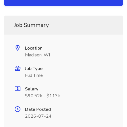
Job Summary
Location
Madison, WI
Job Type
Full Time
Salary
$90.52k - $113k
Date Posted
2026-07-24