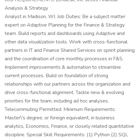
Analysis & Strategy
Analyst in Madison, WI. Job Duties: Be a subject matter
expert on Adaptive Planning for the Finance & Strategy
team. Build reports and dashboards using Adaptive and
other data visualization tools. Work with cross-functional
partners in IT and Finance Shared Services on sprint planning
and the coordination of core monthly processes in F&S.
Implement improvements & automation to streamline
current processes. Build on foundation of strong
relationships with our partners across the organization and
drive cross-functional alignment. Tackle new & evolving
priorities for the team, including ad hoc analyses.
Telecommuting Permitted. Minimum Requirements:
Master\'s degree, or foreign equivalent, in business
analytics, Economics, Finance, or closely related quantitative
discipline. Special Skill Requirements: (1) Python (2) SQL