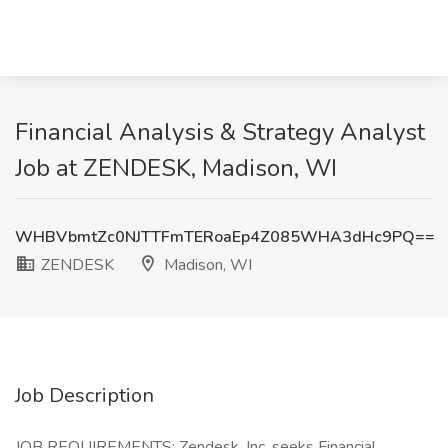
Financial Analysis & Strategy Analyst
Job at ZENDESK, Madison, WI
WHBVbmtZc0NJTTFmTERoaEp4Z085WHA3dHc9PQ==
ZENDESK
Madison, WI
Job Description
JOB REQUIREMENTS: Zendesk, Inc. seeks Financial