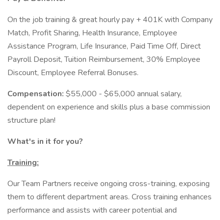
On the job training & great hourly pay + 401K with Company
Match, Profit Sharing, Health Insurance, Employee
Assistance Program, Life Insurance, Paid Time Off, Direct
Payroll Deposit, Tuition Reimbursement, 30% Employee
Discount, Employee Referral Bonuses.
Compensation:
$55,000 - $65,000 annual salary,
dependent on experience and skills plus a base commission
structure plan!
What's in it for you?
Training:
Our Team Partners receive ongoing cross-training, exposing
them to different department areas. Cross training enhances
performance and assists with career potential and