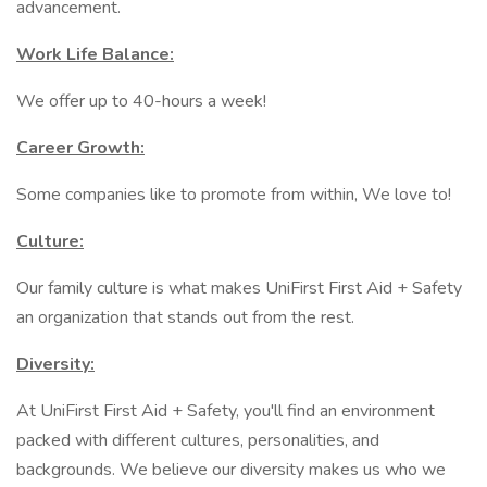
advancement.
Work Life Balance:
We offer up to 40-hours a week!
Career Growth:
Some companies like to promote from within, We love to!
Culture:
Our family culture is what makes UniFirst First Aid + Safety
an organization that stands out from the rest.
Diversity:
At UniFirst First Aid + Safety, you'll find an environment
packed with different cultures, personalities, and
backgrounds. We believe our diversity makes us who we