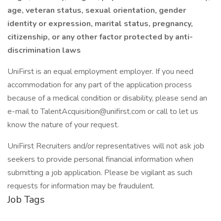
age, veteran status, sexual orientation, gender
identity or expression, marital status, pregnancy,
citizenship, or any other factor protected by anti-
discrimination laws
UniFirst is an equal employment employer. If you need
accommodation for any part of the application process
because of a medical condition or disability, please send an
e-mail to TalentAcquisition@unifirst.com or call to let us
know the nature of your request.
UniFirst Recruiters and/or representatives will not ask job
seekers to provide personal financial information when
submitting a job application. Please be vigilant as such
requests for information may be fraudulent.
Job Tags