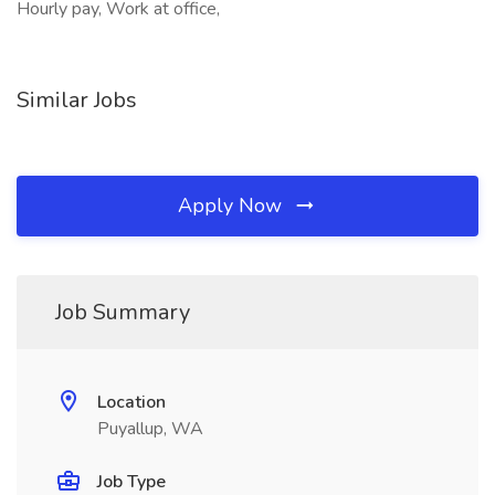
Hourly pay, Work at office,
Similar Jobs
Apply Now
Job Summary
Location
Puyallup, WA
Job Type