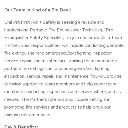
Our Team is Kind of a Big Deal!
UniFirst First Aid + Safety is seeking a reliable and
hardworking Portable Fire Extinguisher Technician, “Fire
Extinguisher Safety Specialist,” to join our family. As a Team
Partner, your responsibilities will include conducting portable
fire extinguisher and emergency/exit lighting inspection,
service, repair, and maintenance, training team members in
portable fire extinguisher and emergency/exit lighting
inspection, service, repair, and maintenance. You will provide
technical support to team members and help cover team
members conducting inspections and service where, and as
needed. The Partners role will also include selling and
promoting fire services and products to help grow our
existing customer base.
Pay & Benefits: