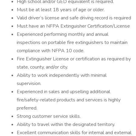
High school and/or GED equivalent is required.
Must be at least 18 years of age or older.
Valid driver’s license and safe driving record is required
Must have an NFPA Extinguisher Certification/License
Experienced performing monthly and annual
inspections on portable fire extinguishers to maintain
compliance with NFPA 10 code.
Fire Extinguisher License or certification as required by
state, county, and/or city.
Ability to work independently with minimal
supervision.
Experienced in sales and upselling additional
fire/safety-related products and services is highly
preferred.
Strong customer service skills.
Ability to travel within the designated territory.
Excellent communication skills for internal and external