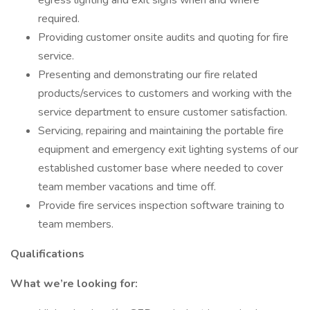
egress lighting and exit signs when and where
required.
Providing customer onsite audits and quoting for fire
service.
Presenting and demonstrating our fire related
products/services to customers and working with the
service department to ensure customer satisfaction.
Servicing, repairing and maintaining the portable fire
equipment and emergency exit lighting systems of our
established customer base where needed to cover
team member vacations and time off.
Provide fire services inspection software training to
team members.
Qualifications
What we’re looking for: