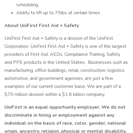
scheduling.
Ability to lift up to 75lbs at certain times.
About UniFirst First Aid + Safety
UniFirst First Aid + Safety is a division of the UniFirst
Corporation. UniFirst First Aid + Safety is one of the largest
providers of First Aid, AEDs, Compliance Training, Safety
and PPE products in the United States. Businesses such as
manufacturing, office buildings, retail, construction, logistics,
automotive, and government agencies, are just a few
examples of our current customer base. We are part of a
$70 million division within a $1.8 billion company.
UniFirst is an equal opportunity employer. We do not
discriminate in hiring or employment against any
individual on the basis of race, color, gender, national
origin, ancestry, religion, physical or mental disability,