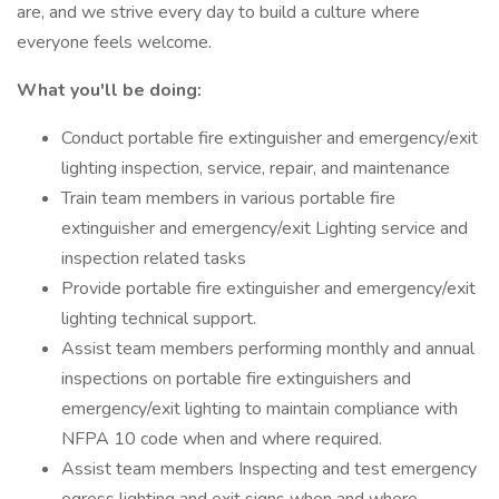
are, and we strive every day to build a culture where
everyone feels welcome.
What you'll be doing:
Conduct portable fire extinguisher and emergency/exit
lighting inspection, service, repair, and maintenance
Train team members in various portable fire
extinguisher and emergency/exit Lighting service and
inspection related tasks
Provide portable fire extinguisher and emergency/exit
lighting technical support.
Assist team members performing monthly and annual
inspections on portable fire extinguishers and
emergency/exit lighting to maintain compliance with
NFPA 10 code when and where required.
Assist team members Inspecting and test emergency