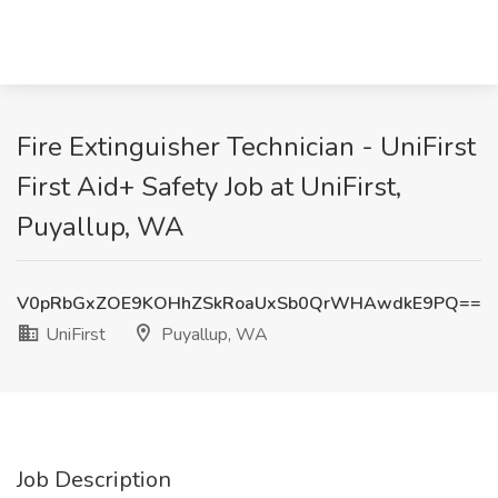
Fire Extinguisher Technician - UniFirst
First Aid+ Safety Job at UniFirst,
Puyallup, WA
V0pRbGxZOE9KOHhZSkRoaUxSb0QrWHAwdkE9PQ==
UniFirst
Puyallup, WA
Job Description